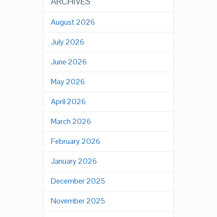
ARCHIVES
August 2026
July 2026
June 2026
May 2026
April 2026
March 2026
February 2026
January 2026
December 2025
November 2025