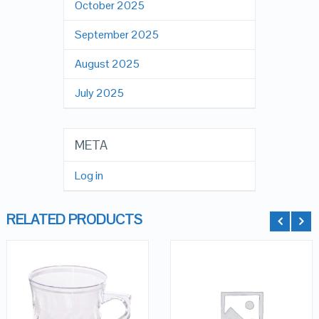
October 2025
September 2025
August 2025
July 2025
META
Log in
RELATED PRODUCTS
QUICK LOOK
QUICK LOOK