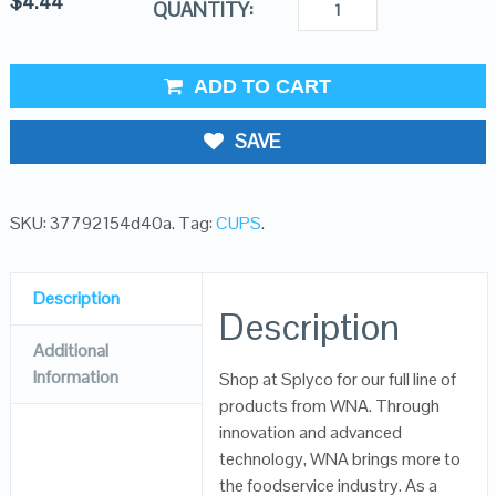
$
4.44
QUANTITY:
ADD TO CART
SAVE
SKU:
37792154d40a
.
Tag:
CUPS
.
Description
Description
Additional
Information
Shop at Splyco for our full line of
products from WNA. Through
innovation and advanced
technology, WNA brings more to
the foodservice industry. As a