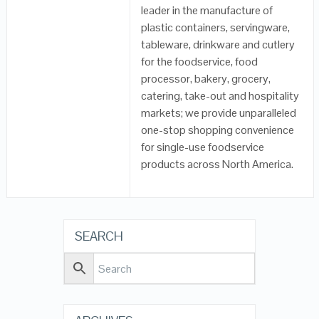
leader in the manufacture of
plastic containers, servingware,
tableware, drinkware and cutlery
for the foodservice, food
processor, bakery, grocery,
catering, take-out and hospitality
markets; we provide unparalleled
one-stop shopping convenience
for single-use foodservice
products across North America.
SEARCH