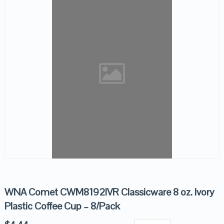
WNA Comet CWM8192IVR Classicware 8 oz. Ivory
Plastic Coffee Cup – 8/Pack