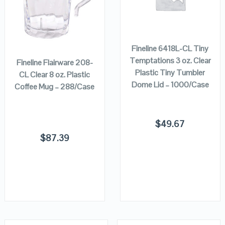
VIEW DETAILS
VIEW DETAILS
ADD TO
CART
ADD TO
CART
Fineline 6418L-CL Tiny
Temptations 3 oz. Clear
Fineline Flairware 208-
Plastic Tiny Tumbler
CL Clear 8 oz. Plastic
Dome Lid – 1000/Case
Coffee Mug – 288/Case
$
49.67
$
87.39