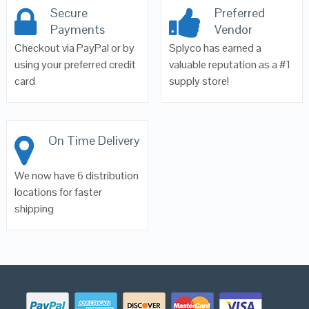
Secure
Preferred
Payments
Vendor
Checkout via PayPal or by
Splyco has earned a
using your preferred credit
valuable reputation as a #1
card
supply store!
On Time Delivery
We now have 6 distribution
locations for faster
shipping