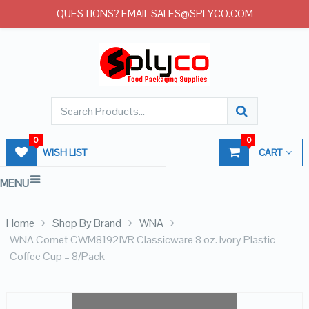
QUESTIONS? EMAIL SALES@SPLYCO.COM
0
0
WISH LIST
CART
MENU
Home
Shop By Brand
WNA
WNA Comet CWM8192IVR Classicware 8 oz. Ivory Plastic
Coffee Cup – 8/Pack