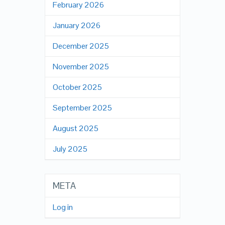
February 2026
January 2026
December 2025
November 2025
October 2025
September 2025
August 2025
July 2025
META
Log in