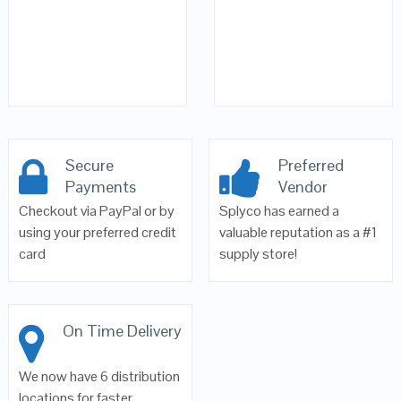
Secure
Preferred
Payments
Vendor
Checkout via PayPal or by
Splyco has earned a
using your preferred credit
valuable reputation as a #1
card
supply store!
On Time Delivery
We now have 6 distribution
locations for faster