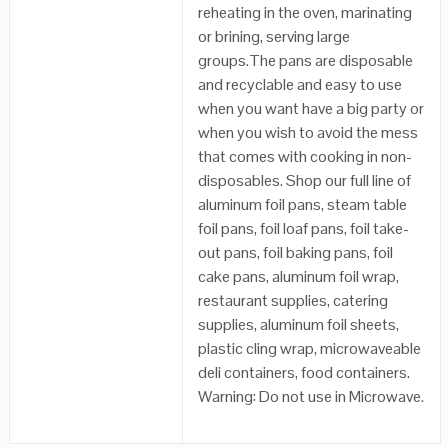
reheating in the oven, marinating
or brining, serving large
groups.The pans are disposable
and recyclable and easy to use
when you want have a big party or
when you wish to avoid the mess
that comes with cooking in non-
disposables. Shop our full line of
aluminum foil pans, steam table
foil pans, foil loaf pans, foil take-
out pans, foil baking pans, foil
cake pans, aluminum foil wrap,
restaurant supplies, catering
supplies, aluminum foil sheets,
plastic cling wrap, microwaveable
deli containers, food containers.
Warning: Do not use in Microwave.