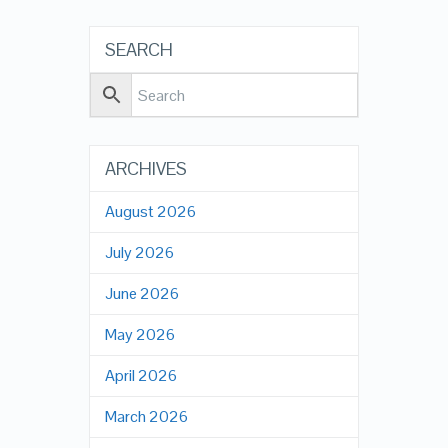
SEARCH
ARCHIVES
August 2026
July 2026
June 2026
May 2026
April 2026
March 2026