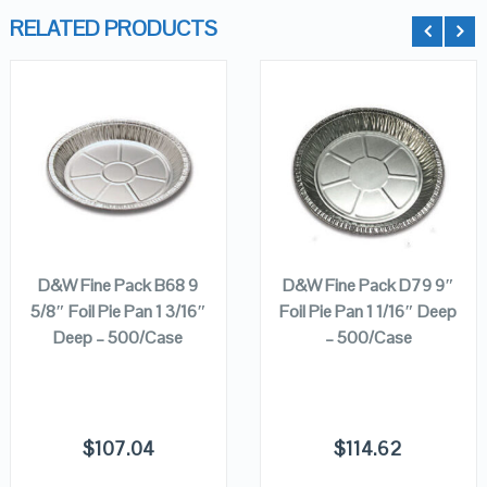
RELATED PRODUCTS
QUICK LOOK
QUICK LOOK
VIEW DETAILS
VIEW DETAILS
ADD TO
ADD TO
CART
CART
D&W Fine Pack B68 9
D&W Fine Pack D79 9″
5/8″ Foil Pie Pan 1 3/16″
Foil Pie Pan 1 1/16″ Deep
Deep – 500/Case
– 500/Case
$
107.04
$
114.62