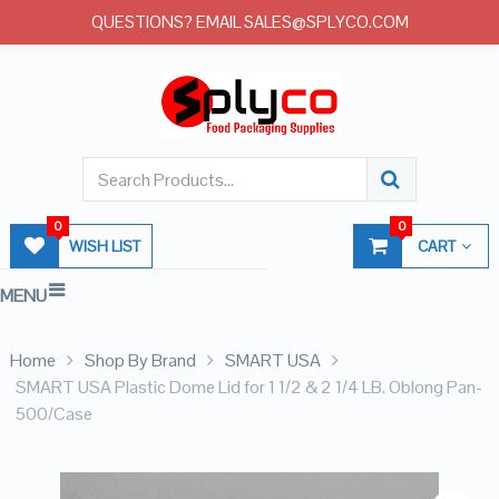
QUESTIONS? EMAIL SALES@SPLYCO.COM
0
0
WISH LIST
CART
MENU
Home
Shop By Brand
SMART USA
SMART USA Plastic Dome Lid for 1 1/2 & 2 1/4 LB. Oblong Pan-
500/Case