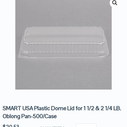
SMART USA Plastic Dome Lid for 1 1/2 & 2 1/4 LB.
Oblong Pan-500/Case
$
20.53