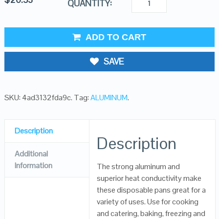
QUANTITY:
ADD TO CART
SAVE
SKU:
4ad3132fda9c
.
Tag:
ALUMINUM
.
Description
Description
Additional
Information
The strong aluminum and
superior heat conductivity make
these disposable pans great for a
variety of uses. Use for cooking
and catering, baking, freezing and