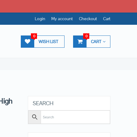
Login
My account
Checkout
Cart
0
0
WISH LIST
CART
High
SEARCH