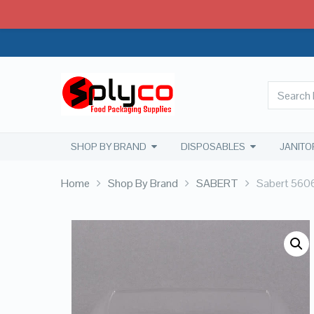
SHOP BY BRAND
DISPOSABLES
JANITO
Home
Shop By Brand
SABERT
Sabert 5606