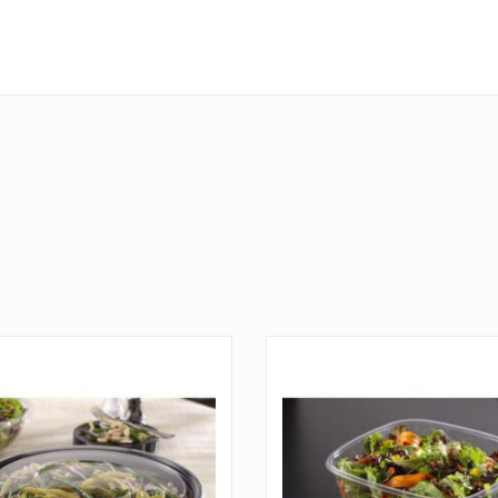
QUICK LOOK
QUICK LOOK
VIEW DETAILS
VIEW DETAILS