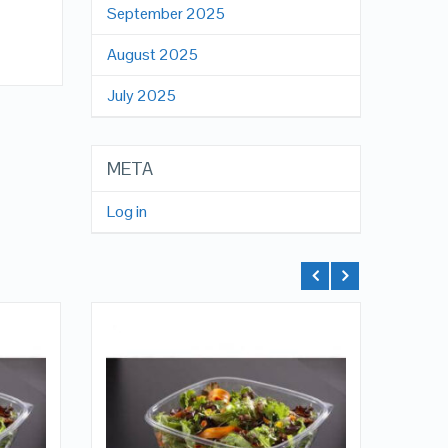
September 2025
August 2025
July 2025
META
Log in
QUICK LOOK
VIEW DETAILS