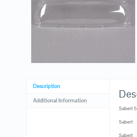
Description
Des
Additional Information
Sabert 5
Sabert
Sabert