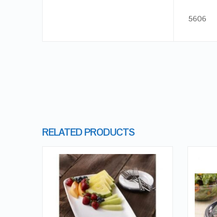
5606
RELATED PRODUCTS
QUICK LOOK
VIEW DETAILS