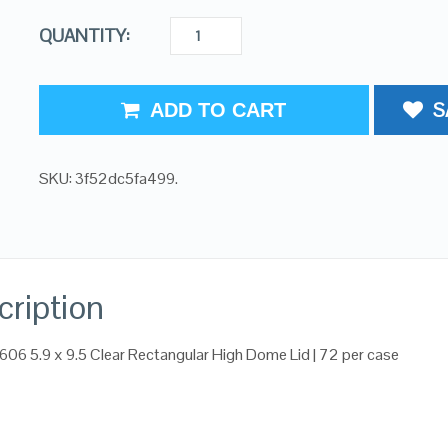
QUANTITY:
S
ADD TO CART
SKU:
3f52dc5fa499
.
cription
606 5.9 x 9.5 Clear Rectangular High Dome Lid | 72 per case