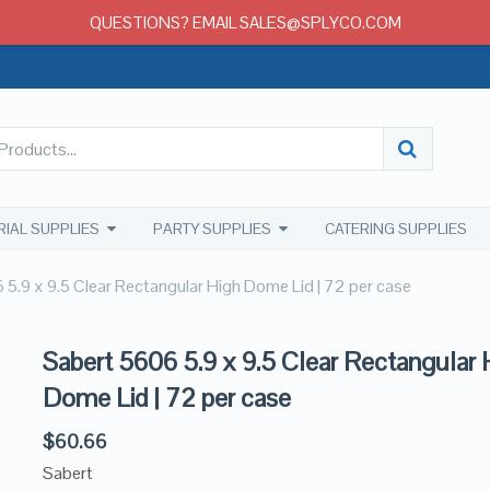
QUESTIONS? EMAIL SALES@SPLYCO.COM
RIAL SUPPLIES
PARTY SUPPLIES
CATERING SUPPLIES
 5.9 x 9.5 Clear Rectangular High Dome Lid | 72 per case
Sabert 5606 5.9 x 9.5 Clear Rectangular 
Dome Lid | 72 per case
$
60.66
Sabert