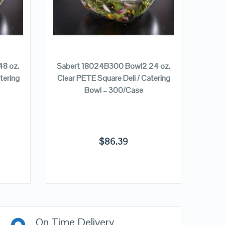
ADD TO CART
8 oz.
Sabert 18024B300 Bowl2 24 oz.
Sabe
tering
Clear PETE Square Deli / Catering
Clear
Bowl – 300/Case
$
86.39
On Time Delivery