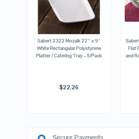
ADD TO CART
6 oz.
Sabert 2322 Mozaik 22″ x 9″
Saber
tering
White Rectangular Polystyrene
Flat 
Platter / Catering Tray – 5/Pack
and R
$
22.26
Secure Payments