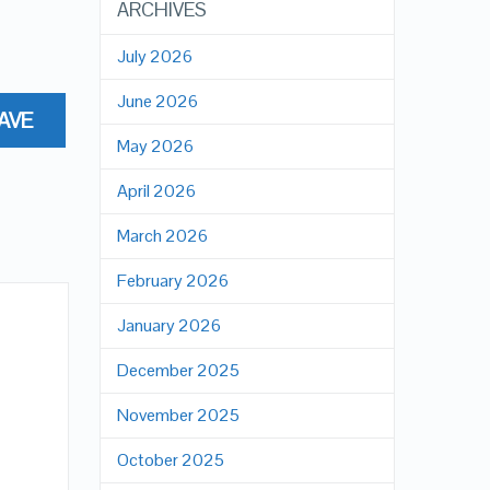
ARCHIVES
July 2026
June 2026
AVE
May 2026
April 2026
March 2026
February 2026
January 2026
December 2025
November 2025
October 2025