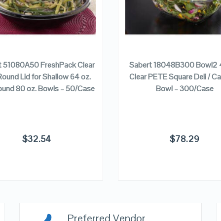
ADD TO CART
ADD TO CART
t 51080A50 FreshPack Clear
Sabert 18048B300 Bowl2 4
Round Lid for Shallow 64 oz.
Clear PETE Square Deli / Ca
ound 80 oz. Bowls – 50/Case
Bowl – 300/Case
$
32.54
$
78.29
Preferred Vendor