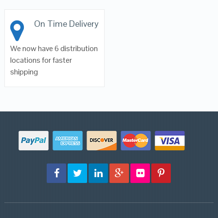
On Time Delivery
We now have 6 distribution
locations for faster
shipping