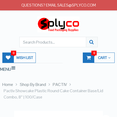
QUESTIONS? EMAIL SALES@SPLYCO.COM
0
0
WISH LIST
CART
MENU
Home
Shop By Brand
PACTIV
Pactiv Showcake Plastic Round Cake Container Base/Lid
Combo, 8″ | 100/Case