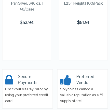
Pan Silver, 346 oz. |
1.25″ Height | 100/Pack
40/Case
$
53.94
$
51.91
Secure
Preferred
Payments
Vendor
Checkout via PayPal or by
Splyco has earned a
using your preferred credit
valuable reputation as a #1
card
supply store!