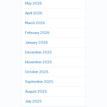
May 2026
April 2026
March 2026
February 2026
January 2026
December 2025
November 2025
October 2025
September 2025
August 2025
July 2025