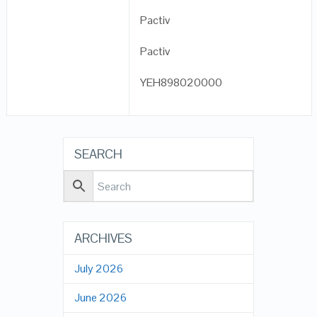
Pactiv
Pactiv
YEH898020000
SEARCH
ARCHIVES
July 2026
June 2026