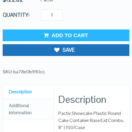
QUANTITY:
ADD TO CART
SAVE
SKU:
ba78e0b990cc
.
Description
Description
Additional
Information
Pactiv Showcake Plastic Round
Cake Container Base/Lid Combo,
8″ | 100/Case