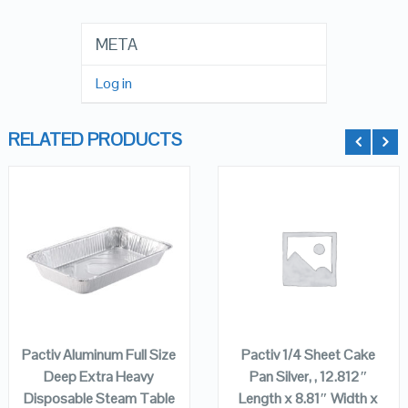
META
Log in
RELATED PRODUCTS
QUICK LOOK
QUICK LOOK
VIEW DETAILS
VIEW DETAILS
ADD TO
ADD TO
CART
CART
Pactiv Aluminum Full Size
Pactiv 1/4 Sheet Cake
Deep Extra Heavy
Pan Silver, , 12.812″
Disposable Steam Table
Length x 8.81″ Width x