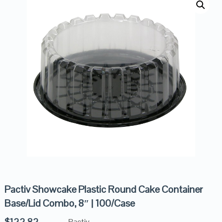
Pactiv Showcake Plastic Round Cake Container
Base/Lid Combo, 8″ | 100/Case
$
122.82
Pactiv