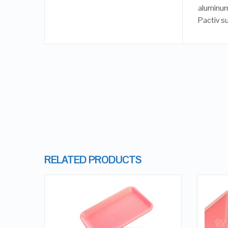
aluminum
Pactiv s
RELATED PRODUCTS
QUICK LOOK