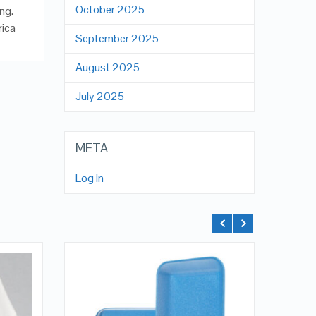
October 2025
ng.
rica
September 2025
August 2025
July 2025
META
Log in
QUICK LOOK