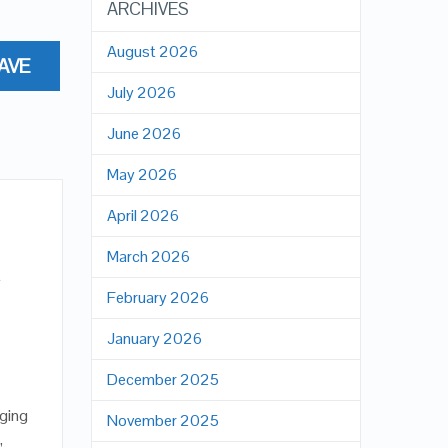
ARCHIVES
August 2026
AVE
July 2026
June 2026
May 2026
April 2026
March 2026
t
February 2026
January 2026
December 2025
aging
November 2025
,