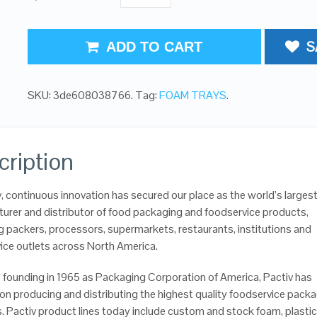
S
ADD TO CART
SKU:
3de608038766
.
Tag:
FOAM TRAYS
.
cription
v, continuous innovation has secured our place as the world’s larges
urer and distributor of food packaging and foodservice products,
g packers, processors, supermarkets, restaurants, institutions and
ice outlets across North America.
’s founding in 1965 as Packaging Corporation of America, Pactiv has
on producing and distributing the highest quality foodservice pack
. Pactiv product lines today include custom and stock foam, plastic