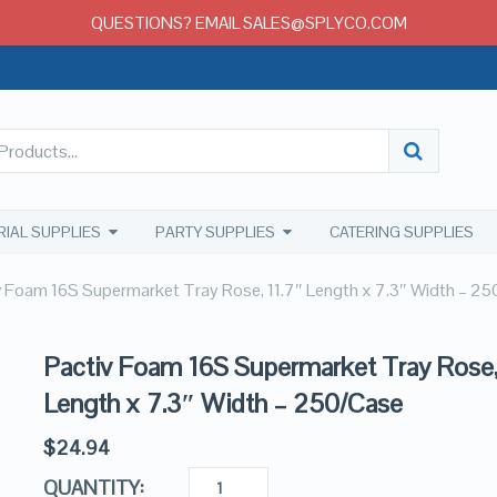
QUESTIONS? EMAIL SALES@SPLYCO.COM
RIAL SUPPLIES
PARTY SUPPLIES
CATERING SUPPLIES
v Foam 16S Supermarket Tray Rose, 11.7″ Length x 7.3″ Width – 2
Pactiv Foam 16S Supermarket Tray Rose,
Length x 7.3″ Width – 250/Case
$
24.94
QUANTITY: