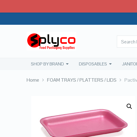
SHOP BY BRAND
DISPOSABLES
JANITO
Home
FOAM TRAYS / PLATTERS / LIDS
Pacti