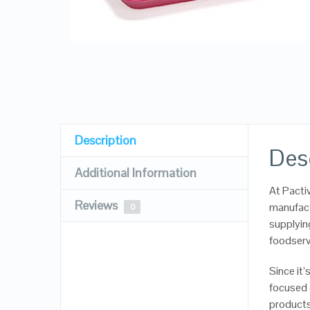
Description
Des
Additional Information
At Pacti
Reviews
manufact
0
supplyin
foodserv
Since it
focused 
products