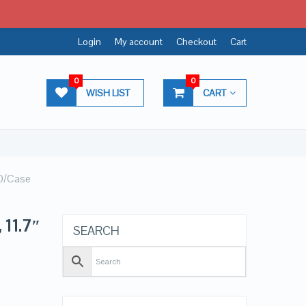
Login
My account
Checkout
Cart
0
0
WISH LIST
CART
50/Case
 11.7″
SEARCH