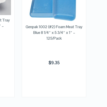
VIEW DETAILS
ADD TO CART
t Tray
″ –
Genpak 1002 (#2) Foam Meat Tray
Genp
Blue 8 1/4″ x 5 3/4″ x 1″ –
Tray 
125/Pack
$
9.35