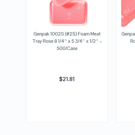
VIEW DETAILS
ADD TO CART
t Tray
Genpak 1002S (#2S) Foam Meat
Genpa
″ –
Tray Rose 8 1/4″ x 5 3/4″ x 1/2″ –
Ro
500/Case
$
21.81