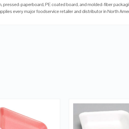
, pressed-paperboard, PE coated board, and molded-fiber packagi
upplies every major foodservice retailer and distributor in North Ame
QUICK LOOK
QUICK LOOK