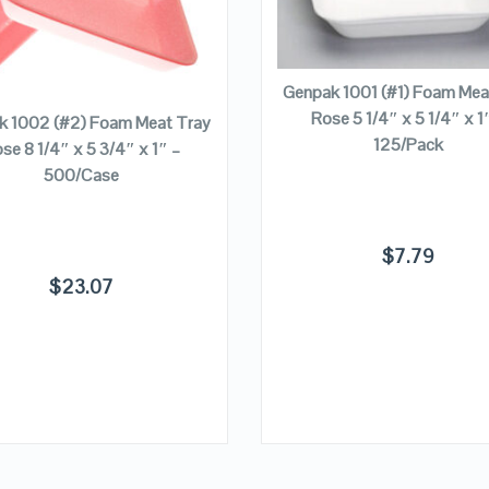
VIEW DETAILS
VIEW DETAILS
ADD TO CART
ADD TO CART
Genpak 1001 (#1) Foam Mea
Rose 5 1/4″ x 5 1/4″ x 1
k 1002 (#2) Foam Meat Tray
125/Pack
se 8 1/4″ x 5 3/4″ x 1″ –
500/Case
$
7.79
$
23.07