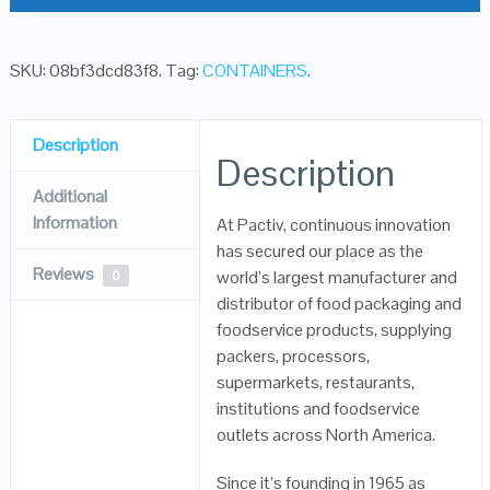
SKU:
08bf3dcd83f8
.
Tag:
CONTAINERS
.
Description
Description
Additional
Information
At Pactiv, continuous innovation
has secured our place as the
Reviews
world’s largest manufacturer and
0
distributor of food packaging and
foodservice products, supplying
packers, processors,
supermarkets, restaurants,
institutions and foodservice
outlets across North America.
Since it’s founding in 1965 as