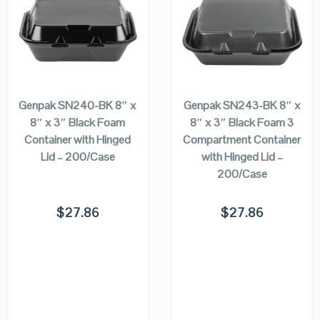
QUICK LOOK
QUICK LOOK
VIEW DETAILS
VIEW DETAILS
ADD TO
ADD TO
CART
CART
Genpak SN240-BK 8″ x
Genpak SN243-BK 8″ x
8″ x 3″ Black Foam
8″ x 3″ Black Foam 3
Container with Hinged
Compartment Container
Lid – 200/Case
with Hinged Lid –
200/Case
$
27.86
$
27.86