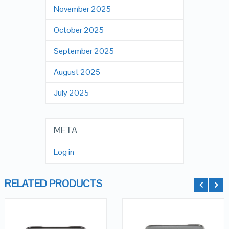
November 2025
October 2025
September 2025
August 2025
July 2025
META
Log in
RELATED PRODUCTS