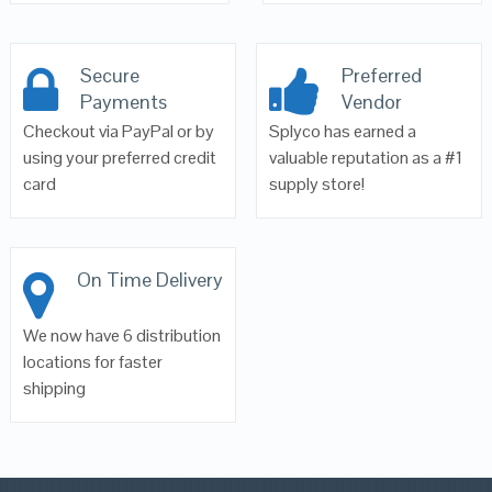
Secure
Preferred
Payments
Vendor
Checkout via PayPal or by
Splyco has earned a
using your preferred credit
valuable reputation as a #1
card
supply store!
On Time Delivery
We now have 6 distribution
locations for faster
shipping