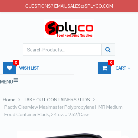
QUESTIONS? EMAIL SALES@SPLYCO.COM
0
0
WISH LIST
CART
MENU
Home
TAKE OUT CONTAINERS / LIDS
Pactiv Clearview Mealmaster Polypropylene HMR Medium
Food Container Black, 24 oz. – 252/Case