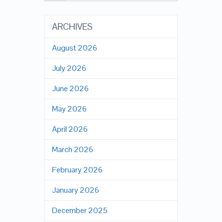
ARCHIVES
August 2026
July 2026
June 2026
May 2026
April 2026
March 2026
February 2026
January 2026
December 2025