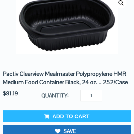
Pactiv Clearview Mealmaster Polypropylene HMR
Medium Food Container Black, 24 oz. – 252/Case
$
81.19
QUANTITY:
ADD TO CART
SAVE