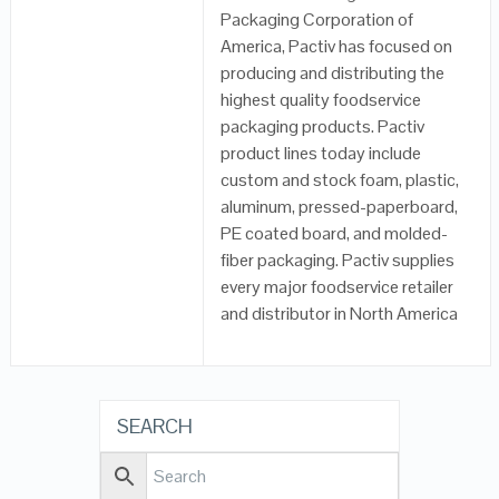
Packaging Corporation of
America, Pactiv has focused on
producing and distributing the
highest quality foodservice
packaging products. Pactiv
product lines today include
custom and stock foam, plastic,
aluminum, pressed-paperboard,
PE coated board, and molded-
fiber packaging. Pactiv supplies
every major foodservice retailer
and distributor in North America
SEARCH