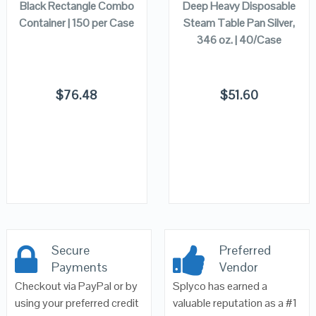
Black Rectangle Combo
Deep Heavy Disposable
Container | 150 per Case
Steam Table Pan Silver,
346 oz. | 40/Case
$
76.48
$
51.60
Secure
Preferred
Payments
Vendor
Checkout via PayPal or by
Splyco has earned a
using your preferred credit
valuable reputation as a #1