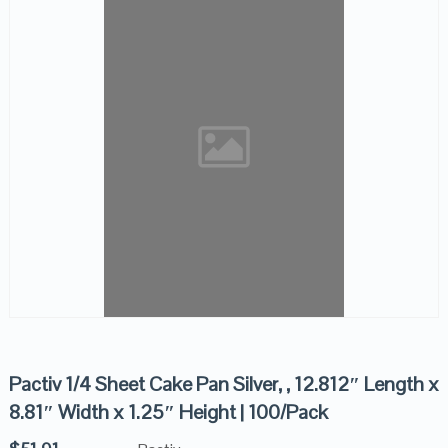
Pactiv 1/4 Sheet Cake Pan Silver, , 12.812″ Length x
8.81″ Width x 1.25″ Height | 100/Pack