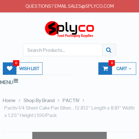
QUESTIONS? EMAIL SALES@SPLYCO.COM
0
0
WISH LIST
CART
MENU
Home
Shop By Brand
PACTIV
Pactiv 1/4 Sheet Cake Pan Silver, , 12.812″ Length x 8.81″ Width
x 1.25″ Height | 100/Pack