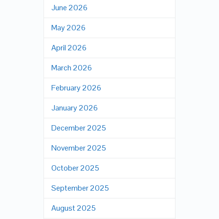
June 2026
May 2026
April 2026
March 2026
February 2026
January 2026
December 2025
November 2025
October 2025
September 2025
August 2025