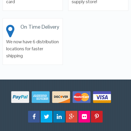
card
supply store!
On Time Delivery
We now have 6 distribution
locations for faster
shipping