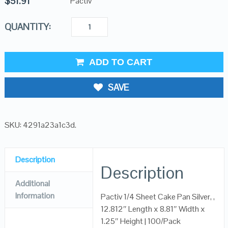
$
51.91
Pactiv
QUANTITY:
ADD TO CART
SAVE
SKU:
4291a23a1c3d
.
Description
Description
Additional
Information
Pactiv 1/4 Sheet Cake Pan Silver, ,
12.812″ Length x 8.81″ Width x
1.25″ Height | 100/Pack