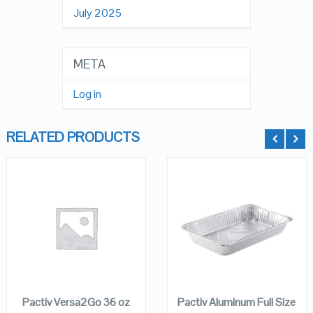
July 2025
META
Log in
RELATED PRODUCTS
QUICK LOOK
QUICK LOOK
VIEW DETAILS
VIEW DETAILS
ADD TO
ADD TO
CART
CART
Pactiv Versa2Go 36 oz
Pactiv Aluminum Full Size