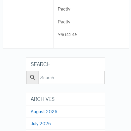
Pactiv
Pactiv
Y604245
SEARCH
ARCHIVES
August 2026
July 2026