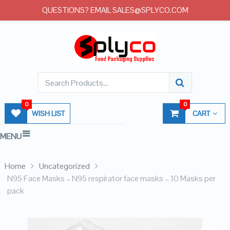
QUESTIONS? EMAIL SALES@SPLYCO.COM
0
0
WISH LIST
CART
MENU
Home
Uncategorized
N95 Face Masks – N95 respirator face masks – 10 Masks per
pack