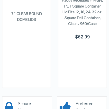
Pactiv Recessed YY4SFL
READ MORE
PET Square Container
Lid Fits 12, 16, 24, 32 oz.
7″ CLEAR ROUND
Square Deli Container,
DOME LIDS
Clear – 960/Case
$
62.99
Secure
Preferred