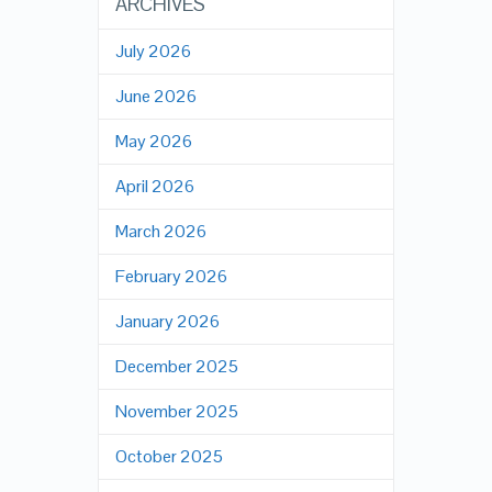
ARCHIVES
July 2026
June 2026
May 2026
April 2026
March 2026
February 2026
January 2026
December 2025
November 2025
October 2025