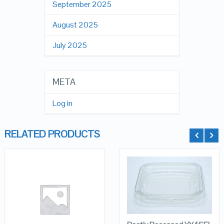
September 2025
August 2025
July 2025
META
Log in
RELATED PRODUCTS
QUICK LOOK
QUICK LOOK
ADD TO
CART
VIEW DETAILS
VIEW DETAILS