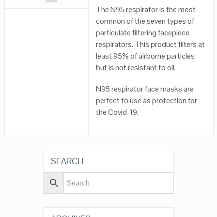
The N95 respirator is the most
common of the seven types of
particulate filtering facepiece
respirators. This product filters at
least 95% of airborne particles
but is not resistant to oil.
N95 respirator face masks are
perfect to use as protection for
the Covid-19.
SEARCH