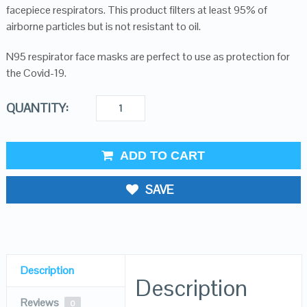
facepiece respirators. This product filters at least 95% of
airborne particles but is not resistant to oil.
N95 respirator face masks are perfect to use as protection for
the Covid-19.
QUANTITY:
ADD TO CART
SAVE
Description
Description
Reviews
0