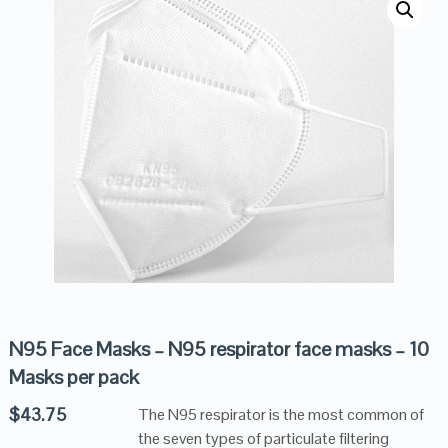
N95 Face Masks – N95 respirator face masks – 10
Masks per pack
$
43.75
The N95 respirator is the most common of
the seven types of particulate filtering