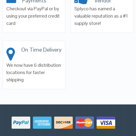
Payments
Vendor
Checkout via PayPal or by
Splyco has earned a
using your preferred credit
valuable reputation as a #1
card
supply store!
On Time Delivery
We now have 6 distribution
locations for faster
shipping