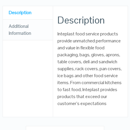
Description
Description
Additional
Information
Inteplast food service products
provide unmatched performance
and value in flexible food
packaging, bags, gloves, aprons,
table covers, deli and sandwich
supplies, rack covers, pan covers,
ice bags and other food service
items. From commercial kitchens
to fast food, Inteplast provides
products that exceed our
customer’s expectations