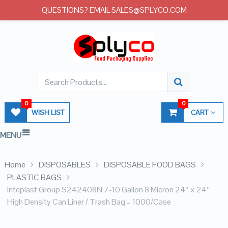
QUESTIONS? EMAIL SALES@SPLYCO.COM
0
0
WISH LIST
CART
MENU
Home
DISPOSABLES
DISPOSABLE FOOD BAGS
PLASTIC BAGS
Inteplast Group S242408N 7-10 Gallon 8 Micron 24″ x 24″
High Density Can Liner / Trash Bag – 1000/Case