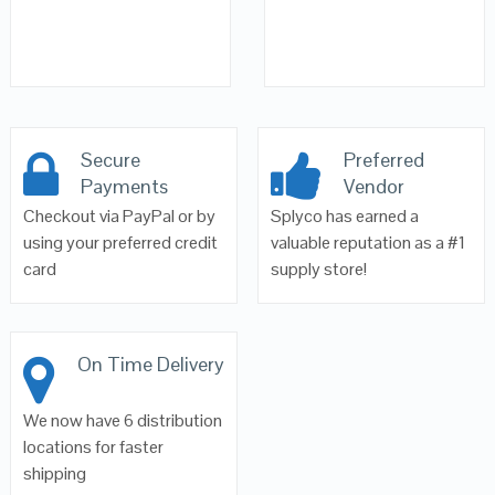
Secure
Preferred
Payments
Vendor
Checkout via PayPal or by
Splyco has earned a
using your preferred credit
valuable reputation as a #1
card
supply store!
On Time Delivery
We now have 6 distribution
locations for faster
shipping