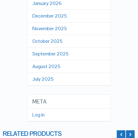
January 2026
December 2025
November 2025
October 2025
September 2025
August 2025
July 2025
META
Log in
RELATED PRODUCTS