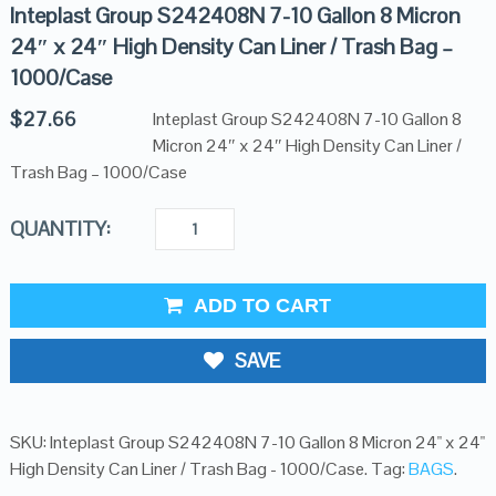
Inteplast Group S242408N 7-10 Gallon 8 Micron
24″ x 24″ High Density Can Liner / Trash Bag –
1000/Case
$
27.66
Inteplast Group S242408N 7-10 Gallon 8
Micron 24″ x 24″ High Density Can Liner /
Trash Bag – 1000/Case
QUANTITY:
ADD TO CART
SAVE
SKU:
Inteplast Group S242408N 7-10 Gallon 8 Micron 24" x 24"
High Density Can Liner / Trash Bag - 1000/Case
.
Tag:
BAGS
.