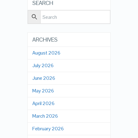
SEARCH
ARCHIVES
August 2026
July 2026
June 2026
May 2026
April 2026
March 2026
February 2026