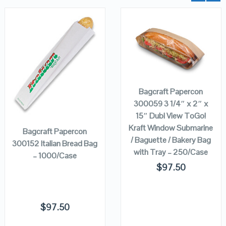
QUICK LOOK
QUICK LOOK
ADD TO
CART
VIEW DETAILS
VIEW DETAILS
Bagcraft Papercon
ADD TO
300059 3 1/4″ x 2″ x
CART
15″ Dubl View ToGo!
Kraft Window Submarine
Bagcraft Papercon
/ Baguette / Bakery Bag
300152 Italian Bread Bag
with Tray – 250/Case
– 1000/Case
$
97.50
$
97.50