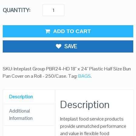
QUANTITY:
ADD TO CART
SAVE
SKU:
Inteplast Group PBR24-HD 18" x 24" Plastic Half Size Bun
Pan Cover on a Roll - 250/Case
.
Tag:
BAGS
.
Description
Description
Additional
Information
Inteplast food service products
provide unmatched performance
and value in flexible food