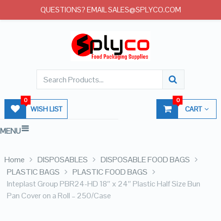
QUESTIONS? EMAIL SALES@SPLYCO.COM
0
0
WISH LIST
CART
MENU
Home
DISPOSABLES
DISPOSABLE FOOD BAGS
PLASTIC BAGS
PLASTIC FOOD BAGS
Inteplast Group PBR24-HD 18″ x 24″ Plastic Half Size Bun
Pan Cover on a Roll – 250/Case