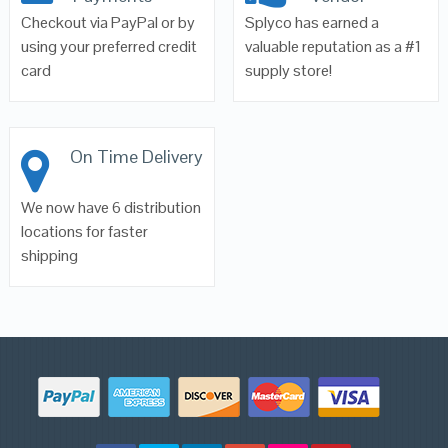
Checkout via PayPal or by
Splyco has earned a
using your preferred credit
valuable reputation as a #1
card
supply store!
On Time Delivery
We now have 6 distribution
locations for faster
shipping