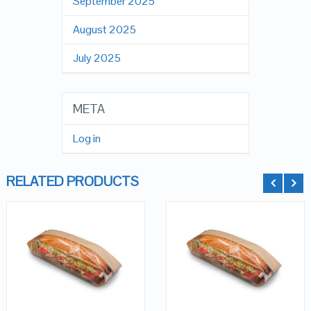
September 2025
August 2025
July 2025
META
Log in
RELATED PRODUCTS
QUICK LOOK
QUICK LOOK
ADD TO
ADD TO
CART
CART
VIEW DETAILS
VIEW DETAILS