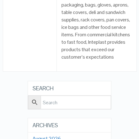
packaging, bags, gloves, aprons,
table covers, deli and sandwich
supplies, rack covers, pan covers,
ice bags and other food service
items. From commercial kitchens
to fast food, Inteplast provides
products that exceed our
customer’s expectations
SEARCH
ARCHIVES
August 2026