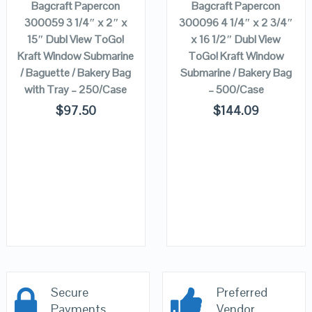
Bagcraft Papercon
Bagcraft Papercon
300059 3 1/4″ x 2″ x
300096 4 1/4″ x 2 3/4″
15″ Dubl View ToGo!
x 16 1/2″ Dubl View
Kraft Window Submarine
ToGo! Kraft Window
/ Baguette / Bakery Bag
Submarine / Bakery Bag
with Tray – 250/Case
– 500/Case
$
97.50
$
144.09
Secure
Preferred
Payments
Vendor