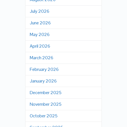
July 2026
June 2026
May 2026
April 2026
March 2026
February 2026
January 2026
December 2025
November 2025
October 2025