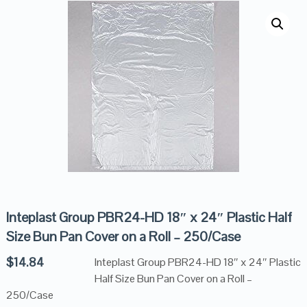
Inteplast Group PBR24-HD 18″ x 24″ Plastic Half
Size Bun Pan Cover on a Roll – 250/Case
$
14.84
Inteplast Group PBR24-HD 18″ x 24″ Plastic
Half Size Bun Pan Cover on a Roll –
250/Case