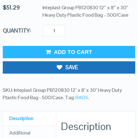
$
51.29
Inteplast Group PB120830 12″ x 8″ x 30″
Heavy Duty Plastic Food Bag – 500/Case
QUANTITY:
ADD TO CART
SAVE
SKU:
Inteplast Group PB120830 12" x 8" x 30" Heavy Duty
Plastic Food Bag - 500/Case
.
Tag:
BAGS
.
Description
Description
Additional