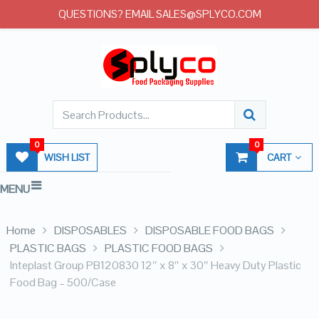
QUESTIONS? EMAIL SALES@SPLYCO.COM
0
0
WISH LIST
CART
MENU
Home
DISPOSABLES
DISPOSABLE FOOD BAGS
PLASTIC BAGS
PLASTIC FOOD BAGS
Inteplast Group PB120830 12″ x 8″ x 30″ Heavy Duty Plastic
Food Bag – 500/Case