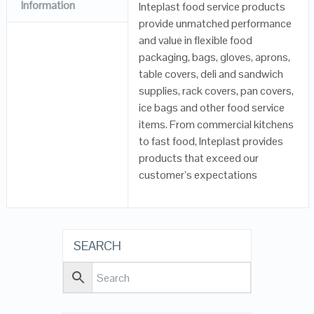
Information
Inteplast food service products
provide unmatched performance
and value in flexible food
packaging, bags, gloves, aprons,
table covers, deli and sandwich
supplies, rack covers, pan covers,
ice bags and other food service
items. From commercial kitchens
to fast food, Inteplast provides
products that exceed our
customer’s expectations
SEARCH