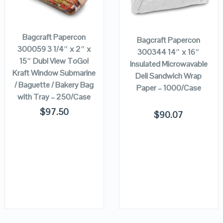
ADD TO
ADD TO
CART
CART
VIEW DETAILS
VIEW DETAILS
Bagcraft Papercon
Bagcraft Papercon
300059 3 1/4″ x 2″ x
300344 14″ x 16″
15″ Dubl View ToGo!
Insulated Microwavable
Kraft Window Submarine
Deli Sandwich Wrap
/ Baguette / Bakery Bag
Paper – 1000/Case
with Tray – 250/Case
$
97.50
$
90.07