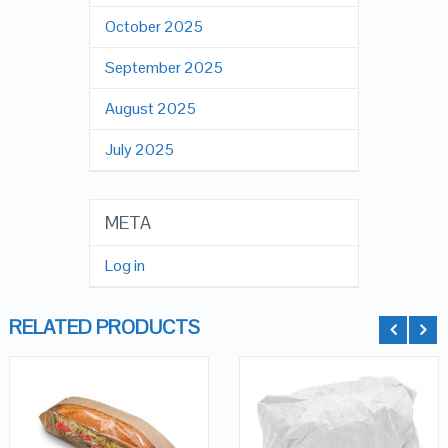
October 2025
September 2025
August 2025
July 2025
META
Log in
RELATED PRODUCTS
QUICK LOOK
QUICK LOOK