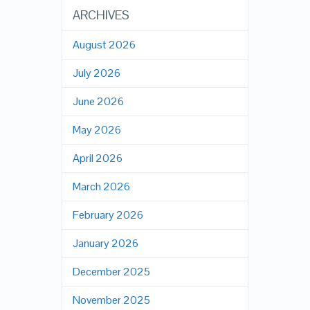
ARCHIVES
August 2026
July 2026
June 2026
May 2026
April 2026
March 2026
February 2026
January 2026
December 2025
November 2025