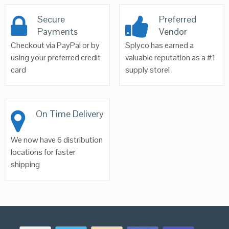
Secure
Preferred
Payments
Vendor
Checkout via PayPal or by
Splyco has earned a
using your preferred credit
valuable reputation as a #1
card
supply store!
On Time Delivery
We now have 6 distribution
locations for faster
shipping