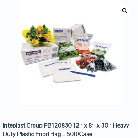
Inteplast Group PB120830 12″ x 8″ x 30″ Heavy
Duty Plastic Food Bag – 500/Case