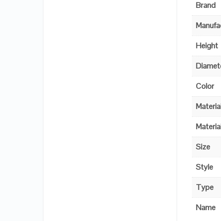
Brand
Manufac
Height
Diamet
Color
Materia
Materia
Size
Style
Type
Name