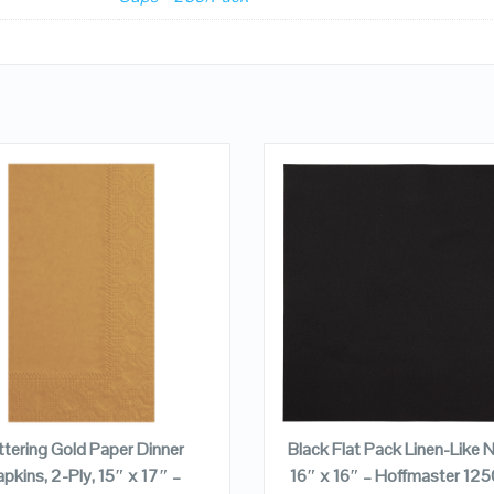
QUICK LOOK
QUICK LOOK
VIEW DETAILS
VIEW DETAILS
ADD TO CART
ADD TO CART
ittering Gold Paper Dinner
Black Flat Pack Linen-Like N
pkins, 2-Ply, 15″ x 17″ –
16″ x 16″ – Hoffmaster 12