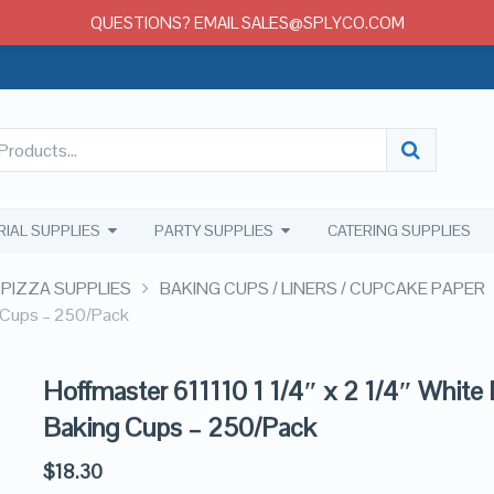
QUESTIONS? EMAIL SALES@SPLYCO.COM
RIAL SUPPLIES
PARTY SUPPLIES
CATERING SUPPLIES
 PIZZA SUPPLIES
BAKING CUPS / LINERS / CUPCAKE PAPER
g Cups – 250/Pack
Hoffmaster 611110 1 1/4″ x 2 1/4″ White
Baking Cups – 250/Pack
$
18.30