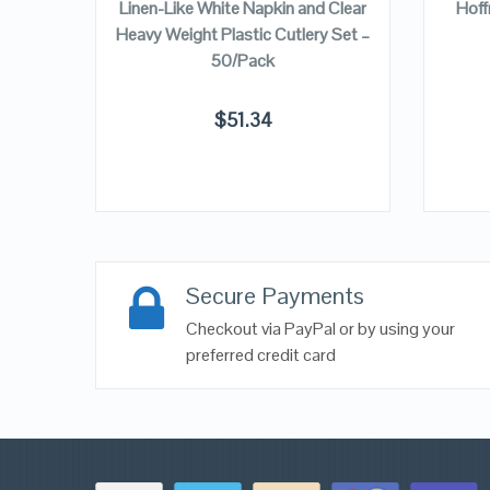
Linen-Like White Napkin and Clear
Hoff
Heavy Weight Plastic Cutlery Set –
50/Pack
$
51.34
Secure Payments
Checkout via PayPal or by using your
preferred credit card