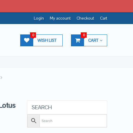
Login
My account
Checkout
Cart
0
0
WISH LIST
CART
 Lotus
SEARCH