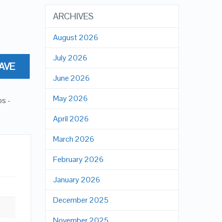
ARCHIVES
August 2026
July 2026
AVE
June 2026
May 2026
ps -
April 2026
March 2026
February 2026
January 2026
December 2025
November 2025