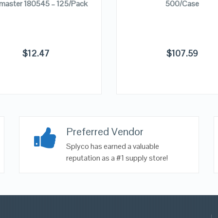
master 180545 – 125/Pack
500/Case
$
12.47
$
107.59
Preferred Vendor
Splyco has earned a valuable
reputation as a #1 supply store!