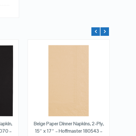
QUICK LOOK
VIEW DETAILS
ADD TO CART
apkin,
Beige Paper Dinner Napkins, 2-Ply,
Beige
5070 –
15″ x 17″ – Hoffmaster 180543 –
15″ 