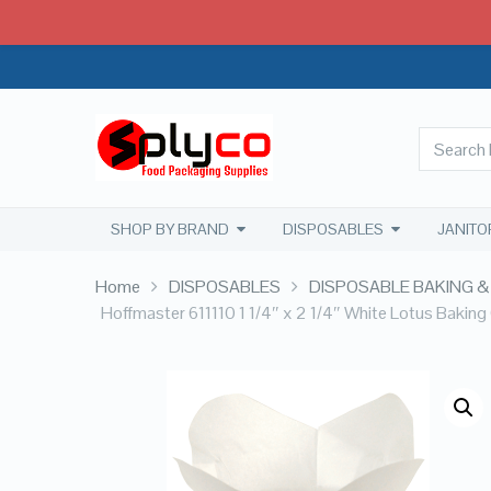
SHOP BY BRAND
DISPOSABLES
JANITO
Home
DISPOSABLES
DISPOSABLE BAKING &
Hoffmaster 611110 1 1/4″ x 2 1/4″ White Lotus Bakin