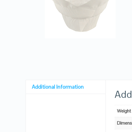
Additional Information
Addi
Weight
Dimens