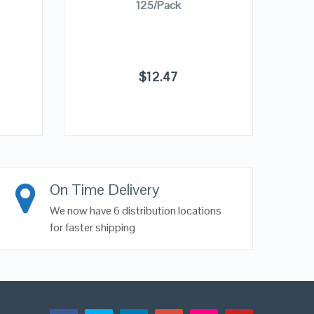
125/Pack
$
12.47
On Time Delivery
We now have 6 distribution locations
for faster shipping