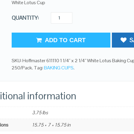
White Lotus Cup
QUANTITY:
S
ADD TO CART
SKU:
Hoffmaster 611110 1 1/4" x 2 1/4" White Lotus Baking Cu
250/Pack
.
Tag:
BAKING CUPS
.
tional information
3.75 lbs
ions
15.75 × 7 × 15.75 in