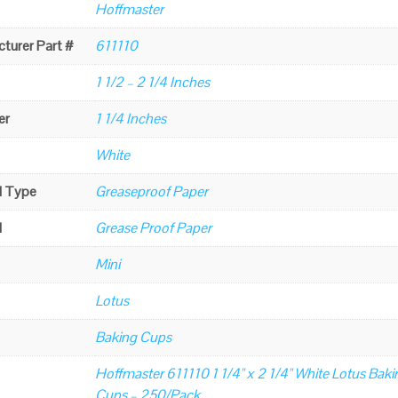
Hoffmaster
turer Part #
611110
1 1/2 – 2 1/4 Inches
er
1 1/4 Inches
White
l Type
Greaseproof Paper
l
Grease Proof Paper
Mini
Lotus
Baking Cups
Hoffmaster 611110 1 1/4" x 2 1/4" White Lotus Baki
Cups – 250/Pack