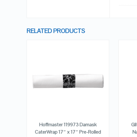
RELATED PRODUCTS
QUICK LOOK
VIEW DETAILS
ADD TO CART
ngham
Hoffmaster 119973 Damask
Gl
n –
CaterWrap 17″ x 17″ Pre-Rolled
Na