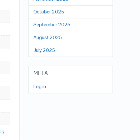
October 2025
September 2025
August 2025
July 2025
META
Log in
ng