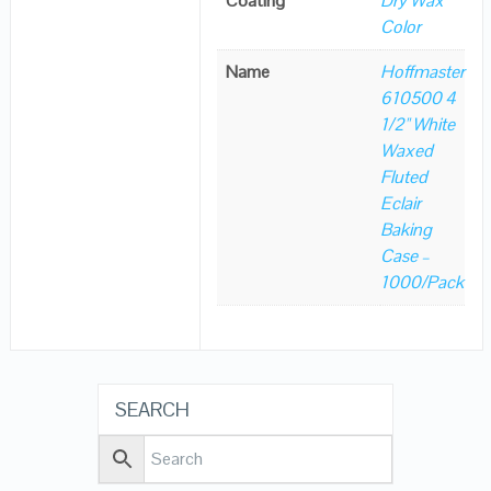
Coating
Dry Wax
Color
Name
Hoffmaster
610500 4
1/2" White
Waxed
Fluted
Eclair
Baking
Case –
1000/Pack
SEARCH