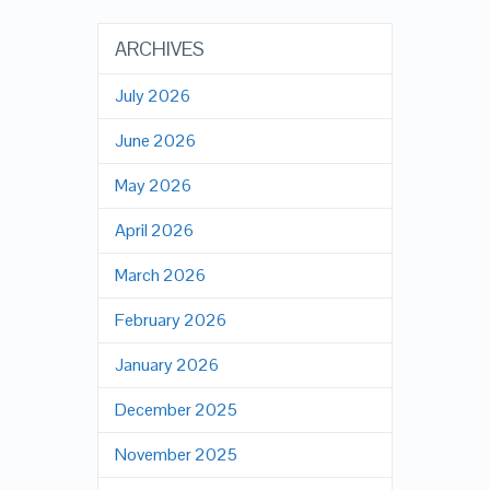
ARCHIVES
July 2026
June 2026
May 2026
April 2026
March 2026
February 2026
January 2026
December 2025
November 2025