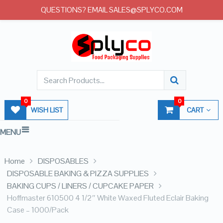
QUESTIONS? EMAIL SALES@SPLYCO.COM
0
0
WISH LIST
CART
MENU
Home
DISPOSABLES
DISPOSABLE BAKING & PIZZA SUPPLIES
BAKING CUPS / LINERS / CUPCAKE PAPER
Hoffmaster 610500 4 1/2″ White Waxed Fluted Eclair Baking
Case – 1000/Pack