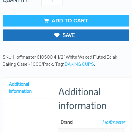
QUANTITY:
ADD TO CART
SAVE
SKU:
Hoffmaster 610500 4 1/2" White Waxed Fluted Eclair
Baking Case - 1000/Pack
.
Tag:
BAKING CUPS
.
Additional
Additional
Information
information
Brand
Hoffmaster