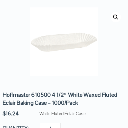
Hoffmaster 610500 4 1/2″ White Waxed Fluted
Eclair Baking Case – 1000/Pack
$
16.24
White Fluted Éclair Case