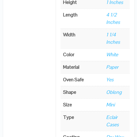
Height
1 Inches
Length
4 1/2
Inches
Width
1 1/4
Inches
Color
White
Material
Paper
Oven Safe
Yes
Shape
Oblong
Size
Mini
Type
Eclair
Cases