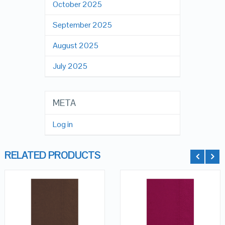
October 2025
September 2025
August 2025
July 2025
META
Log in
RELATED PRODUCTS
QUICK LOOK
QUICK LOOK