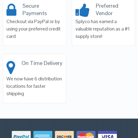
Secure
Preferred
Payments
Vendor
Checkout via PayPal or by
Splyco has earned a
using your preferred credit
valuable reputation as a #1
card
supply store!
On Time Delivery
We now have 6 distribution
locations for faster
shipping