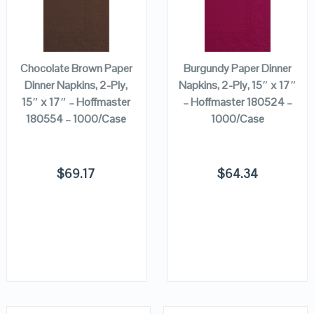
VIEW DETAILS
VIEW DETAILS
ADD TO
ADD TO
CART
CART
Chocolate Brown Paper
Burgundy Paper Dinner
Dinner Napkins, 2-Ply,
Napkins, 2-Ply, 15″ x 17″
15″ x 17″ – Hoffmaster
– Hoffmaster 180524 –
180554 – 1000/Case
1000/Case
$
69.17
$
64.34