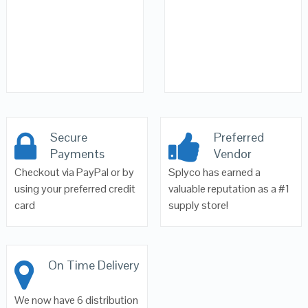
Secure
Preferred
Payments
Vendor
Checkout via PayPal or by
Splyco has earned a
using your preferred credit
valuable reputation as a #1
card
supply store!
On Time Delivery
We now have 6 distribution