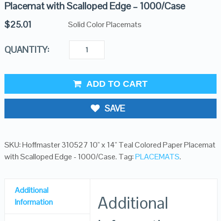
Placemat with Scalloped Edge – 1000/Case
$
25.01
Solid Color Placemats
QUANTITY:
ADD TO CART
SAVE
SKU:
Hoffmaster 310527 10" x 14" Teal Colored Paper Placemat
with Scalloped Edge - 1000/Case
.
Tag:
PLACEMATS
.
Additional
Additional
Information