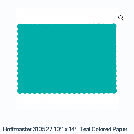
Hoffmaster 310527 10″ x 14″ Teal Colored Paper