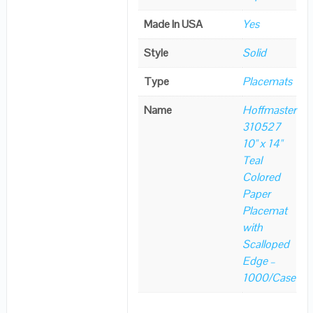
Made In USA
Yes
Style
Solid
Type
Placemats
Name
Hoffmaster
310527
10" x 14"
Teal
Colored
Paper
Placemat
with
Scalloped
Edge –
1000/Case