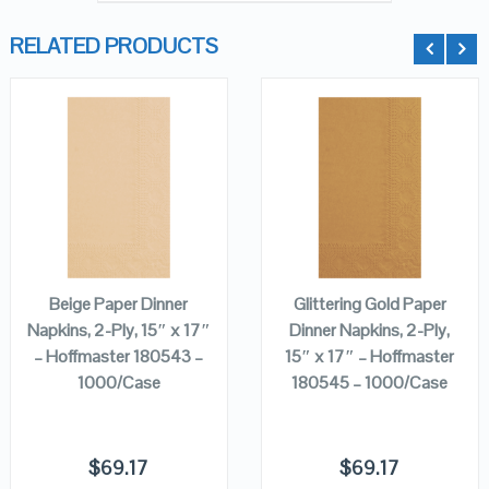
RELATED PRODUCTS
QUICK LOOK
QUICK LOOK
VIEW DETAILS
VIEW DETAILS
ADD TO
ADD TO
CART
CART
Beige Paper Dinner
Glittering Gold Paper
Napkins, 2-Ply, 15″ x 17″
Dinner Napkins, 2-Ply,
– Hoffmaster 180543 –
15″ x 17″ – Hoffmaster
1000/Case
180545 – 1000/Case
$
69.17
$
69.17