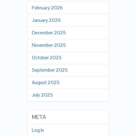
February 2026
January 2026
December 2025
November 2025
October 2025
September 2025
August 2025
July 2025
META
Log in