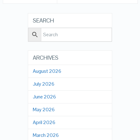
SEARCH
ARCHIVES
August 2026
July 2026
June 2026
May 2026
April 2026
March 2026