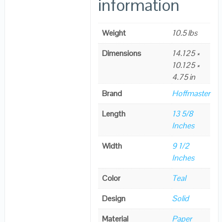
information
Weight
10.5 lbs
Dimensions
14.125 ×
10.125 ×
4.75 in
Brand
Hoffmaster
Length
13 5/8
Inches
Width
9 1/2
Inches
Color
Teal
Design
Solid
Material
Paper