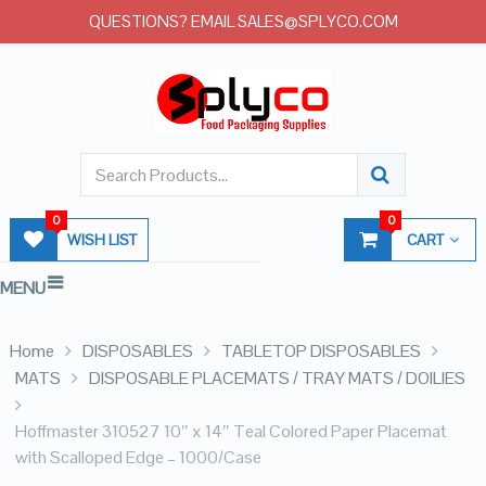
QUESTIONS? EMAIL SALES@SPLYCO.COM
0
0
WISH LIST
CART
MENU
Home
DISPOSABLES
TABLETOP DISPOSABLES
MATS
DISPOSABLE PLACEMATS / TRAY MATS / DOILIES
Hoffmaster 310527 10″ x 14″ Teal Colored Paper Placemat
with Scalloped Edge – 1000/Case