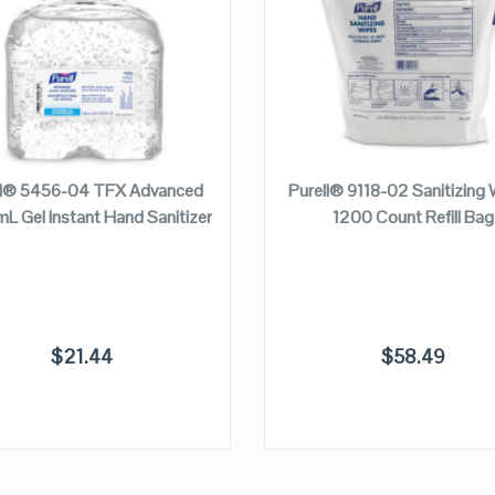
VIEW DETAILS
VIEW DETAILS
READ MORE
READ MORE
ll® 5456-04 TFX Advanced
Purell® 9118-02 Sanitizing 
L Gel Instant Hand Sanitizer
1200 Count Refill Bag
$
21.44
$
58.49