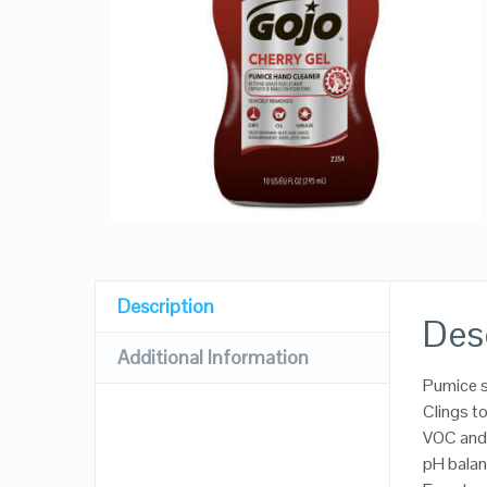
Description
Des
Additional Information
Pumice s
Clings to
VOC and
pH balan