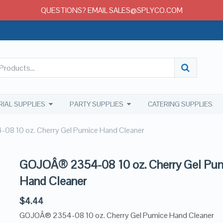
QUESTIONS? EMAIL SALES@SPLYCO.COM
RIAL SUPPLIES
PARTY SUPPLIES
CATERING SUPPLIES
8 10 oz. Cherry Gel Pumice Hand Cleaner
GOJOÂ® 2354-08 10 oz. Cherry Gel Pu
Hand Cleaner
$
4.44
GOJOÂ® 2354-08 10 oz. Cherry Gel Pumice Hand Cleaner