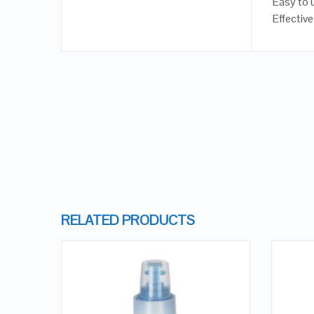
Easy to 
Effective
RELATED PRODUCTS
 OF
OCK
QUICK LOOK