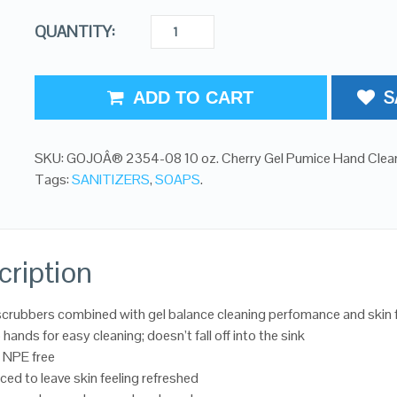
QUANTITY:
S
ADD TO CART
SKU:
GOJOÂ® 2354-08 10 oz. Cherry Gel Pumice Hand Clea
Tags:
SANITIZERS
,
SOAPS
.
cription
crubbers combined with gel balance cleaning perfomance and skin 
 hands for easy cleaning; doesn’t fall off into the sink
 NPE free
ced to leave skin feeling refreshed