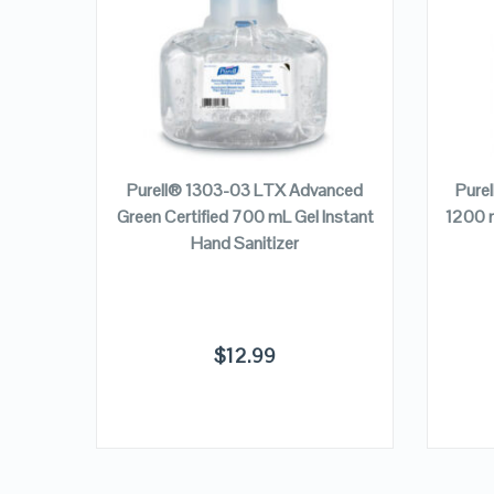
VIEW DETAILS
ADD TO CART
nced
Purell® 1303-03 LTX Advanced
Pure
Hand
Green Certified 700 mL Gel Instant
1200 m
Hand Sanitizer
$
12.99