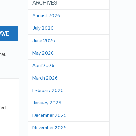
ARCHIVES
August 2026
July 2026
AVE
June 2026
May 2026
ner
.
April 2026
March 2026
February 2026
January 2026
feel
December 2025
November 2025