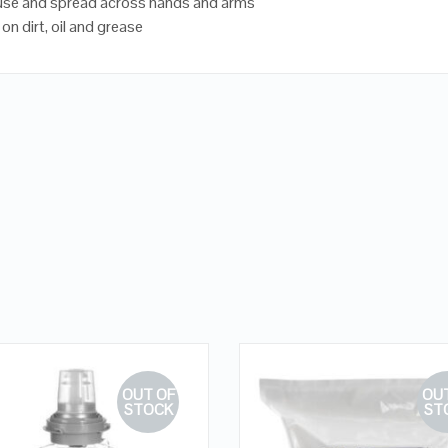
use and spread across hands and arms
 on dirt, oil and grease
OUT OF
OUT
STOCK
ST
QUICK LOOK
QUICK LOOK