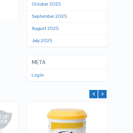
October 2025
September 2025
August 2025
July 2025
META
Log in
 OF
OCK
QUICK LOOK