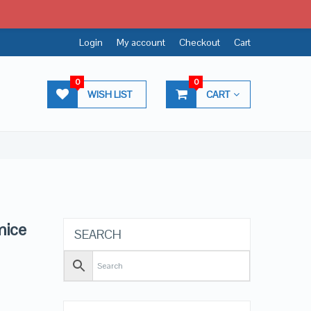
Login
My account
Checkout
Cart
0
0
WISH LIST
CART
mice
SEARCH