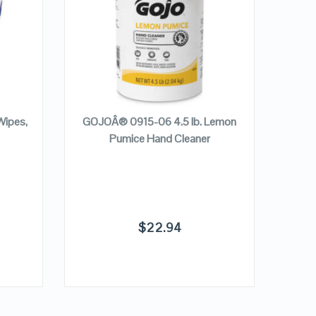
VIEW DETAILS
ADD TO CART
Wipes,
GOJOÂ® 0915-06 4.5 lb. Lemon
Pumice Hand Cleaner
Form
$
22.94