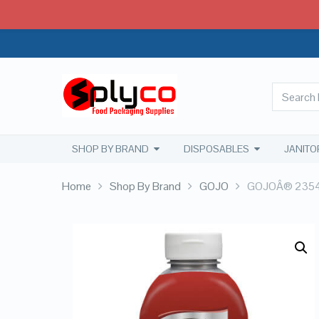
SHOP BY BRAND
DISPOSABLES
JANITO
Home
Shop By Brand
GOJO
GOJOÂ® 2354-0