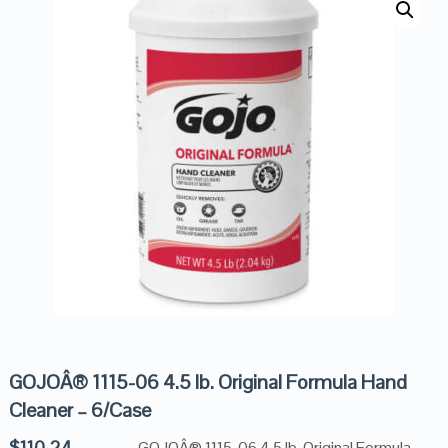
GOJOÂ® 1115-06 4.5 lb. Original Formula Hand
Cleaner – 6/Case
$
110.24
GOJOÂ® 1115-06 4.5 lb. Original Formula