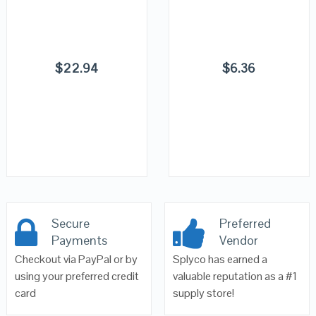
$
22.94
$
6.36
Secure
Preferred
Payments
Vendor
Checkout via PayPal or by
Splyco has earned a
using your preferred credit
valuable reputation as a #1
card
supply store!