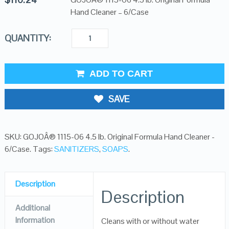
Hand Cleaner – 6/Case
QUANTITY:
ADD TO CART
SAVE
SKU:
GOJOÂ® 1115-06 4.5 lb. Original Formula Hand Cleaner -
6/Case
.
Tags:
SANITIZERS
,
SOAPS
.
Description
Description
Additional
Information
Cleans with or without water