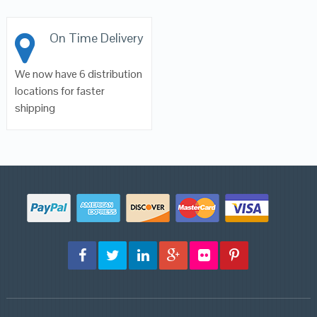
On Time Delivery
We now have 6 distribution
locations for faster
shipping