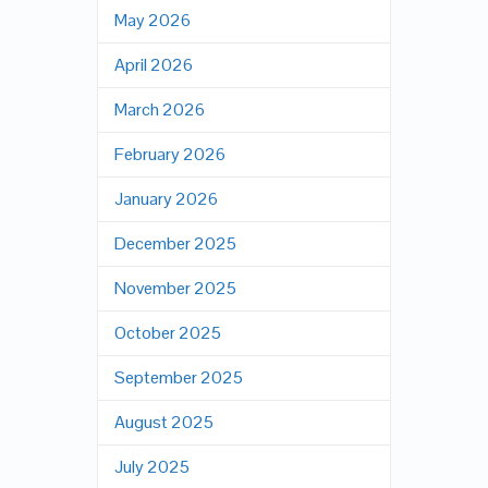
May 2026
April 2026
March 2026
February 2026
January 2026
December 2025
November 2025
October 2025
September 2025
August 2025
July 2025