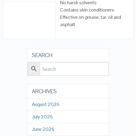
No harsh solvents
Contains skin conditioners
Effective on grease, tar, oil and
asphalt
SEARCH
ARCHIVES
August 2026
July 2026
June 2026