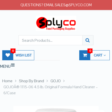
QUESTIONS? EMAIL SALES@SPLYCO.COM
0
0
WISH LIST
CART
MENU
Home
Shop By Brand
GOJO
GOJOÂ® 1115-06 4.5 lb. Original Formula Hand Cleaner –
6/Case