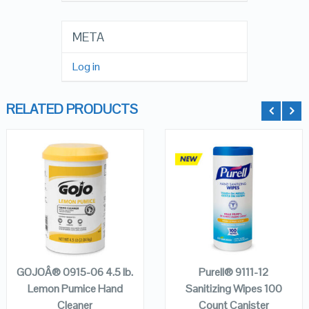
META
Log in
RELATED PRODUCTS
QUICK LOOK
QUICK LOOK
VIEW DETAILS
VIEW DETAILS
ADD TO
ADD TO
CART
CART
GOJOÂ® 0915-06 4.5 lb.
Purell® 9111-12
Lemon Pumice Hand
Sanitizing Wipes 100
Cleaner
Count Canister