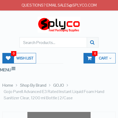
QUESTIONS? EMAIL SALES@SPLYCO.COM
0
0
WISH LIST
CART
MENU
Home
Shop By Brand
GOJO
Gojo Purell Advanced E3 Rated Instant Liquid Foam Hand
Sanitizer Clear, 1200 ml Bottle | 2/Case