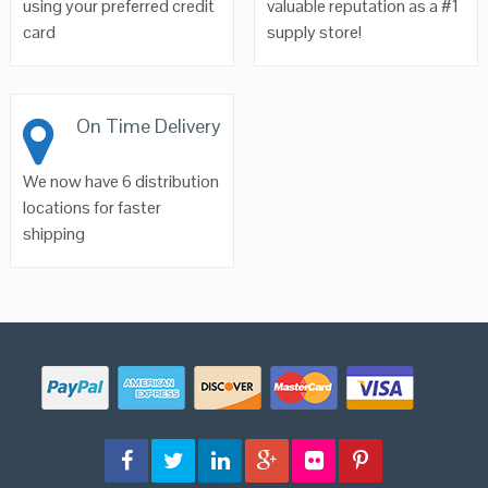
using your preferred credit
valuable reputation as a #1
card
supply store!
On Time Delivery
We now have 6 distribution
locations for faster
shipping