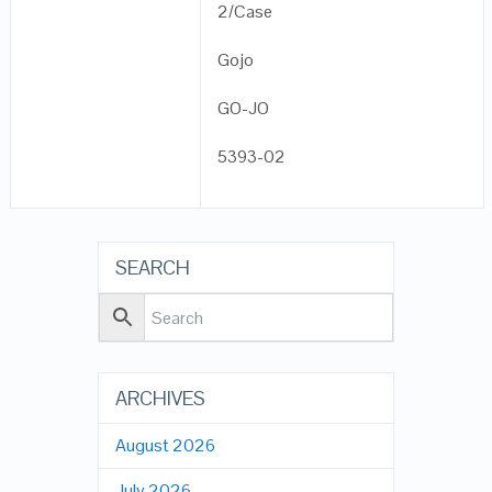
2/Case
Gojo
GO-JO
5393-02
SEARCH
ARCHIVES
August 2026
July 2026