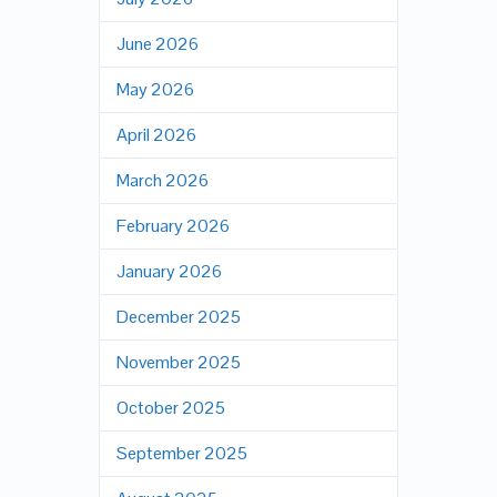
June 2026
May 2026
April 2026
March 2026
February 2026
January 2026
December 2025
November 2025
October 2025
September 2025