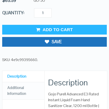
$
65.59
GO-JO
QUANTITY:
ADD TO CART
SAVE
SKU:
4e9c99395660
.
Description
Description
Additional
Information
Gojo Purell Advanced E3 Rated
Instant Liquid Foam Hand
Sanitizer Clear, 1200 ml Bottle |