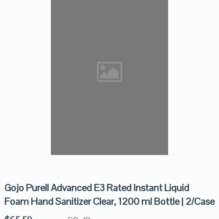
Gojo Purell Advanced E3 Rated Instant Liquid
Foam Hand Sanitizer Clear, 1200 ml Bottle | 2/Case