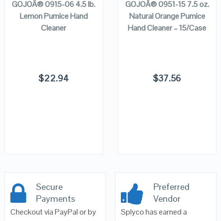
GOJOÂ® 0915-06 4.5 lb.
GOJOÂ® 0951-15 7.5 oz.
Lemon Pumice Hand
Natural Orange Pumice
Cleaner
Hand Cleaner – 15/Case
$
22.94
$
37.56
Secure
Preferred
Payments
Vendor
Checkout via PayPal or by
Splyco has earned a