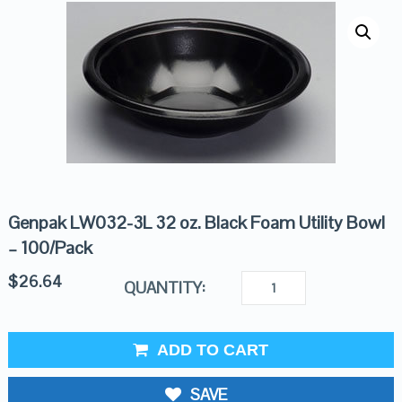
Genpak LW032-3L 32 oz. Black Foam Utility Bowl
– 100/Pack
$
26.64
QUANTITY:
ADD TO CART
SAVE