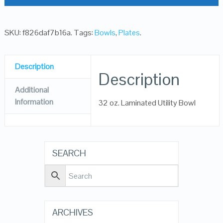
SKU:
f826daf7b16a
.
Tags:
Bowls
,
Plates
.
Description
Description
Additional
Information
32 oz. Laminated Utility Bowl
SEARCH
ARCHIVES