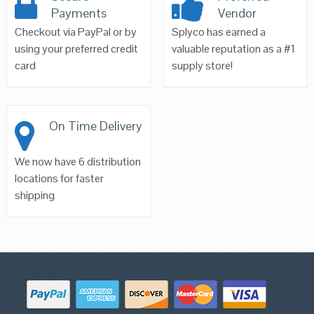
Payments
Vendor
Checkout via PayPal or by
Splyco has earned a
using your preferred credit
valuable reputation as a #1
card
supply store!
On Time Delivery
We now have 6 distribution
locations for faster
shipping