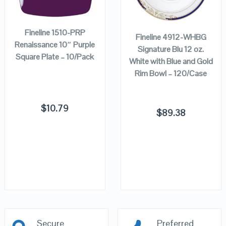
ADD TO
VIEW DETAILS
VIEW DETAILS
ADD TO
CART
CART
Fineline 1510-PRP
Fineline 4912-WHBG
Renaissance 10″ Purple
Signature Blu 12 oz.
Square Plate – 10/Pack
White with Blue and Gold
Rim Bowl – 120/Case
$
10.79
$
89.38
Secure
Preferred