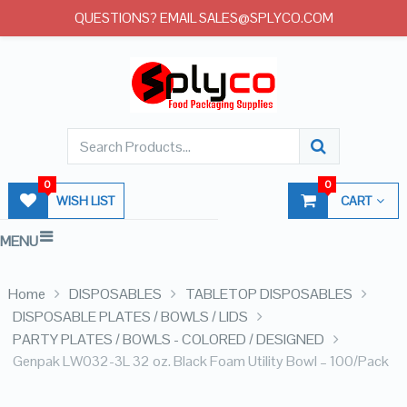
QUESTIONS? EMAIL SALES@SPLYCO.COM
0
0
WISH LIST
CART
MENU
Home
DISPOSABLES
TABLETOP DISPOSABLES
DISPOSABLE PLATES / BOWLS / LIDS
PARTY PLATES / BOWLS - COLORED / DESIGNED
Genpak LW032-3L 32 oz. Black Foam Utility Bowl – 100/Pack