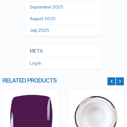
September 2025
August 2025
July 2025
META
Log in
RELATED PRODUCTS
QUICK LOOK
QUICK LOOK