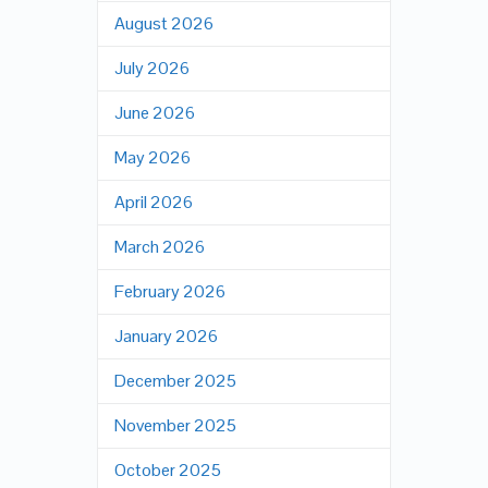
August 2026
July 2026
June 2026
May 2026
April 2026
March 2026
February 2026
January 2026
December 2025
November 2025
October 2025