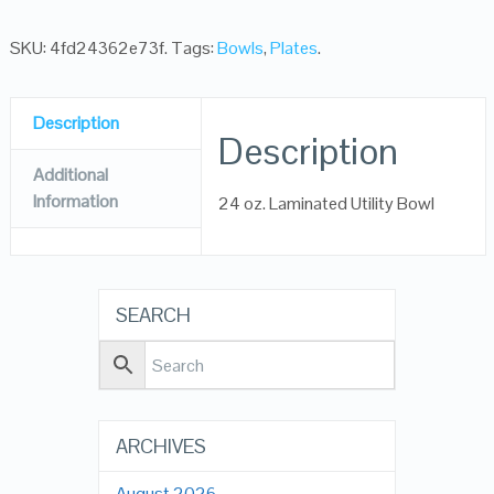
SKU:
4fd24362e73f
.
Tags:
Bowls
,
Plates
.
Description
Description
Additional
Information
24 oz. Laminated Utility Bowl
SEARCH
ARCHIVES
August 2026