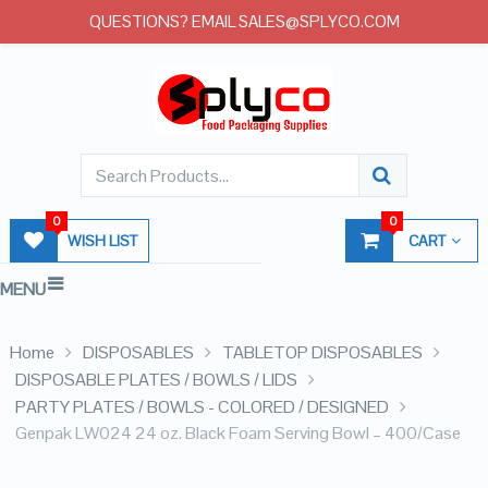
QUESTIONS? EMAIL SALES@SPLYCO.COM
0
0
WISH LIST
CART
MENU
Home
DISPOSABLES
TABLETOP DISPOSABLES
DISPOSABLE PLATES / BOWLS / LIDS
PARTY PLATES / BOWLS - COLORED / DESIGNED
Genpak LW024 24 oz. Black Foam Serving Bowl – 400/Case