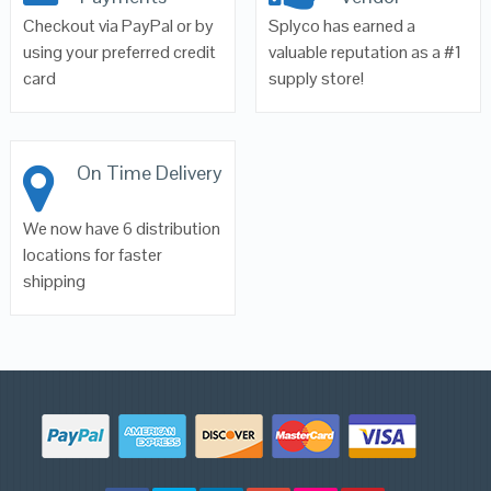
Checkout via PayPal or by
Splyco has earned a
using your preferred credit
valuable reputation as a #1
card
supply store!
On Time Delivery
We now have 6 distribution
locations for faster
shipping