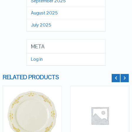
September 2025
August 2025
July 2025
META
Log in
RELATED PRODUCTS
QUICK LOOK
QUICK LOOK
VIEW DETAILS
VIEW DETAILS
ADD TO
ADD TO