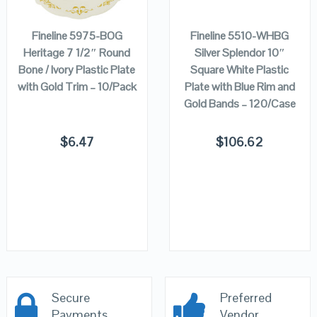
CART
CART
Fineline 5975-BOG
Fineline 5510-WHBG
Heritage 7 1/2″ Round
Silver Splendor 10″
Bone / Ivory Plastic Plate
Square White Plastic
with Gold Trim – 10/Pack
Plate with Blue Rim and
Gold Bands – 120/Case
$
6.47
$
106.62
Secure
Preferred
Payments
Vendor