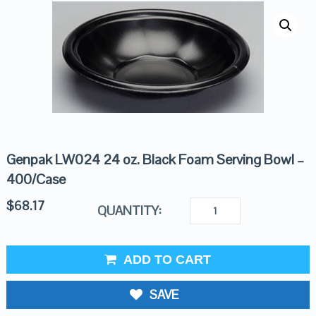
Genpak LW024 24 oz. Black Foam Serving Bowl –
400/Case
$
68.17
QUANTITY:
ADD TO CART
SAVE