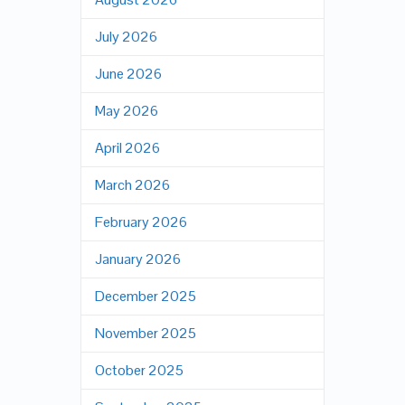
July 2026
June 2026
May 2026
April 2026
March 2026
February 2026
January 2026
December 2025
November 2025
October 2025