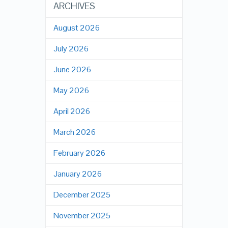
ARCHIVES
August 2026
July 2026
June 2026
May 2026
April 2026
March 2026
February 2026
January 2026
December 2025
November 2025