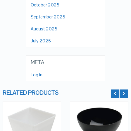
October 2025
September 2025
August 2025
July 2025
META
Log in
RELATED PRODUCTS
QUICK LOOK
QUICK LOOK