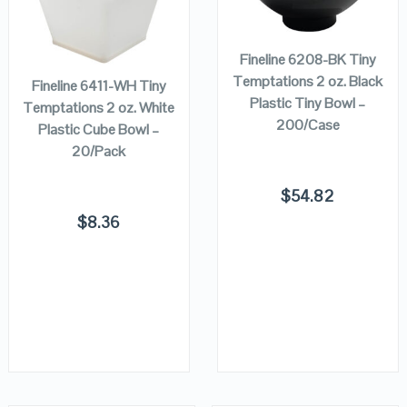
ADD TO
CART
ADD TO
VIEW DETAILS
VIEW DETAILS
CART
Fineline 6208-BK Tiny
Temptations 2 oz. Black
Fineline 6411-WH Tiny
Plastic Tiny Bowl –
Temptations 2 oz. White
200/Case
Plastic Cube Bowl –
20/Pack
$
54.82
$
8.36