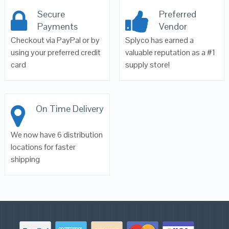
Secure
Preferred
Payments
Vendor
Checkout via PayPal or by
Splyco has earned a
using your preferred credit
valuable reputation as a #1
card
supply store!
On Time Delivery
We now have 6 distribution
locations for faster
shipping