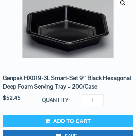
Genpak HX019-3L Smart-Set 9″ Black Hexagonal
Deep Foam Serving Tray – 200/Case
$
52.45
QUANTITY:
ADD TO CART