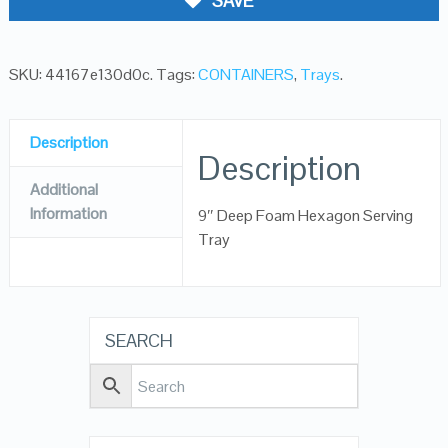
SAVE
SKU:
44167e130d0c
.
Tags:
CONTAINERS
,
Trays
.
Description
Description
Additional
Information
9″ Deep Foam Hexagon Serving
Tray
SEARCH