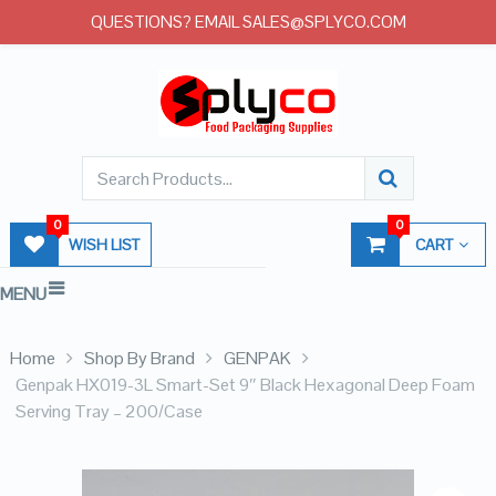
QUESTIONS? EMAIL SALES@SPLYCO.COM
0
0
WISH LIST
CART
MENU
Home
Shop By Brand
GENPAK
Genpak HX019-3L Smart-Set 9″ Black Hexagonal Deep Foam
Serving Tray – 200/Case