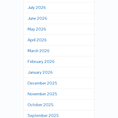
July 2026
June 2026
May 2026
April 2026
March 2026
February 2026
January 2026
December 2025
November 2025
October 2025
September 2025