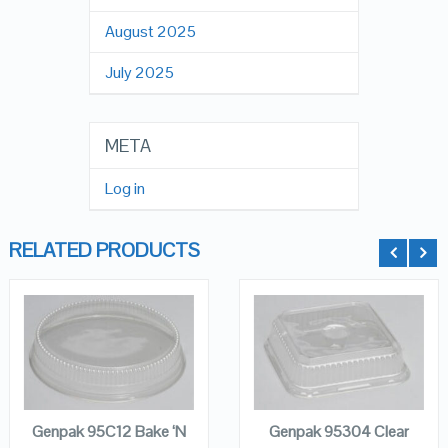
August 2025
July 2025
META
Log in
RELATED PRODUCTS
QUICK LOOK
QUICK LOOK
ADD TO
ADD TO
CART
CART
VIEW DETAILS
VIEW DETAILS
Genpak 95C12 Bake ‘N
Genpak 95304 Clear