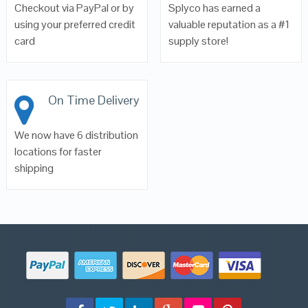
Checkout via PayPal or by
Splyco has earned a
using your preferred credit
valuable reputation as a #1
card
supply store!
On Time Delivery
We now have 6 distribution
locations for faster
shipping