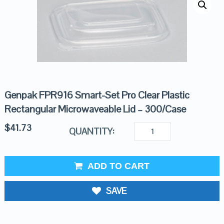
Genpak FPR916 Smart-Set Pro Clear Plastic
Rectangular Microwaveable Lid – 300/Case
$
41.73
QUANTITY:
ADD TO CART
SAVE