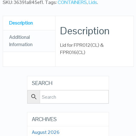
SKU:
36391a845ef1
.
Tags:
CONTAINERS
,
Lids
.
Description
Description
Additional
Information
Lid for FPR012(CL) &
FPR016(CL)
SEARCH
ARCHIVES
August 2026