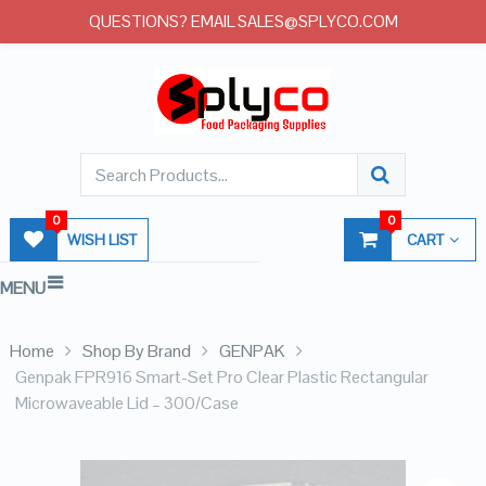
QUESTIONS? EMAIL SALES@SPLYCO.COM
0
0
WISH LIST
CART
MENU
Home
Shop By Brand
GENPAK
Genpak FPR916 Smart-Set Pro Clear Plastic Rectangular
Microwaveable Lid – 300/Case