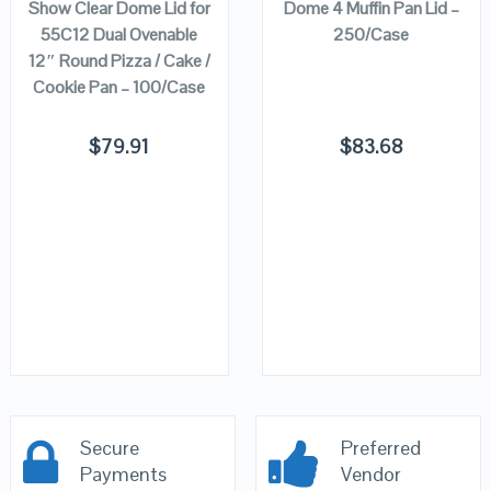
Show Clear Dome Lid for
Dome 4 Muffin Pan Lid –
55C12 Dual Ovenable
250/Case
12″ Round Pizza / Cake /
Cookie Pan – 100/Case
$
79.91
$
83.68
Secure
Preferred
Payments
Vendor