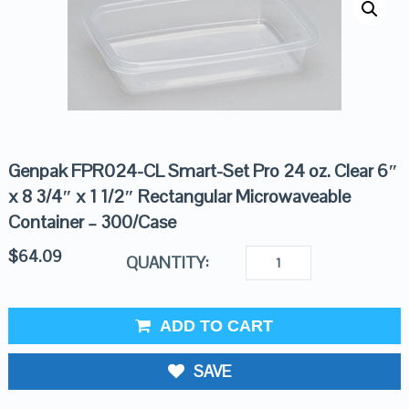
Genpak FPR024-CL Smart-Set Pro 24 oz. Clear 6″
x 8 3/4″ x 1 1/2″ Rectangular Microwaveable
Container – 300/Case
$
64.09
QUANTITY:
ADD TO CART
SAVE