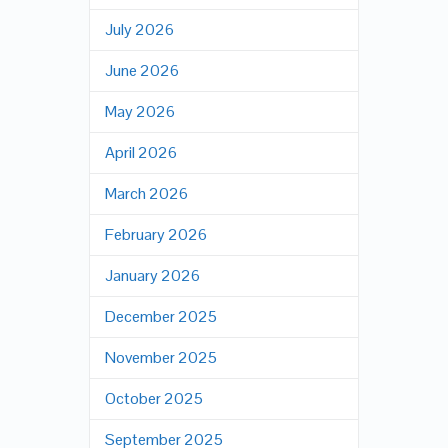
July 2026
June 2026
May 2026
April 2026
March 2026
February 2026
January 2026
December 2025
November 2025
October 2025
September 2025