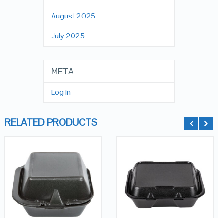
August 2025
July 2025
META
Log in
RELATED PRODUCTS
QUICK LOOK
QUICK LOOK
VIEW DETAILS
VIEW DETAILS
ADD TO
ADD TO
CART
CART