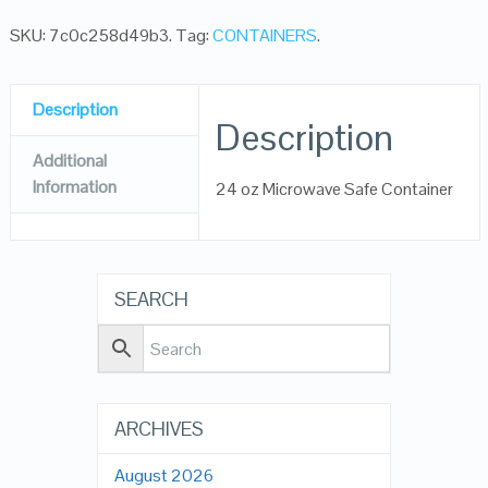
SKU:
7c0c258d49b3
.
Tag:
CONTAINERS
.
Description
Description
Additional
Information
24 oz Microwave Safe Container
SEARCH
ARCHIVES
August 2026