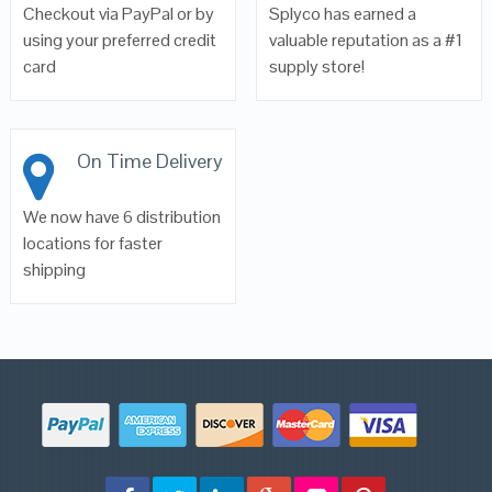
Checkout via PayPal or by
Splyco has earned a
using your preferred credit
valuable reputation as a #1
card
supply store!
On Time Delivery
We now have 6 distribution
locations for faster
shipping