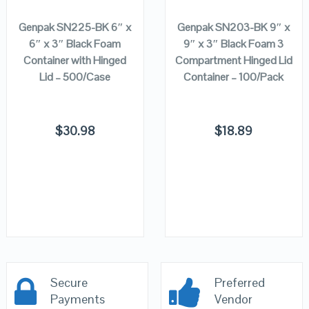
Genpak SN225-BK 6″ x
Genpak SN203-BK 9″ x
6″ x 3″ Black Foam
9″ x 3″ Black Foam 3
Container with Hinged
Compartment Hinged Lid
Lid – 500/Case
Container – 100/Pack
$
30.98
$
18.89
Secure
Preferred
Payments
Vendor