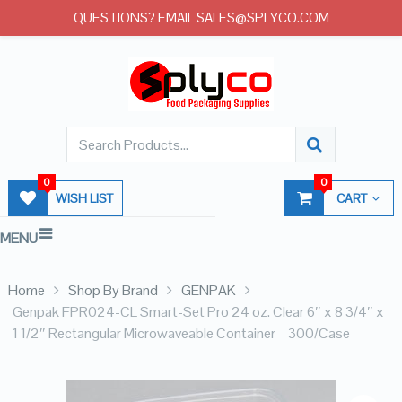
QUESTIONS? EMAIL SALES@SPLYCO.COM
0
0
WISH LIST
CART
MENU
Home
Shop By Brand
GENPAK
Genpak FPR024-CL Smart-Set Pro 24 oz. Clear 6″ x 8 3/4″ x
1 1/2″ Rectangular Microwaveable Container – 300/Case