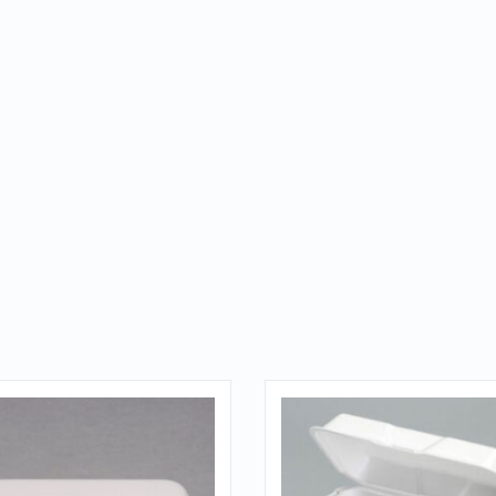
QUICK LOOK
QUICK LOOK