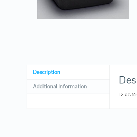
Description
Des
Additional Information
12 oz. M