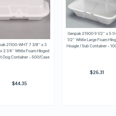
VIEW DETAILS
VIEW DETAILS
ADD TO CART
Genpak 21900 9 1/2″ x 5 1/
ADD TO CART
1/2″ White Large Foam Hing
ak 21100-WHT 7 3/8″ x 3
Hoagie / Sub Container – 1
 x 2 1/4″ White Foam Hinged
ot Dog Container – 500/Case
$
26.31
$
44.35