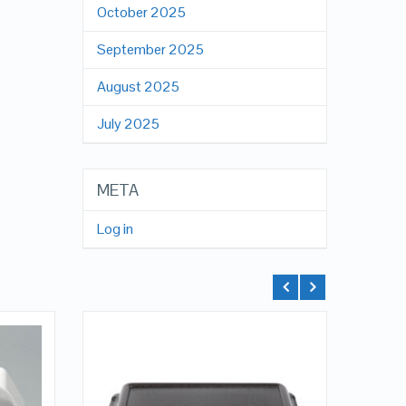
October 2025
September 2025
August 2025
July 2025
META
Log in
QUICK LOOK