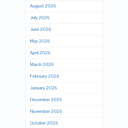
August 2026
July 2026
June 2026
May 2026
April 2026
March 2026
February 2026
January 2026
December 2025
November 2025
October 2025