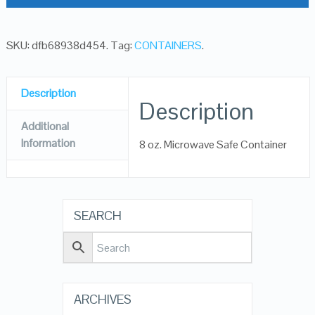
SKU:
dfb68938d454
.
Tag:
CONTAINERS
.
Description
Description
Additional
Information
8 oz. Microwave Safe Container
SEARCH
ARCHIVES