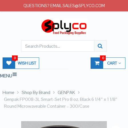
QUESTIONS? EMAIL SALES@SPLYCO.COM
0
0
WISH LIST
CART
MENU
Home
Shop By Brand
GENPAK
Genpak FP008-3L Smart-Set Pro 8 oz. Black 6 1/4″ x 1 1/8″
Round Microwaveable Container – 300/Case