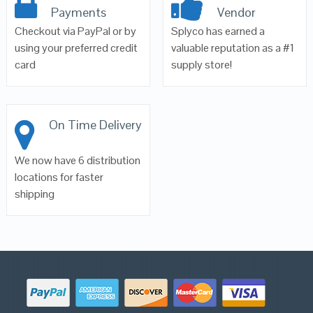
Payments
Vendor
Checkout via PayPal or by
Splyco has earned a
using your preferred credit
valuable reputation as a #1
card
supply store!
On Time Delivery
We now have 6 distribution
locations for faster
shipping