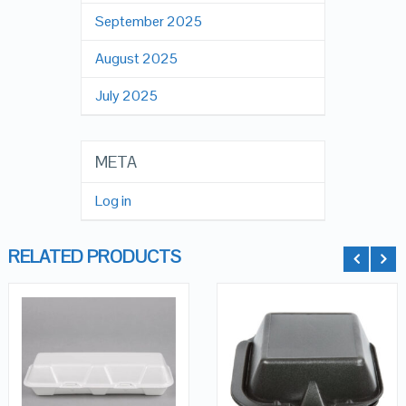
September 2025
August 2025
July 2025
META
Log in
RELATED PRODUCTS
QUICK LOOK
QUICK LOOK
VIEW DETAILS
VIEW DETAILS