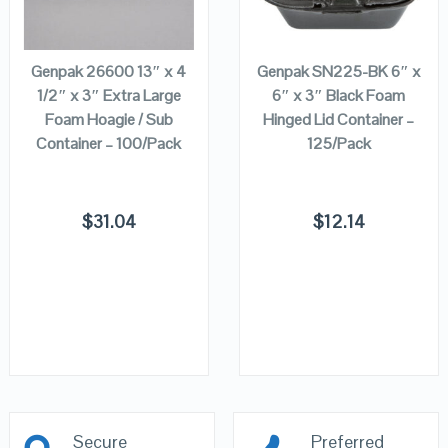
ADD TO
ADD TO
CART
CART
Genpak 26600 13″ x 4
Genpak SN225-BK 6″ x
1/2″ x 3″ Extra Large
6″ x 3″ Black Foam
Foam Hoagie / Sub
Hinged Lid Container –
Container – 100/Pack
125/Pack
$
31.04
$
12.14
Secure
Preferred