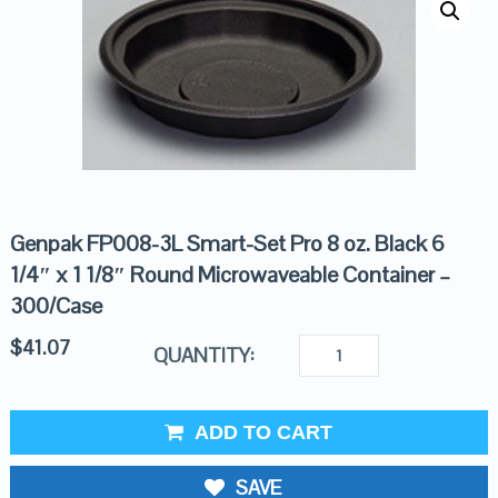
Genpak FP008-3L Smart-Set Pro 8 oz. Black 6
1/4″ x 1 1/8″ Round Microwaveable Container –
300/Case
$
41.07
QUANTITY:
ADD TO CART
SAVE