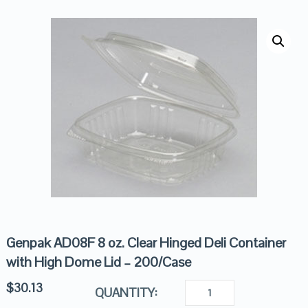
Genpak AD08F 8 oz. Clear Hinged Deli Container
with High Dome Lid – 200/Case
$
30.13
QUANTITY: