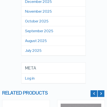
December 2025
November 2025
October 2025
September 2025
August 2025
July 2025
META
Log in
RELATED PRODUCTS