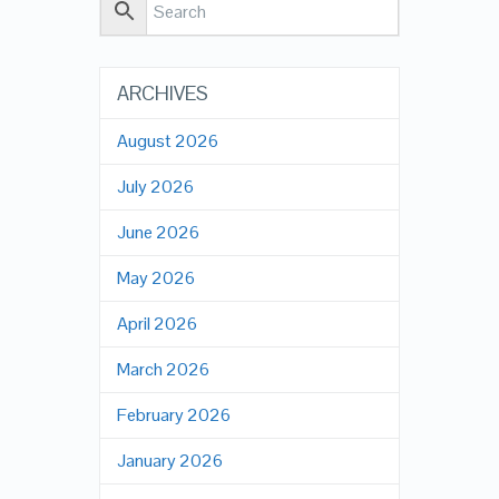
ARCHIVES
August 2026
July 2026
June 2026
May 2026
April 2026
March 2026
February 2026
January 2026