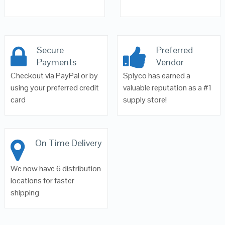
Secure
Preferred
Payments
Vendor
Checkout via PayPal or by
Splyco has earned a
using your preferred credit
valuable reputation as a #1
card
supply store!
On Time Delivery
We now have 6 distribution
locations for faster
shipping