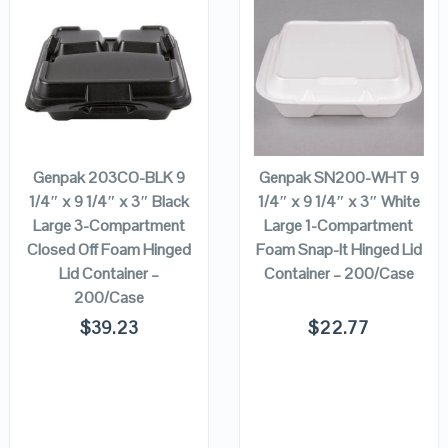
QUICK LOOK
QUICK LOOK
VIEW DETAILS
VIEW DETAILS
ADD TO
ADD TO
CART
CART
Genpak 203CO-BLK 9
Genpak SN200-WHT 9
1/4″ x 9 1/4″ x 3″ Black
1/4″ x 9 1/4″ x 3″ White
Large 3-Compartment
Large 1-Compartment
Closed Off Foam Hinged
Foam Snap-It Hinged Lid
Lid Container –
Container – 200/Case
200/Case
$
39.23
$
22.77