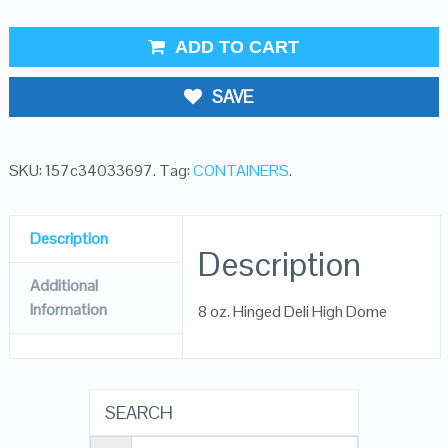
ADD TO CART
SAVE
SKU:
157c34033697
.
Tag:
CONTAINERS
.
Description
Description
Additional
Information
8 oz. Hinged Deli High Dome
SEARCH