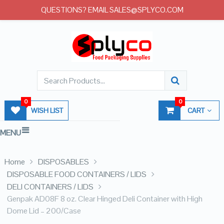
QUESTIONS? EMAIL SALES@SPLYCO.COM
0
0
WISH LIST
CART
MENU
Home
DISPOSABLES
DISPOSABLE FOOD CONTAINERS / LIDS
DELI CONTAINERS / LIDS
Genpak AD08F 8 oz. Clear Hinged Deli Container with High
Dome Lid – 200/Case