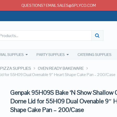
QUESTIONS? EMAIL SALES@SPLYCO.COM
RIAL SUPPLIES
PARTY SUPPLIES
CATERING SUPPLIES
 PIZZA SUPPLIES
OVEN READY BAKEWARE
d for 55H09 Dual Ovenable 9″ Heart Shape Cake Pan – 200/Case
Genpak 95H09S Bake ‘N Show Shallow C
Dome Lid for 55H09 Dual Ovenable 9″ H
Shape Cake Pan – 200/Case