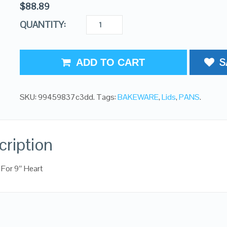
$
88.89
QUANTITY:
S
ADD TO CART
SKU:
99459837c3dd
.
Tags:
BAKEWARE
,
Lids
,
PANS
.
cription
d For 9″ Heart