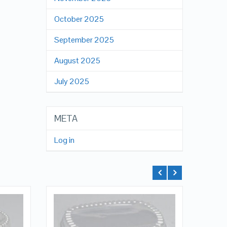
October 2025
September 2025
August 2025
July 2025
META
Log in