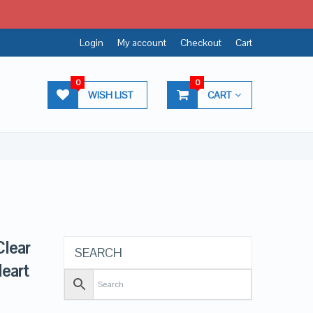
Login
My account
Checkout
Cart
0
0
WISH LIST
CART
lear
SEARCH
eart