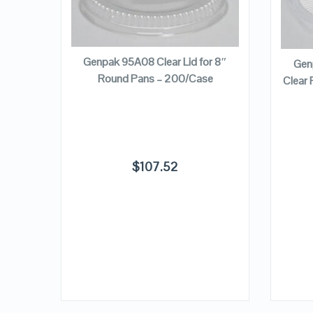
QUICK LOOK
ADD TO CART
VIEW DETAILS
3/8″ x
Genpak 95A08 Clear Lid for 8″
Gen
Lid –
Round Pans – 200/Case
Clear 
$
107.52