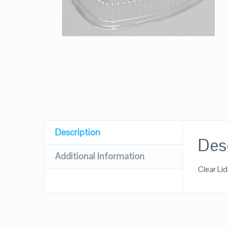
Description
Des
Additional Information
Clear Li