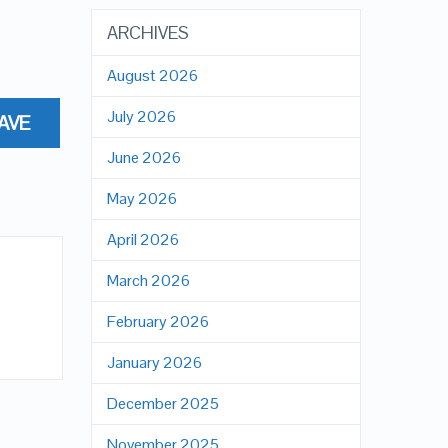
ARCHIVES
August 2026
July 2026
AVE
June 2026
May 2026
April 2026
March 2026
February 2026
January 2026
December 2025
November 2025