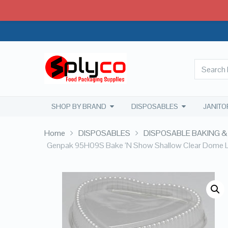
SHOP BY BRAND
DISPOSABLES
JANITO
Home
DISPOSABLES
DISPOSABLE BAKING &
Genpak 95H09S Bake ‘N Show Shallow Clear Dome Li