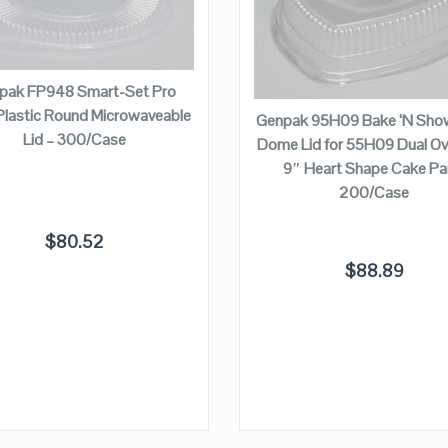
QUICK LOOK
QUICK LOOK
VIEW DETAILS
VIEW DETAILS
ADD TO CART
ADD TO CART
pak FP948 Smart-Set Pro
Plastic Round Microwaveable
Genpak 95H09 Bake ‘N Show
Lid – 300/Case
Dome Lid for 55H09 Dual Ov
9″ Heart Shape Cake Pa
200/Case
$
80.52
$
88.89