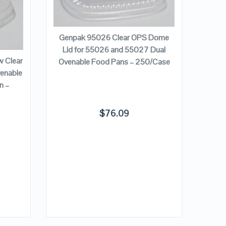
QUICK LOOK
ADD TO CART
VIEW DETAILS
Genpak 95026 Clear OPS Dome
Genpa
Lid for 55026 and 55027 Dual
Dome 
 Clear
Ovenable Food Pans – 250/Case
Sq
enable
n –
$
76.09