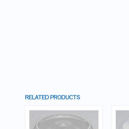
RELATED PRODUCTS