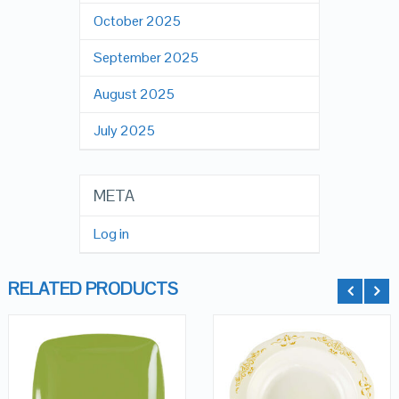
October 2025
September 2025
August 2025
July 2025
META
Log in
RELATED PRODUCTS
QUICK LOOK
QUICK LOOK