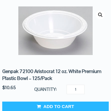
Genpak 72100 Aristocrat 12 oz. White Premium
Plastic Bowl – 125/Pack
$
10.65
QUANTITY:
ADD TO CART