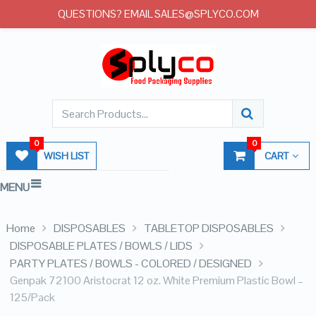
QUESTIONS? EMAIL SALES@SPLYCO.COM
0
0
WISH LIST
CART
MENU
Home
DISPOSABLES
TABLETOP DISPOSABLES
DISPOSABLE PLATES / BOWLS / LIDS
PARTY PLATES / BOWLS - COLORED / DESIGNED
Genpak 72100 Aristocrat 12 oz. White Premium Plastic Bowl –
125/Pack