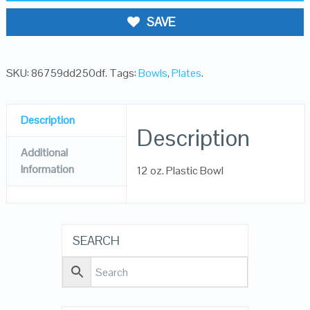
SAVE
SKU:
86759dd250df
.
Tags:
Bowls
,
Plates
.
Description
Description
Additional
Information
12 oz. Plastic Bowl
SEARCH