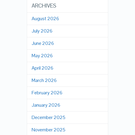
ARCHIVES
August 2026
July 2026
June 2026
May 2026
April 2026
March 2026
February 2026
January 2026
December 2025
November 2025