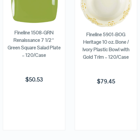
ADD TO
VIEW DETAILS
VIEW DETAILS
ADD TO
CART
CART
Fineline 1508-GRN
Fineline 5901-BOG
Renaissance 7 1/2″
Heritage 10 oz. Bone /
Green Square Salad Plate
Ivory Plastic Bowl with
– 120/Case
Gold Trim – 120/Case
$
50.53
$
79.45