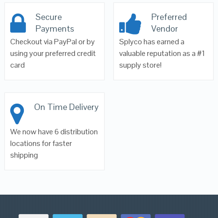
Secure
Preferred
Payments
Vendor
Checkout via PayPal or by
Splyco has earned a
using your preferred credit
valuable reputation as a #1
card
supply store!
On Time Delivery
We now have 6 distribution
locations for faster
shipping