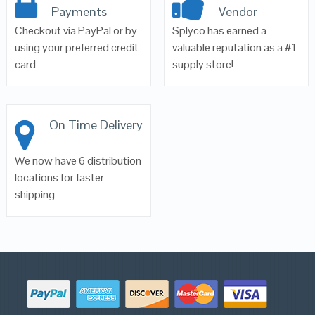
Payments
Vendor
Checkout via PayPal or by
Splyco has earned a
using your preferred credit
valuable reputation as a #1
card
supply store!
On Time Delivery
We now have 6 distribution
locations for faster
shipping