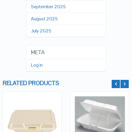
September 2025
August 2025
July 2025
META
Log in
RELATED PRODUCTS
QUICK LOOK
QUICK LOOK
ADD TO
CART
VIEW DETAILS
VIEW DETAILS