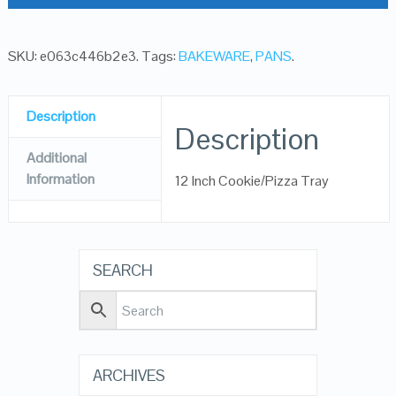
SKU:
e063c446b2e3
.
Tags:
BAKEWARE
,
PANS
.
Description
Description
Additional
Information
12 Inch Cookie/Pizza Tray
SEARCH
ARCHIVES