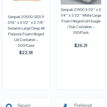
ADD TO
CART
Genpak 21900 9 1/2″ x 5
1/4″ x 3 1/2″ White Large
Genpak 20500-SES 9
Foam Hinged Lid Hoagie
3/16″ x 6 1/2″ x 2 7/8″
/ Sub Container –
Sesame Large Deep All
100/Pack
Purpose Foam Hinged
Lid Container –
$
26.31
200/Case
$
22.18
Secure
Preferred