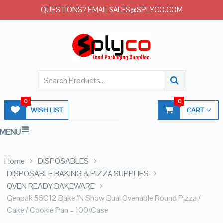
QUESTIONS? EMAIL SALES@SPLYCO.COM
0
0
WISH LIST
CART
MENU
Home
DISPOSABLES
DISPOSABLE BAKING & PIZZA SUPPLIES
OVEN READY BAKEWARE
Genpak 55C12 Bake ‘N Show Dual Ovenable Round Pizza /
Cake / Cookie Pan – 100/Case