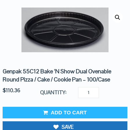
Genpak 55C12 Bake ‘N Show Dual Ovenable
Round Pizza / Cake / Cookie Pan – 100/Case
$
110.36
QUANTITY:
ADD TO CART
SAVE