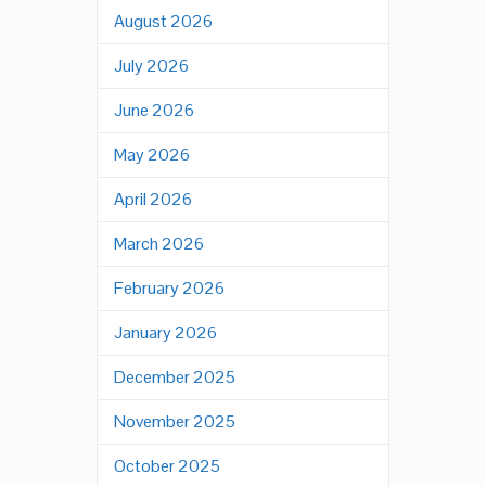
August 2026
July 2026
June 2026
May 2026
April 2026
March 2026
February 2026
January 2026
December 2025
November 2025
October 2025