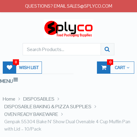
QUESTIONS? EMAIL SALES@SPLYCO.COM
0
0
WISH LIST
CART
MENU
Home
DISPOSABLES
DISPOSABLE BAKING & PIZZA SUPPLIES
OVEN READY BAKEWARE
Genpak 55304 Bake N’ Show Dual Ovenable 4 Cup Muffin Pan
with Lid – 10/Pack