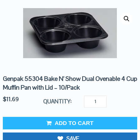
Genpak 55304 Bake N’ Show Dual Ovenable 4 Cup
Muffin Pan with Lid – 10/Pack
$
11.69
QUANTITY:
ADD TO CART
SAVE