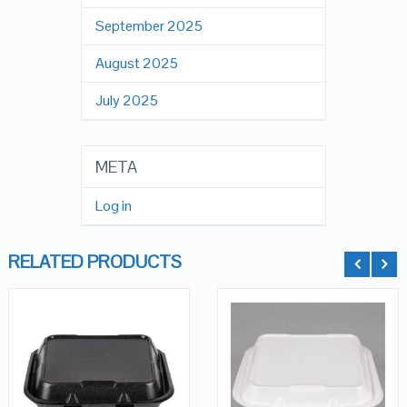
September 2025
August 2025
July 2025
META
Log in
RELATED PRODUCTS
QUICK LOOK
QUICK LOOK