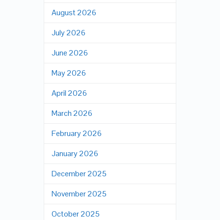
August 2026
July 2026
June 2026
May 2026
April 2026
March 2026
February 2026
January 2026
December 2025
November 2025
October 2025