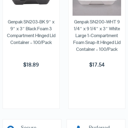
VIEW DETAILS
VIEW DETAILS
ADD TO
ADD TO
CART
CART
Genpak SN203-BK 9″ x
Genpak SN200-WHT 9
9″ x 3″ Black Foam 3
1/4″ x 9 1/4″ x 3″ White
Compartment Hinged Lid
Large 1-Compartment
Container – 100/Pack
Foam Snap-It Hinged Lid
Container – 100/Pack
$
18.89
$
17.54
Secure
Preferred