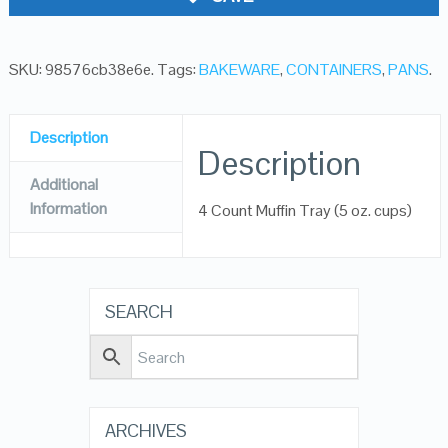
SKU:
98576cb38e6e
.
Tags:
BAKEWARE
,
CONTAINERS
,
PANS
.
Description
Description
Additional
Information
4 Count Muffin Tray (5 oz. cups)
SEARCH
ARCHIVES