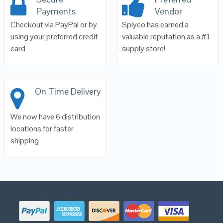
Payments
Vendor
Checkout via PayPal or by
Splyco has earned a
using your preferred credit
valuable reputation as a #1
card
supply store!
On Time Delivery
We now have 6 distribution
locations for faster
shipping