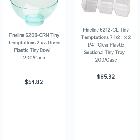
QUICK LOOK
QUICK LOOK
ADD TO
ADD TO
CART
CART
VIEW DETAILS
VIEW DETAILS
Fineline 6212-CL Tiny
Fineline 6208-GRN Tiny
Temptations 7 1/2″ x 2
Temptations 2 oz. Green
1/4″ Clear Plastic
Plastic Tiny Bowl –
Sectional Tiny Tray –
200/Case
200/Case
$
85.32
$
54.82