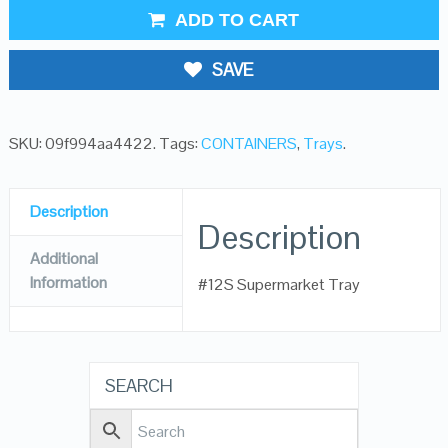
ADD TO CART
SAVE
SKU:
09f994aa4422
.
Tags:
CONTAINERS
,
Trays
.
Description
Description
Additional
Information
#12S Supermarket Tray
SEARCH