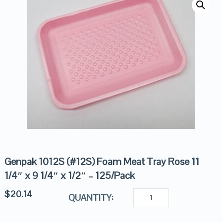
Genpak 1012S (#12S) Foam Meat Tray Rose 11
1/4″ x 9 1/4″ x 1/2″ – 125/Pack
$
20.14
QUANTITY: