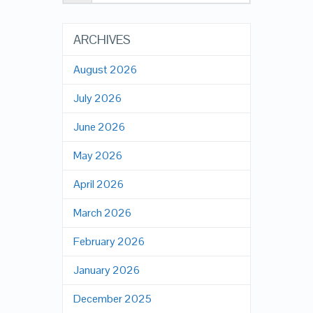
ARCHIVES
August 2026
July 2026
June 2026
May 2026
April 2026
March 2026
February 2026
January 2026
December 2025