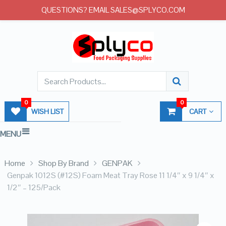
QUESTIONS? EMAIL SALES@SPLYCO.COM
0
0
WISH LIST
CART
MENU
Home
Shop By Brand
GENPAK
Genpak 1012S (#12S) Foam Meat Tray Rose 11 1/4″ x 9 1/4″ x
1/2″ – 125/Pack