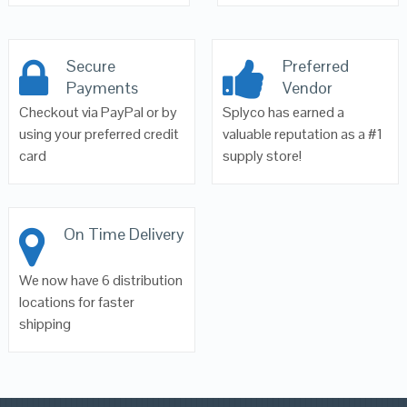
Secure
Preferred
Payments
Vendor
Checkout via PayPal or by
Splyco has earned a
using your preferred credit
valuable reputation as a #1
card
supply store!
On Time Delivery
We now have 6 distribution
locations for faster
shipping