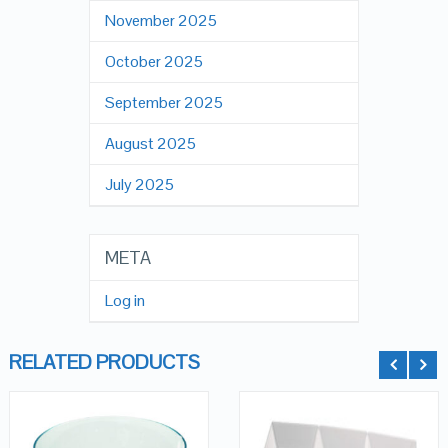
November 2025
October 2025
September 2025
August 2025
July 2025
META
Log in
RELATED PRODUCTS