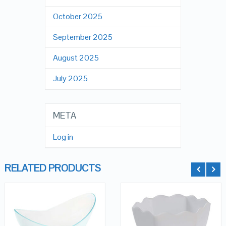
October 2025
September 2025
August 2025
July 2025
META
Log in
RELATED PRODUCTS
QUICK LOOK
QUICK LOOK