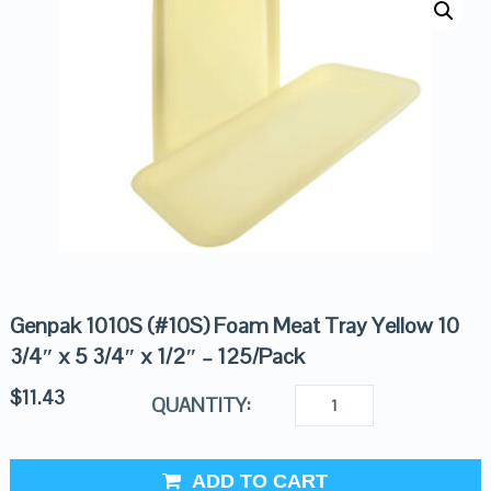
Genpak 1010S (#10S) Foam Meat Tray Yellow 10
3/4″ x 5 3/4″ x 1/2″ – 125/Pack
$
11.43
QUANTITY:
ADD TO CART