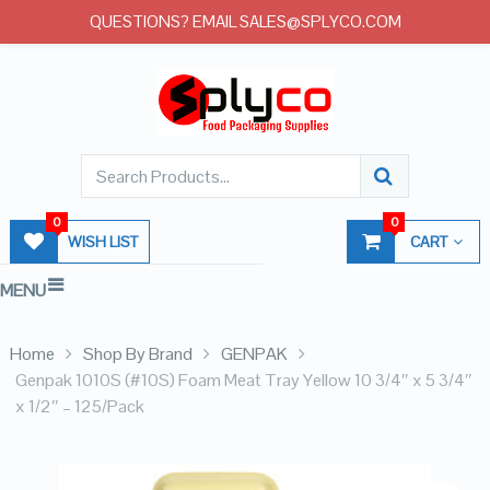
QUESTIONS? EMAIL SALES@SPLYCO.COM
0
0
WISH LIST
CART
MENU
Home
Shop By Brand
GENPAK
Genpak 1010S (#10S) Foam Meat Tray Yellow 10 3/4″ x 5 3/4″
x 1/2″ – 125/Pack