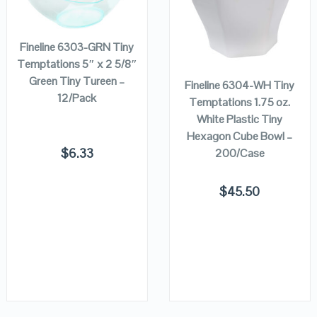
ADD TO
CART
VIEW DETAILS
VIEW DETAILS
ADD TO
Fineline 6303-GRN Tiny
CART
Temptations 5″ x 2 5/8″
Green Tiny Tureen –
Fineline 6304-WH Tiny
12/Pack
Temptations 1.75 oz.
White Plastic Tiny
Hexagon Cube Bowl –
$
6.33
200/Case
$
45.50