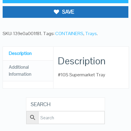
SAVE
SKU:
139e0a001f81
.
Tags:
CONTAINERS
,
Trays
.
Description
Description
Additional
Information
#10S Supermarket Tray
SEARCH