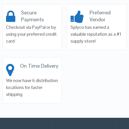
Secure
Preferred
Payments
Vendor
Checkout via PayPal or by
Splyco has earned a
using your preferred credit
valuable reputation as a #1
card
supply store!
On Time Delivery
We now have 6 distribution
locations for faster
shipping