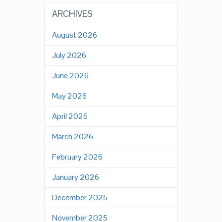
ARCHIVES
August 2026
July 2026
June 2026
May 2026
April 2026
March 2026
February 2026
January 2026
December 2025
November 2025