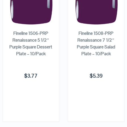
QUICK LOOK
QUICK LOOK
ADD TO
ADD TO
VIEW DETAILS
VIEW DETAILS
CART
CART
Fineline 1506-PRP
Fineline 1508-PRP
Renaissance 5 1/2″
Renaissance 7 1/2″
Purple Square Dessert
Purple Square Salad
Plate – 10/Pack
Plate – 10/Pack
$
3.77
$
5.39