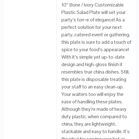
10″ Bone / Ivory Customizable
Plastic Salad Plate will set your
party’s ton¬e of elegance! As a
perfect solution for your next
party, catered event or gathering,
this plate is sure to add a touch of
spice to your food’s appearance!
With it’s simple yet up-to-date
design and high-gloss finish it
resembles true china dishes. Still,
this plate is disposable treating
your staff to an easy clean-up.
Your waiters too will enjoy the
ease of handling these plates.
Although they’re made of heavy
duty plastic, when compared to
china, they are lightweight,
stackable and easy to handle. It’s
the ideal for serving your hot or