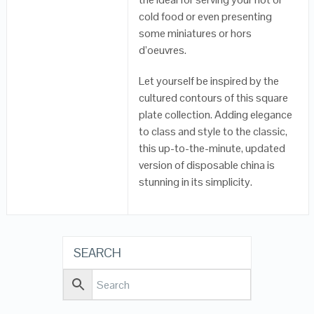
cold food or even presenting
some miniatures or hors
d’oeuvres.
Let yourself be inspired by the
cultured contours of this square
plate collection. Adding elegance
to class and style to the classic,
this up-to-the-minute, updated
version of disposable china is
stunning in its simplicity.
SEARCH