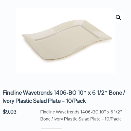
Fineline Wavetrends 1406-BO 10″ x 6 1/2″ Bone /
Ivory Plastic Salad Plate – 10/Pack
$
9.03
Fineline Wavetrends 1406-BO 10″ x 6 1/2″
Bone / Ivory Plastic Salad Plate – 10/Pack