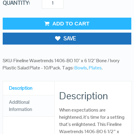
QUANTITY:
ADD TO CART
SAVE
SKU:
Fineline Wavetrends 1406-BO 10" x 6 1/2" Bone / Ivory
Plastic Salad Plate - 10/Pack
.
Tags:
Bowls
,
Plates
.
Description
Description
Additional
Information
When expectations are
heightened, it’s time for a setting
that’s enlightened. This Fineline
Wavetrends 1406-BO 6 1/2″ x