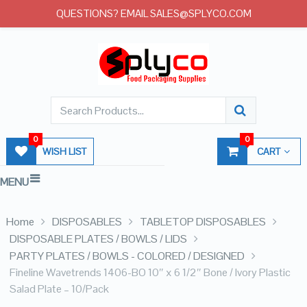
QUESTIONS? EMAIL SALES@SPLYCO.COM
0
0
WISH LIST
CART
MENU
Home
DISPOSABLES
TABLETOP DISPOSABLES
DISPOSABLE PLATES / BOWLS / LIDS
PARTY PLATES / BOWLS - COLORED / DESIGNED
Fineline Wavetrends 1406-BO 10″ x 6 1/2″ Bone / Ivory Plastic
Salad Plate – 10/Pack