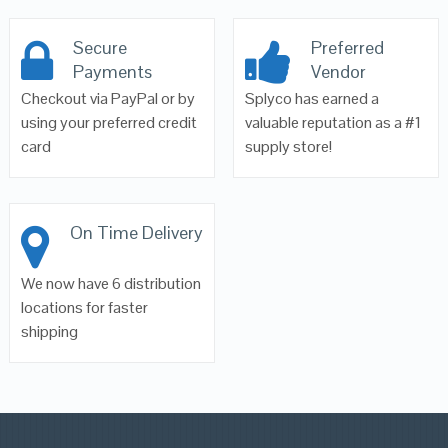
Secure
Preferred
Payments
Vendor
Checkout via PayPal or by
Splyco has earned a
using your preferred credit
valuable reputation as a #1
card
supply store!
On Time Delivery
We now have 6 distribution
locations for faster
shipping