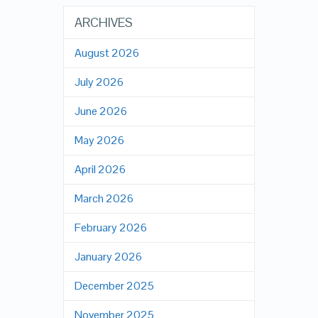
ARCHIVES
August 2026
July 2026
June 2026
May 2026
April 2026
March 2026
February 2026
January 2026
December 2025
November 2025