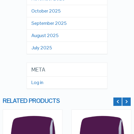
October 2025
September 2025
August 2025
July 2025
META
Log in
RELATED PRODUCTS