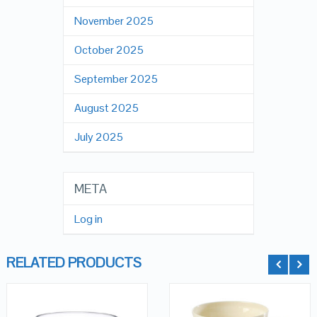
November 2025
October 2025
September 2025
August 2025
July 2025
META
Log in
RELATED PRODUCTS