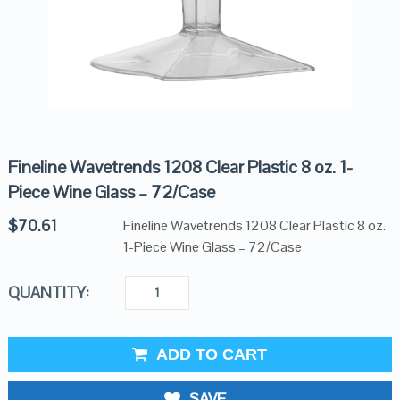
Fineline Wavetrends 1208 Clear Plastic 8 oz. 1-
Piece Wine Glass – 72/Case
$
70.61
Fineline Wavetrends 1208 Clear Plastic 8 oz.
1-Piece Wine Glass – 72/Case
QUANTITY:
ADD TO CART
SAVE