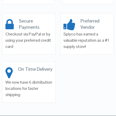
Secure
Preferred
Payments
Vendor
Checkout via PayPal or by
Splyco has earned a
using your preferred credit
valuable reputation as a #1
card
supply store!
On Time Delivery
We now have 6 distribution
locations for faster
shipping