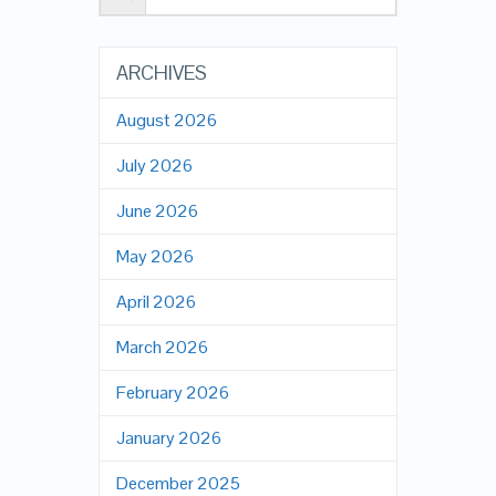
ARCHIVES
August 2026
July 2026
June 2026
May 2026
April 2026
March 2026
February 2026
January 2026
December 2025