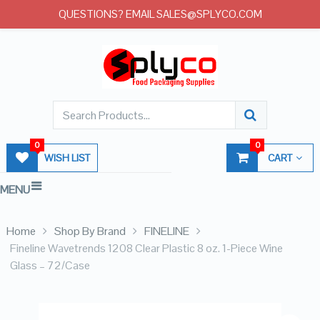
QUESTIONS? EMAIL SALES@SPLYCO.COM
0
0
WISH LIST
CART
MENU
Home
Shop By Brand
FINELINE
Fineline Wavetrends 1208 Clear Plastic 8 oz. 1-Piece Wine
Glass – 72/Case