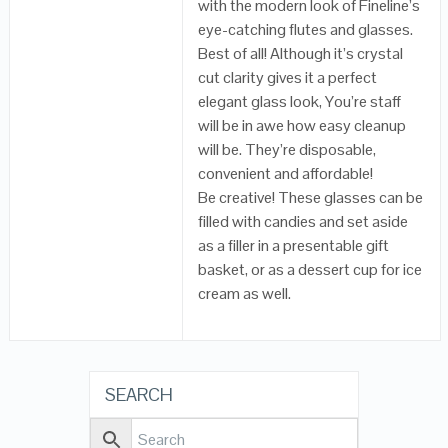
with the modern look of Fineline’s
eye-catching flutes and glasses.
Best of all! Although it’s crystal
cut clarity gives it a perfect
elegant glass look, You’re staff
will be in awe how easy cleanup
will be. They’re disposable,
convenient and affordable!
Be creative! These glasses can be
filled with candies and set aside
as a filler in a presentable gift
basket, or as a dessert cup for ice
cream as well.
SEARCH