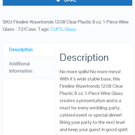
SKU:
Fineline Wavetrends 1208 Clear Plastic 8 oz. 1-Piece Wine
Glass - 72/Case
.
Tags:
CUPS
,
Glass
.
Description
Description
Additional
Information
No more spills! No more mess!
With it’s wide stable base, this
Fineline Wavetrends 1208 Clear
Plastic 8 oz. 1-Piece Wine Glass
creates a presentation and is a
must for every wedding, party,
catered event or special dinner!
Bring your party to the next level
and keep your guest in good spirit