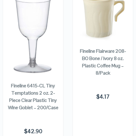
QUICK LOOK
QUICK LOOK
VIEW DETAILS
VIEW DETAILS
ADD TO
CART
Fineline Flairware 208-
BO Bone / Ivory 8 oz.
Plastic Coffee Mug –
ADD TO
CART
8/Pack
Fineline 6415-CL Tiny
Temptations 2 oz. 2-
$
4.17
Piece Clear Plastic Tiny
Wine Goblet – 200/Case
$
42.90