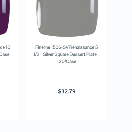
VIEW DETAILS
ADD TO CART
nce 10″
Fineline 1506-SV Renaissance 5
Finel
/Case
1/2″ Silver Square Dessert Plate –
Pur
120/Case
$
32.79