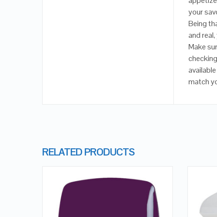
appetizer
your savo
Being th
and real,
Make sur
checking 
available
match y
RELATED PRODUCTS
QUICK LOOK