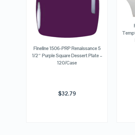
VIEW DETAILS
Tempta
ADD TO CART
nce 7
Fineline 1506-PRP Renaissance 5
ate –
1/2″ Purple Square Dessert Plate –
120/Case
$
32.79