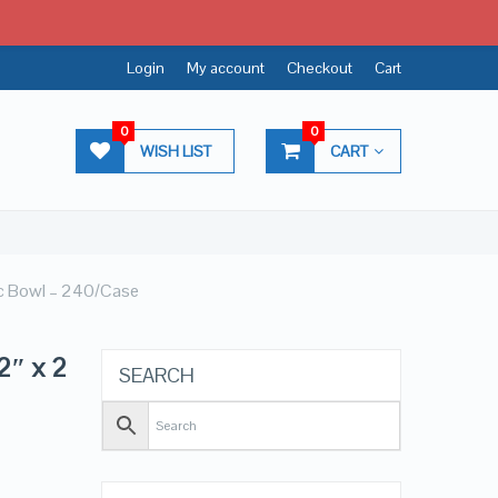
Login
My account
Checkout
Cart
0
0
WISH LIST
CART
ic Bowl – 240/Case
2″ x 2
SEARCH