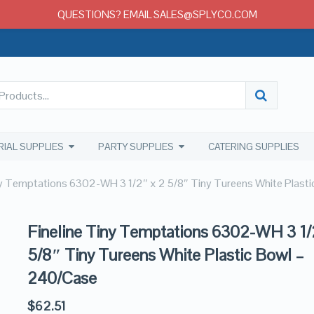
QUESTIONS? EMAIL SALES@SPLYCO.COM
RIAL SUPPLIES
PARTY SUPPLIES
CATERING SUPPLIES
ny Temptations 6302-WH 3 1/2″ x 2 5/8″ Tiny Tureens White Plast
Fineline Tiny Temptations 6302-WH 3 1/
5/8″ Tiny Tureens White Plastic Bowl –
240/Case
$
62.51