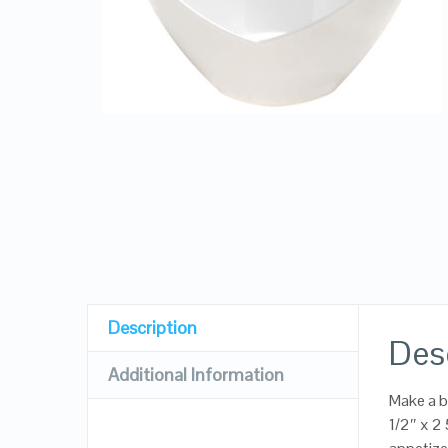
Description
Des
Additional Information
Make a b
1/2″ x 2