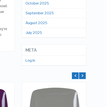
f
October 2025
bowl.
que
September 2025
August 2025
ey’re
July 2025
o
META
Log in
QUICK LOOK