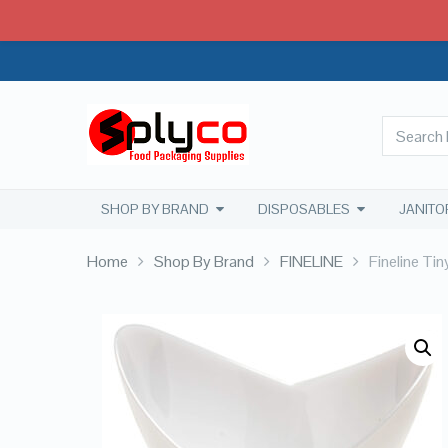
SHOP BY BRAND
DISPOSABLES
JANITO
Home
Shop By Brand
FINELINE
Fineline Ti