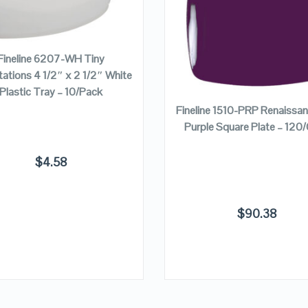
VIEW DETAILS
VIEW DETAILS
ADD TO CART
Fineline 6207-WH Tiny
tions 4 1/2″ x 2 1/2″ White
ADD TO CART
Plastic Tray – 10/Pack
Fineline 1510-PRP Renaissa
Purple Square Plate – 120
$
4.58
$
90.38