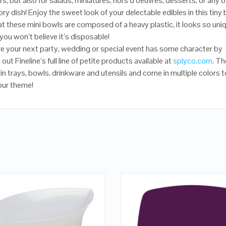
s, but also for salads, miniatures, hors d’oeuvres, desserts, or any o
ry dish! Enjoy the sweet look of your delectable edibles in this tiny 
at these mini bowls are composed of a heavy plastic, it looks so uni
 you won’t believe it’s disposable!
e your next party, wedding or special event has some character by
out Fineline’s full line of petite products available at
splyco.com
. Th
 in trays, bowls, drinkware and utensils and come in multiple colors t
our theme!
QUICK LOOK
QUICK LOOK