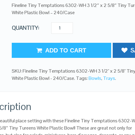
Fineline Tiny Temptations 6302-WH 3 1/2″ x 2 5/8″ Tiny Tu
White Plastic Bowl – 240/Case
QUANTITY:
S
ADD TO CART
SKU:
Fineline Tiny Temptations 6302-WH 3 1/2" x 2 5/8" Tin
White Plastic Bowl - 240/Case
.
Tags:
Bowls
,
Trays
.
cription
eautiful place setting with these Fineline Tiny Temptations 6302-
 5/8″ Tiny Tureens White Plastic Bowl! These are great not only for