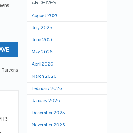
ARCHIVES
reens
August 2026
July 2026
June 2026
AVE
May 2026
April 2026
y Tureens
March 2026
February 2026
January 2026
December 2025
WH 3
November 2025