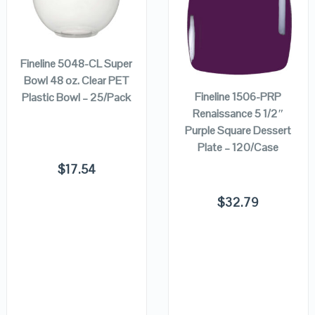
QUICK LOOK
QUICK LOOK
ADD TO
CART
ADD TO
VIEW DETAILS
VIEW DETAILS
Fineline 5048-CL Super
CART
Bowl 48 oz. Clear PET
Fineline 1506-PRP
Plastic Bowl – 25/Pack
Renaissance 5 1/2″
Purple Square Dessert
Plate – 120/Case
$
17.54
$
32.79