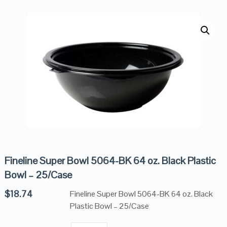
Fineline Super Bowl 5064-BK 64 oz. Black Plastic
Bowl – 25/Case
$
18.74
Fineline Super Bowl 5064-BK 64 oz. Black
Plastic Bowl – 25/Case