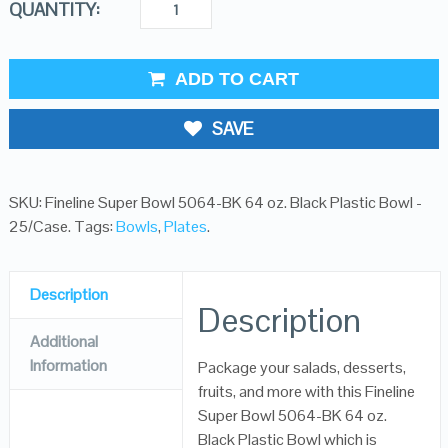
QUANTITY:
ADD TO CART
SAVE
SKU:
Fineline Super Bowl 5064-BK 64 oz. Black Plastic Bowl -
25/Case
.
Tags:
Bowls
,
Plates
.
Description
Description
Additional
Information
Package your salads, desserts,
fruits, and more with this Fineline
Super Bowl 5064-BK 64 oz.
Black Plastic Bowl which is