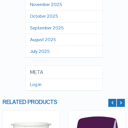
November 2025
October 2025
September 2025
August 2025
July 2025
META
Log in
RELATED PRODUCTS