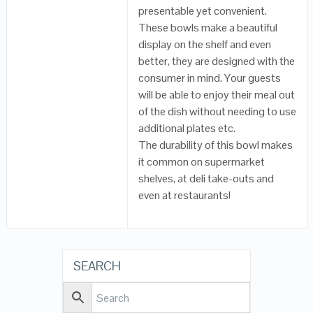
presentable yet convenient.
These bowls make a beautiful
display on the shelf and even
better, they are designed with the
consumer in mind. Your guests
will be able to enjoy their meal out
of the dish without needing to use
additional plates etc.
The durability of this bowl makes
it common on supermarket
shelves, at deli take-outs and
even at restaurants!
SEARCH