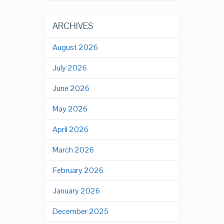
ARCHIVES
August 2026
July 2026
June 2026
May 2026
April 2026
March 2026
February 2026
January 2026
December 2025