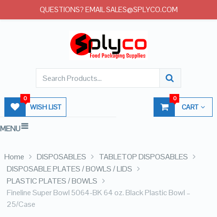
QUESTIONS? EMAIL SALES@SPLYCO.COM
0
0
WISH LIST
CART
MENU
Home
DISPOSABLES
TABLETOP DISPOSABLES
DISPOSABLE PLATES / BOWLS / LIDS
PLASTIC PLATES / BOWLS
Fineline Super Bowl 5064-BK 64 oz. Black Plastic Bowl –
25/Case