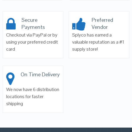
Secure
Preferred
Payments
Vendor
Checkout via PayPal or by
Splyco has earned a
using your preferred credit
valuable reputation as a #1
card
supply store!
On Time Delivery
We now have 6 distribution
locations for faster
shipping