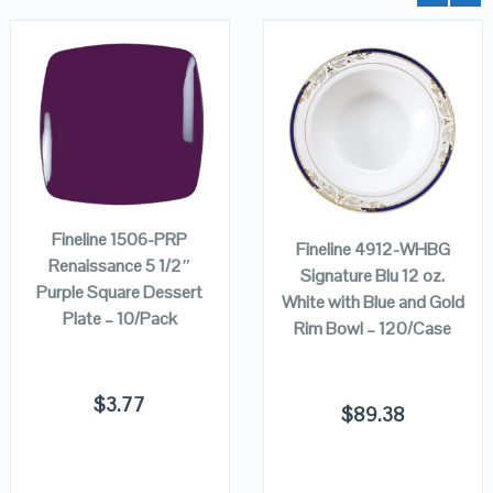
QUICK LOOK
QUICK LOOK
ADD TO
VIEW DETAILS
VIEW DETAILS
ADD TO
CART
CART
Fineline 1506-PRP
Fineline 4912-WHBG
Renaissance 5 1/2″
Signature Blu 12 oz.
Purple Square Dessert
White with Blue and Gold
Plate – 10/Pack
Rim Bowl – 120/Case
$
3.77
$
89.38