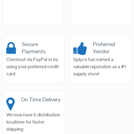
Secure
Preferred
Payments
Vendor
Checkout via PayPal or by
Splyco has earned a
using your preferred credit
valuable reputation as a #1
card
supply store!
On Time Delivery
We now have 6 distribution
locations for faster
shipping