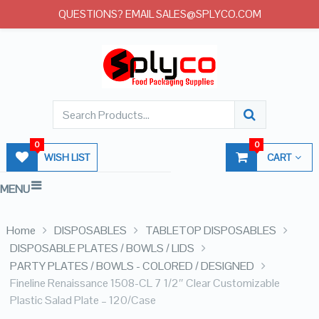
QUESTIONS? EMAIL SALES@SPLYCO.COM
0
0
WISH LIST
CART
MENU
Home
DISPOSABLES
TABLETOP DISPOSABLES
DISPOSABLE PLATES / BOWLS / LIDS
PARTY PLATES / BOWLS - COLORED / DESIGNED
Fineline Renaissance 1508-CL 7 1/2″ Clear Customizable
Plastic Salad Plate – 120/Case