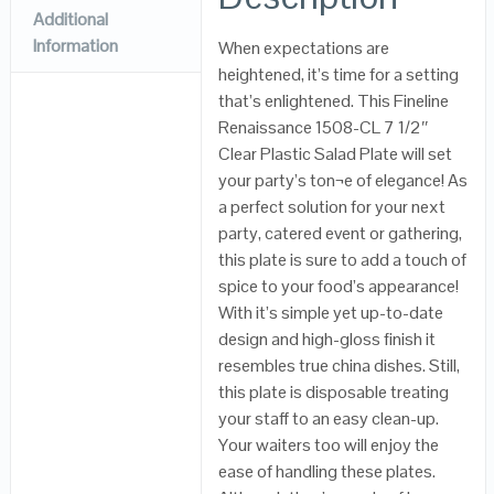
Additional
Information
When expectations are
heightened, it’s time for a setting
that’s enlightened. This Fineline
Renaissance 1508-CL 7 1/2″
Clear Plastic Salad Plate will set
your party’s ton¬e of elegance! As
a perfect solution for your next
party, catered event or gathering,
this plate is sure to add a touch of
spice to your food’s appearance!
With it’s simple yet up-to-date
design and high-gloss finish it
resembles true china dishes. Still,
this plate is disposable treating
your staff to an easy clean-up.
Your waiters too will enjoy the
ease of handling these plates.