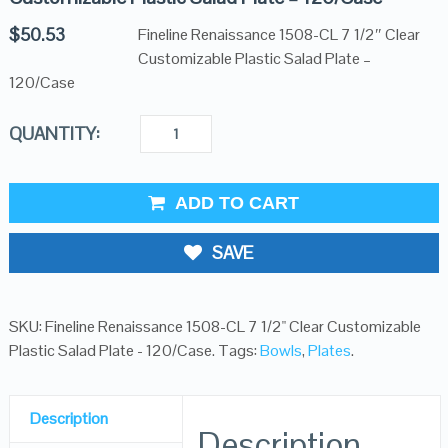
$
50.53
Fineline Renaissance 1508-CL 7 1/2″ Clear
Customizable Plastic Salad Plate –
120/Case
QUANTITY:
ADD TO CART
SAVE
SKU:
Fineline Renaissance 1508-CL 7 1/2" Clear Customizable
Plastic Salad Plate - 120/Case
.
Tags:
Bowls
,
Plates
.
Description
Description