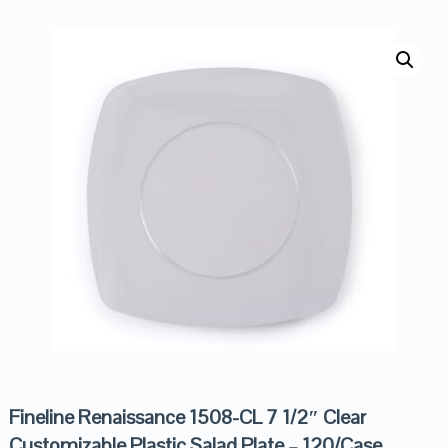
Fineline Renaissance 1508-CL 7 1/2″ Clear
Customizable Plastic Salad Plate – 120/Case