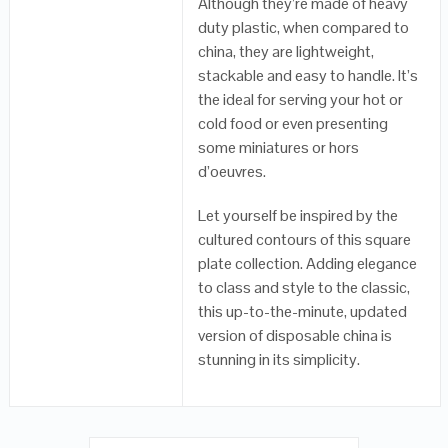
Although they’re made of heavy
duty plastic, when compared to
china, they are lightweight,
stackable and easy to handle. It’s
the ideal for serving your hot or
cold food or even presenting
some miniatures or hors
d’oeuvres.
Let yourself be inspired by the
cultured contours of this square
plate collection. Adding elegance
to class and style to the classic,
this up-to-the-minute, updated
version of disposable china is
stunning in its simplicity.