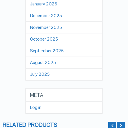
January 2026
December 2025
November 2025
October 2025
September 2025
August 2025
July 2025
META
Log in
RELATED PRODUCTS