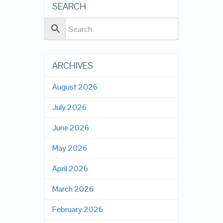
SEARCH
ARCHIVES
August 2026
July 2026
June 2026
May 2026
April 2026
March 2026
February 2026