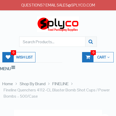
QUESTIONS? EMAIL SALES@SPLYCO.COM
0
0
WISH LIST
CART
MENU
Home
Shop By Brand
FINELINE
Fineline Quenchers 4112-CL Blaster Bomb Shot Cups / Power
Bombs – 500/Case