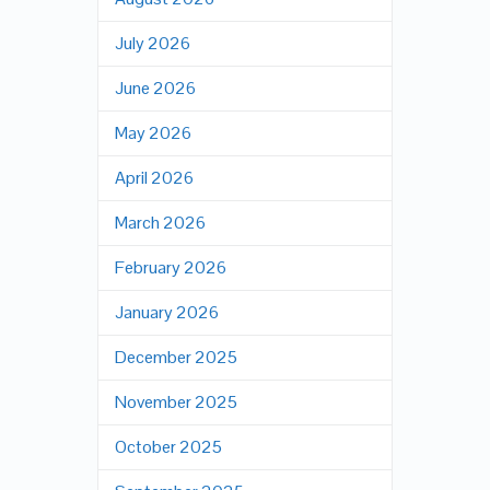
July 2026
June 2026
May 2026
April 2026
March 2026
February 2026
January 2026
December 2025
November 2025
October 2025