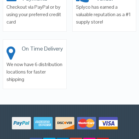
Checkout via PayPal or by
Splyco has earned a
using your preferred credit
valuable reputation as a #1
card
supply store!
On Time Delivery
We now have 6 distribution
locations for faster
shipping