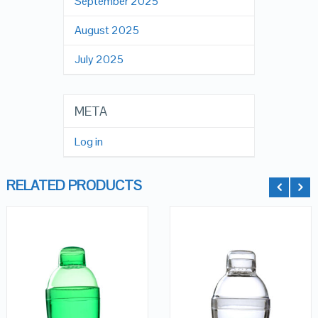
September 2025
August 2025
July 2025
META
Log in
RELATED PRODUCTS
QUICK LOOK
QUICK LOOK
VIEW DETAILS
VIEW DETAILS