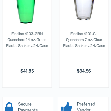
ADD TO
ADD TO
CART
CART
Fineline 4103-GRN
Fineline 4101-CL
Quenchers 14 oz. Green
Quenchers 7 oz. Clear
Plastic Shaker – 24/Case
Plastic Shaker – 24/Case
$
41.85
$
34.56
Secure
Preferred
Payments
Vendor