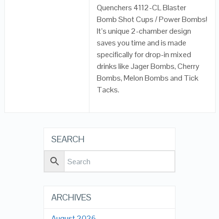
Quenchers 4112-CL Blaster
Bomb Shot Cups / Power Bombs!
It’s unique 2-chamber design
saves you time and is made
specifically for drop-in mixed
drinks like Jager Bombs, Cherry
Bombs, Melon Bombs and Tick
Tacks.
SEARCH
ARCHIVES
August 2026