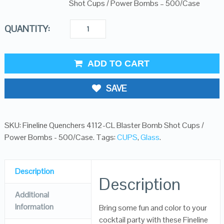
Shot Cups / Power Bombs – 500/Case
QUANTITY:
ADD TO CART
SAVE
SKU:
Fineline Quenchers 4112-CL Blaster Bomb Shot Cups /
Power Bombs - 500/Case
.
Tags:
CUPS
,
Glass
.
Description
Description
Additional
Information
Bring some fun and color to your
cocktail party with these Fineline