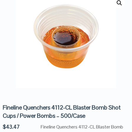
Fineline Quenchers 4112-CL Blaster Bomb Shot
Cups / Power Bombs – 500/Case
$
43.47
Fineline Quenchers 4112-CL Blaster Bomb