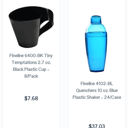
QUICK LOOK
QUICK LOOK
ADD TO
VIEW DETAILS
VIEW DETAILS
CART
Fineline 6400-BK Tiny
Temptations 2.7 oz.
ADD TO
Black Plastic Cup –
CART
8/Pack
Fineline 4102-BL
Quenchers 10 oz. Blue
Plastic Shaker – 24/Case
$
7.68
$
37.03