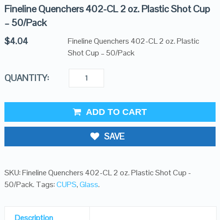
Fineline Quenchers 402-CL 2 oz. Plastic Shot Cup
– 50/Pack
$
4.04
Fineline Quenchers 402-CL 2 oz. Plastic
Shot Cup – 50/Pack
QUANTITY:
ADD TO CART
SAVE
SKU:
Fineline Quenchers 402-CL 2 oz. Plastic Shot Cup -
50/Pack
.
Tags:
CUPS
,
Glass
.
Description