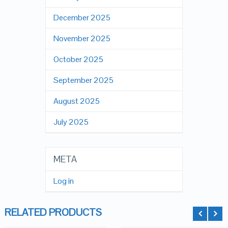
December 2025
November 2025
October 2025
September 2025
August 2025
July 2025
META
Log in
RELATED PRODUCTS