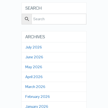
SEARCH
ARCHIVES
July 2026
June 2026
May 2026
April 2026
March 2026
February 2026
January 2026