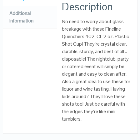
Description
Additional
Information
No need to worry about glass
breakage with these Fineline
Quenchers 402-CL 2 oz. Plastic
Shot Cup! They’re crystal clear,
durable, sturdy, and best of all –
disposable! The nightclub, party
or catered event will simply be
elegant and easy to clean after.
Also a great idea to use these for
liquor and wine tasting. Having
kids around? They’ll love these
shots too! Just be careful with
the edges they’re like mini
tumblers.