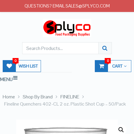
QUESTIONS? EMAIL SALES@SPLYCO.COM
0
0
WISH LIST
CART
MENU
Home
Shop By Brand
FINELINE
Fineline Quenchers 402-CL 2 oz. Plastic Shot Cup – 50/Pack