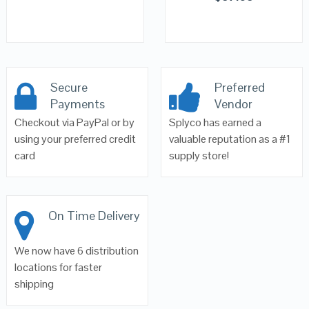
Secure
Preferred
Payments
Vendor
Checkout via PayPal or by
Splyco has earned a
using your preferred credit
valuable reputation as a #1
card
supply store!
On Time Delivery
We now have 6 distribution
locations for faster
shipping