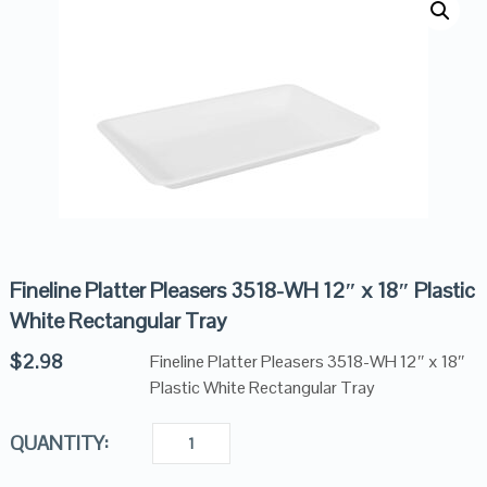
Fineline Platter Pleasers 3518-WH 12″ x 18″ Plastic
White Rectangular Tray
$
2.98
Fineline Platter Pleasers 3518-WH 12″ x 18″
Plastic White Rectangular Tray
QUANTITY: