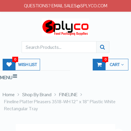
QUESTIONS? EMAIL SALES@SPLYCO.COM
0
0
WISH LIST
CART
MENU
Home
Shop By Brand
FINELINE
Fineline Platter Pleasers 3518-WH 12″ x 18″ Plastic White
Rectangular Tray