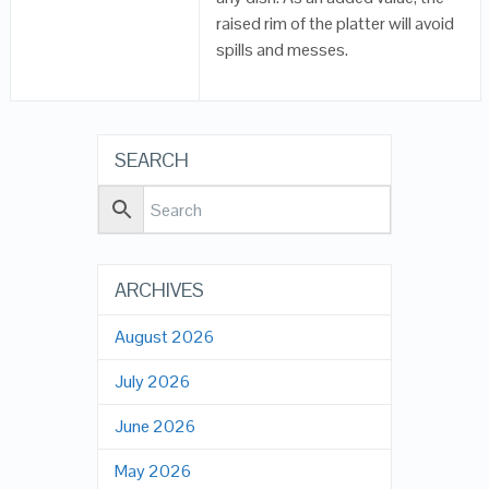
raised rim of the platter will avoid
spills and messes.
SEARCH
ARCHIVES
August 2026
July 2026
June 2026
May 2026