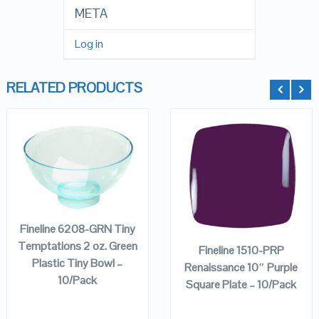
META
Log in
RELATED PRODUCTS
QUICK LOOK
QUICK LOOK
ADD TO
CART
ADD TO
VIEW DETAILS
VIEW DETAILS
CART
Fineline 6208-GRN Tiny
Temptations 2 oz. Green
Fineline 1510-PRP
Plastic Tiny Bowl –
Renaissance 10″ Purple
10/Pack
Square Plate – 10/Pack