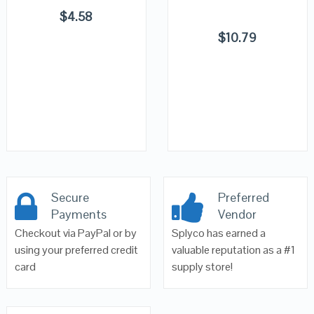
$
4.58
$
10.79
Secure
Preferred
Payments
Vendor
Checkout via PayPal or by
Splyco has earned a
using your preferred credit
valuable reputation as a #1
card
supply store!