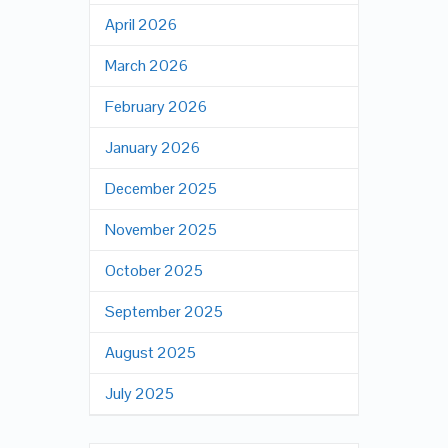
April 2026
March 2026
February 2026
January 2026
December 2025
November 2025
October 2025
September 2025
August 2025
July 2025