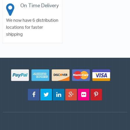
On Time Delivery
We now have 6 distribution
locations for faster
shipping