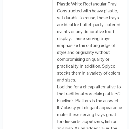
Plastic White Rectangular Tray!
Constructed with heavy plastic,
yet durable to reuse, these trays
are ideal for buffet, party, catered
events or any decorative food
display. These serving trays
emphasize the cutting edge of
style and originality without
compromising on quality or
practicality. In addition, Splyco
stocks them in a variety of colors
and sizes.
Looking for a cheap alternative to
the traditional porcelain platters?
Fineline’s Platters is the answer!
Its’ classy yet elegant appearance
make these serving trays great
for desserts, appetizers, fish or
any dish. As an added value, the