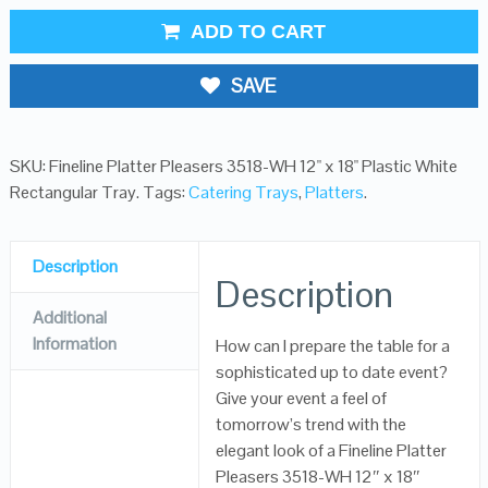
ADD TO CART
SAVE
SKU:
Fineline Platter Pleasers 3518-WH 12" x 18" Plastic White
Rectangular Tray
.
Tags:
Catering Trays
,
Platters
.
Description
Description
Additional
Information
How can I prepare the table for a
sophisticated up to date event?
Give your event a feel of
tomorrow’s trend with the
elegant look of a Fineline Platter
Pleasers 3518-WH 12″ x 18″