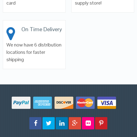
card
supply store!
On Time Delivery
We now have 6 distribution
locations for faster
shipping