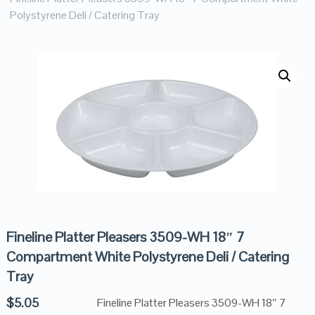
Polystyrene Deli / Catering Tray
Fineline Platter Pleasers 3509-WH 18″ 7
Compartment White Polystyrene Deli / Catering
Tray
$
5.05
Fineline Platter Pleasers 3509-WH 18″ 7