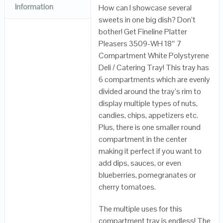
Information
How can I showcase several
sweets in one big dish? Don’t
bother! Get Fineline Platter
Pleasers 3509-WH 18″ 7
Compartment White Polystyrene
Deli / Catering Tray! This tray has
6 compartments which are evenly
divided around the tray’s rim to
display multiple types of nuts,
candies, chips, appetizers etc.
Plus, there is one smaller round
compartment in the center
making it perfect if you want to
add dips, sauces, or even
blueberries, pomegranates or
cherry tomatoes.
The multiple uses for this
compartment tray is endless! The