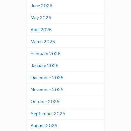
June 2026
May 2026
April 2026
March 2026
February 2026
January 2026
December 2025
November 2025
October 2025
September 2025
August 2025