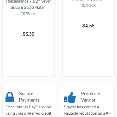
Renaissance 7 1/2″ Silver
10/Pack
Square Salad Plate –
10/Pack
$
4.58
$
5.39
Secure
Preferred
Payments
Vendor
Checkout via PayPal or by
Splyco has earned a
using your preferred credit
valuable reputation as a #1