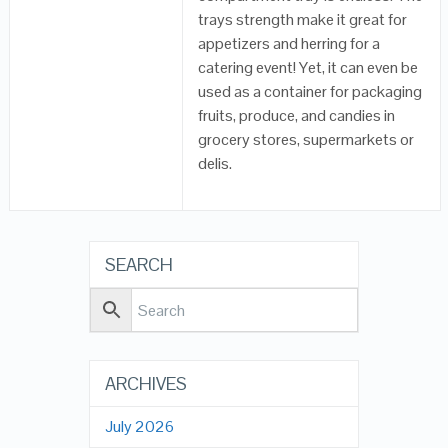
trays strength make it great for
appetizers and herring for a
catering event! Yet, it can even be
used as a container for packaging
fruits, produce, and candies in
grocery stores, supermarkets or
delis.
SEARCH
ARCHIVES
July 2026