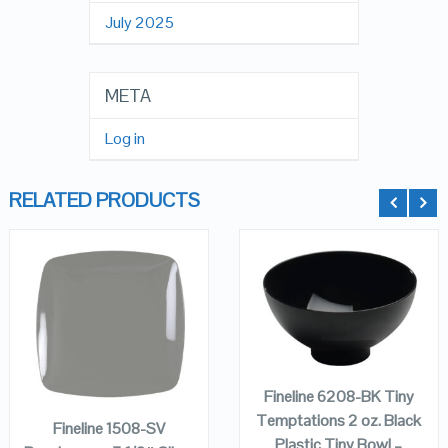
July 2025
META
Log in
RELATED PRODUCTS
QUICK LOOK
QUICK LOOK
ADD TO
CART
ADD TO
VIEW DETAILS
VIEW DETAILS
CART
Fineline 6208-BK Tiny
Temptations 2 oz. Black
Fineline 1508-SV
Plastic Tiny Bowl –