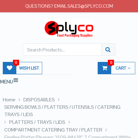
QUESTIONS? EMAIL SALES@SPLYCO.COM
0
0
WISH LIST
CART
MENU
Home
DISPOSABLES
SERVING BOWLS / PLATTERS / UTENSILS / CATERING
TRAYS / LIDS
PLATTERS / TRAYS / LIDS
COMPARTMENT CATERING TRAY / PLATTER
Fineline Platter Pleasers 3509-WH 18″ 7 Compartment White