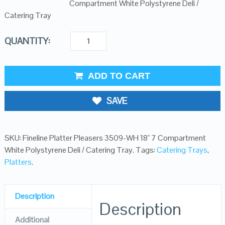
Compartment White Polystyrene Deli /
Catering Tray
QUANTITY:
ADD TO CART
SAVE
SKU:
Fineline Platter Pleasers 3509-WH 18" 7 Compartment
White Polystyrene Deli / Catering Tray
.
Tags:
Catering Trays
,
Platters
.
Description
Description
Additional