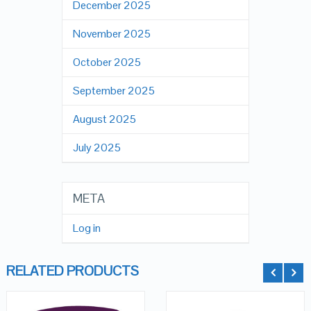
December 2025
November 2025
October 2025
September 2025
August 2025
July 2025
META
Log in
RELATED PRODUCTS