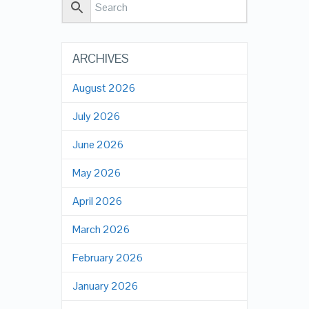
ARCHIVES
August 2026
July 2026
June 2026
May 2026
April 2026
March 2026
February 2026
January 2026