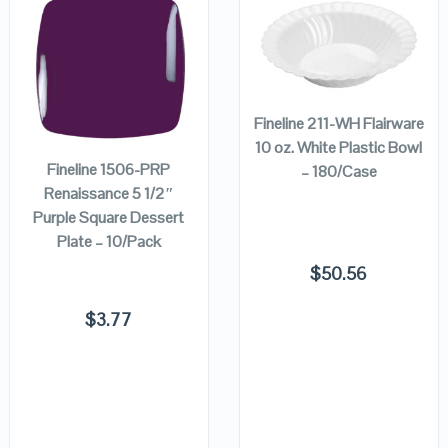
QUICK LOOK
QUICK LOOK
ADD TO
CART
ADD TO
VIEW DETAILS
VIEW DETAILS
Fineline 211-WH Flairware
CART
10 oz. White Plastic Bowl
Fineline 1506-PRP
– 180/Case
Renaissance 5 1/2″
Purple Square Dessert
Plate – 10/Pack
$
50.56
$
3.77