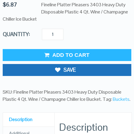
$
6.87
Fineline Platter Pleasers 3403 Heavy Duty
Disposable Plastic 4 Qt. Wine / Champagne
Chiller Ice Bucket
QUANTITY:
ADD TO CART
SAVE
SKU:
Fineline Platter Pleasers 3403 Heavy Duty Disposable
Plastic 4 Qt. Wine / Champagne Chiller Ice Bucket
.
Tag:
Buckets
.
Description
Description
Additional