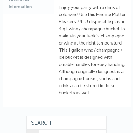
Information
Enjoy your party with a drink of
cold wine! Use this Fineline Platter
Pleasers 3403 disposable plastic
4 qt. wine / champagne bucket to
maintain your table’s champagne
or wine at the right temperature!
This 1 gallon wine / champagne /
ice bucket is designed with
durable handles for easy handling.
Although originally designed as a
champagne bucket, sodas and
drinks can be stored in these
buckets as well.
SEARCH