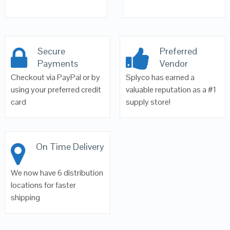
Secure
Preferred
Payments
Vendor
Checkout via PayPal or by
Splyco has earned a
using your preferred credit
valuable reputation as a #1
card
supply store!
On Time Delivery
We now have 6 distribution
locations for faster
shipping