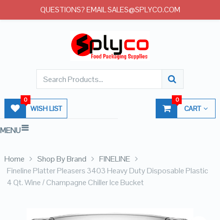
QUESTIONS? EMAIL SALES@SPLYCO.COM
0
0
WISH LIST
CART
MENU
Home
Shop By Brand
FINELINE
Fineline Platter Pleasers 3403 Heavy Duty Disposable Plastic
4 Qt. Wine / Champagne Chiller Ice Bucket