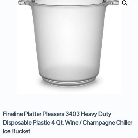
Fineline Platter Pleasers 3403 Heavy Duty
Disposable Plastic 4 Qt. Wine / Champagne Chiller
Ice Bucket