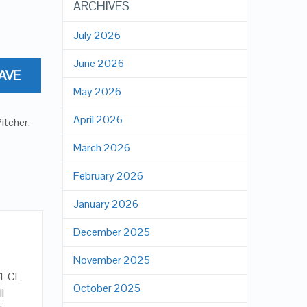
ARCHIVES
July 2026
June 2026
AVE
May 2026
April 2026
Pitcher
.
March 2026
February 2026
January 2026
December 2025
November 2025
01-CL
October 2025
ll