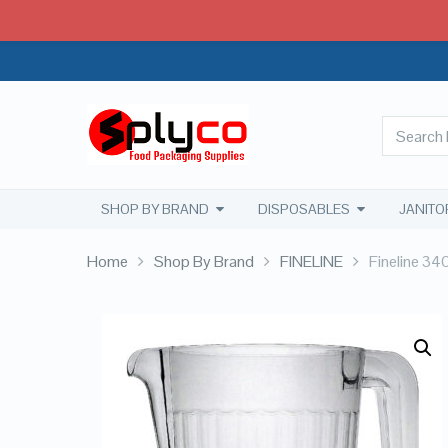
SHOP BY BRAND
DISPOSABLES
JANITO
Home
Shop By Brand
FINELINE
Fineline 340