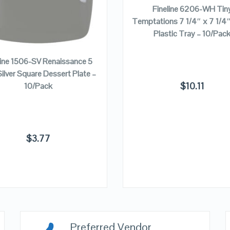
Fineline 6206-WH Tin
Temptations 7 1/4″ x 7 1/4
Plastic Tray – 10/Pac
ADD TO CART
line 1506-SV Renaissance 5
Silver Square Dessert Plate –
$
10.11
10/Pack
$
3.77
Preferred Vendor