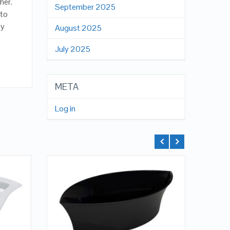
her.
September 2025
 to
ly
August 2025
July 2025
META
Log in
QUICK LOOK
VIEW DETAILS
ADD TO CART