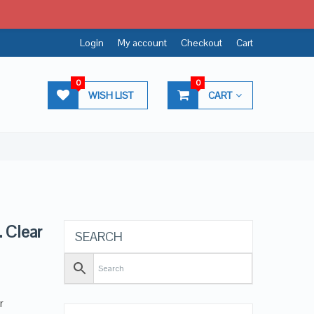
Login
My account
Checkout
Cart
0
0
WISH LIST
CART
. Clear
SEARCH
r