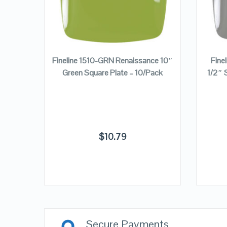
ADD TO CART
nce 7
Fineline 1510-GRN Renaissance 10″
Fine
ate –
Green Square Plate – 10/Pack
1/2″ 
$
10.79
Secure Payments