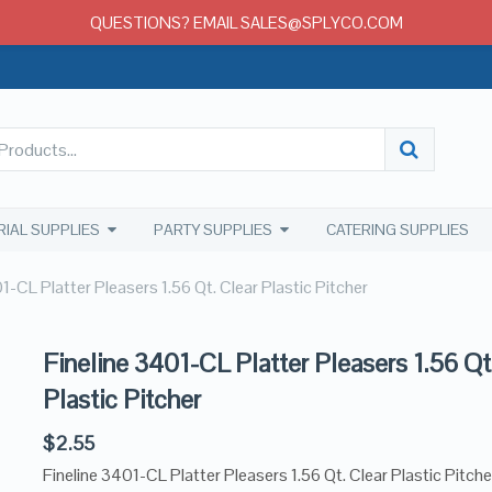
QUESTIONS? EMAIL SALES@SPLYCO.COM
RIAL SUPPLIES
PARTY SUPPLIES
CATERING SUPPLIES
1-CL Platter Pleasers 1.56 Qt. Clear Plastic Pitcher
Fineline 3401-CL Platter Pleasers 1.56 Qt
Plastic Pitcher
$
2.55
Fineline 3401-CL Platter Pleasers 1.56 Qt. Clear Plastic Pitche