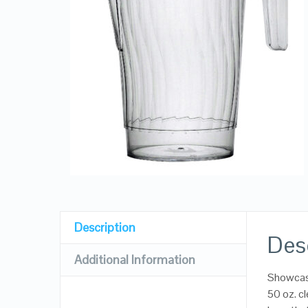
Description
Des
Additional Information
Showcase
50 oz. cl