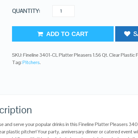
QUANTITY:
S
ADD TO CART
SKU:
Fineline 3401-CL Platter Pleasers 1.56 Qt. Clear Plastic 
Tag:
Pitchers
.
cription
 and serve your popular drinks in this Fineline Platter Pleasers 34
ear plastic pitcher! Your party, anniversary dinner or catered event wi