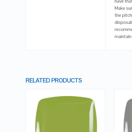
have that
Make sur
the pitch
disposabl
recommen
maintain 
RELATED PRODUCTS
QUICK LOOK
VIEW DETAILS