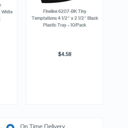
y
Fineline 6207-BK Tiny
″ White
Temptations 4 1/2″ x 2 1/2″ Black
k
Plastic Tray – 10/Pack
Fine
1/2″ 
$
4.58
On Time Delivery