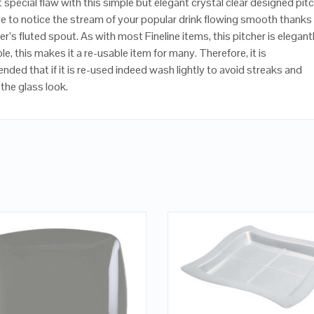
 special flaw with this simple but elegant crystal clear designed pitc
e to notice the stream of your popular drink flowing smooth thanks
er’s fluted spout. As with most Fineline items, this pitcher is elegant
e, this makes it a re-usable item for many. Therefore, it is
ded that if it is re-used indeed wash lightly to avoid streaks and
the glass look.
QUICK LOOK
QUICK LOOK
ADD TO CART
VIEW DETAILS
VIEW DETAILS