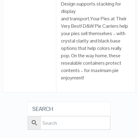
Design supports stacking for
display
and transport.Your Pies at Their
Very Best! D&W Pie Carriers help
your pies sell themselves – with
crystal clarity and black base
options that help colors really
pop. On the way home, these
resealable containers protect
contents – for maximum pie
enjoyment!
SEARCH