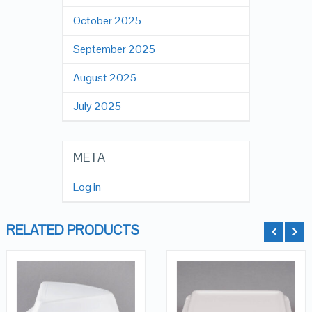
October 2025
September 2025
August 2025
July 2025
META
Log in
RELATED PRODUCTS
QUICK LOOK
QUICK LOOK