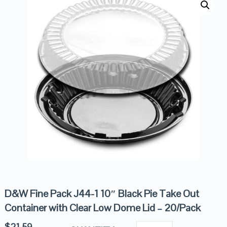
D&W Fine Pack J44-1 10″ Black Pie Take Out
Container with Clear Low Dome Lid – 20/Pack
$
21.59