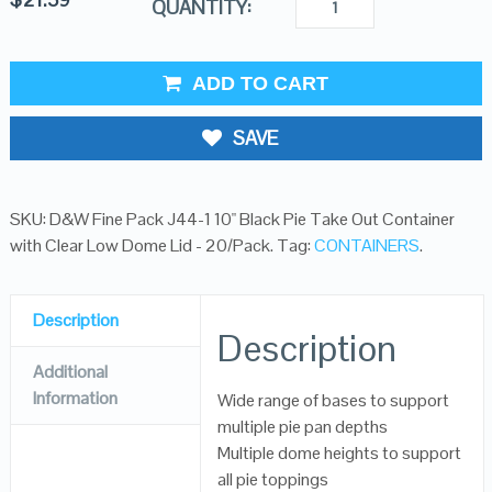
QUANTITY:
ADD TO CART
SAVE
SKU:
D&W Fine Pack J44-1 10" Black Pie Take Out Container
with Clear Low Dome Lid - 20/Pack
.
Tag:
CONTAINERS
.
Description
Description
Additional
Information
Wide range of bases to support
multiple pie pan depths
Multiple dome heights to support
all pie toppings