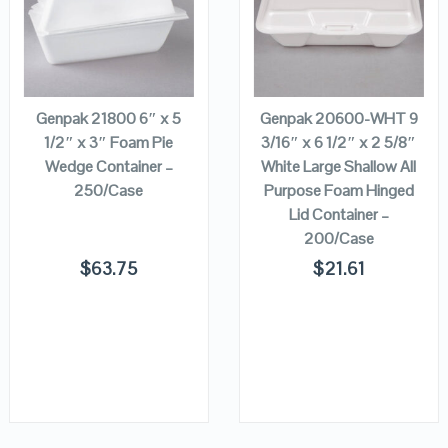
VIEW DETAILS
VIEW DETAILS
ADD TO
ADD TO
CART
CART
Genpak 21800 6″ x 5
Genpak 20600-WHT 9
1/2″ x 3″ Foam Pie
3/16″ x 6 1/2″ x 2 5/8″
Wedge Container –
White Large Shallow All
250/Case
Purpose Foam Hinged
Lid Container –
200/Case
$
63.75
$
21.61