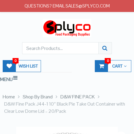
QUESTIONS? EMAIL SALES@SPLYCO.COM
0
0
WISH LIST
CART
MENU
Home
Shop By Brand
D&W FINE PACK
D&W Fine Pack J44-1 10″ Black Pie Take Out Container with
Clear Low Dome Lid – 20/Pack