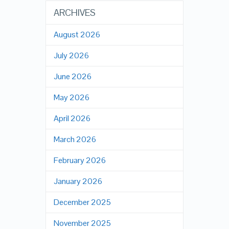
ARCHIVES
August 2026
July 2026
June 2026
May 2026
April 2026
March 2026
February 2026
January 2026
December 2025
November 2025