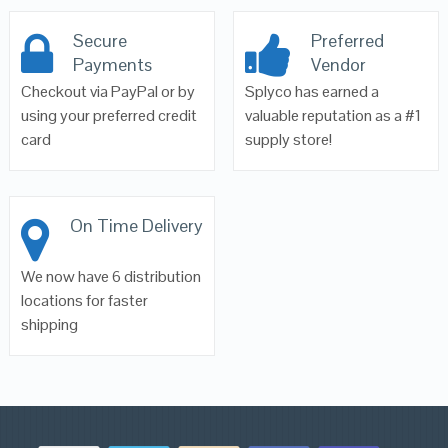
Secure
Preferred
Payments
Vendor
Checkout via PayPal or by
Splyco has earned a
using your preferred credit
valuable reputation as a #1
card
supply store!
On Time Delivery
We now have 6 distribution
locations for faster
shipping