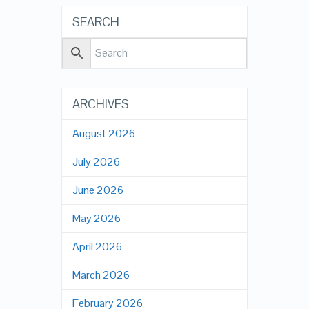
SEARCH
ARCHIVES
August 2026
July 2026
June 2026
May 2026
April 2026
March 2026
February 2026