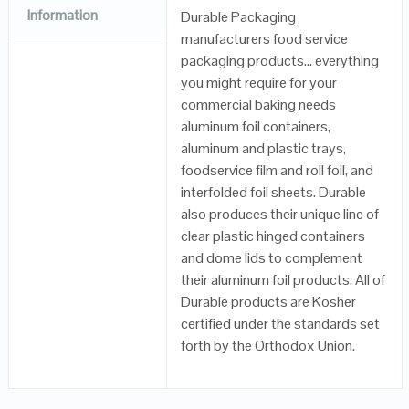
Information
Durable Packaging
manufacturers food service
packaging products… everything
you might require for your
commercial baking needs
aluminum foil containers,
aluminum and plastic trays,
foodservice film and roll foil, and
interfolded foil sheets. Durable
also produces their unique line of
clear plastic hinged containers
and dome lids to complement
their aluminum foil products. All of
Durable products are Kosher
certified under the standards set
forth by the Orthodox Union.