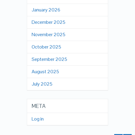
January 2026
December 2025
November 2025
October 2025
September 2025
August 2025
July 2025
META
Log in