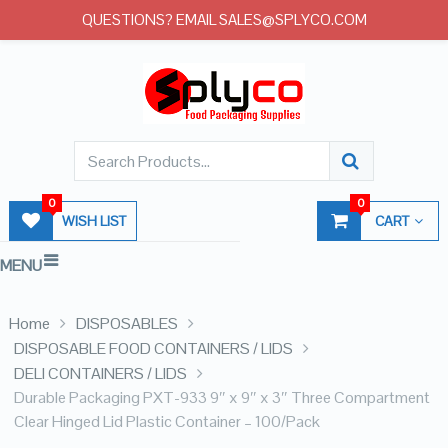
QUESTIONS? EMAIL SALES@SPLYCO.COM
0
0
WISH LIST
CART
MENU
Home
DISPOSABLES
DISPOSABLE FOOD CONTAINERS / LIDS
DELI CONTAINERS / LIDS
Durable Packaging PXT-933 9″ x 9″ x 3″ Three Compartment
Clear Hinged Lid Plastic Container – 100/Pack