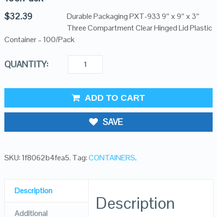
$
32.39
Durable Packaging PXT-933 9″ x 9″ x 3″
Three Compartment Clear Hinged Lid Plastic
Container – 100/Pack
QUANTITY:
ADD TO CART
SAVE
SKU:
1f8062b4fea5
.
Tag:
CONTAINERS
.
Description
Description
Additional