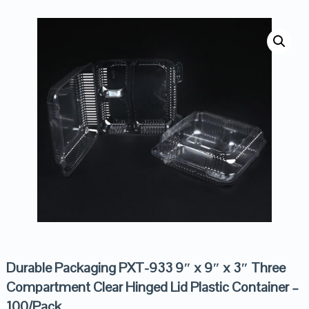
Durable Packaging PXT-933 9″ x 9″ x 3″ Three
Compartment Clear Hinged Lid Plastic Container –
100/Pack