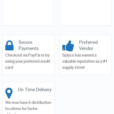
Secure
Preferred
Payments
Vendor
Checkout via PayPal or by
Splyco has earned a
using your preferred credit
valuable reputation as a #1
card
supply store!
On Time Delivery
We now have 6 distribution
locations for faster