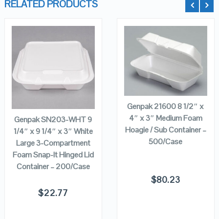
RELATED PRODUCTS
QUICK LOOK
QUICK LOOK
ADD TO
VIEW DETAILS
VIEW DETAILS
CART
ADD TO
CART
Genpak 21600 8 1/2″ x
4″ x 3″ Medium Foam
Genpak SN203-WHT 9
Hoagie / Sub Container –
1/4″ x 9 1/4″ x 3″ White
500/Case
Large 3-Compartment
Foam Snap-It Hinged Lid
Container – 200/Case
$
80.23
$
22.77