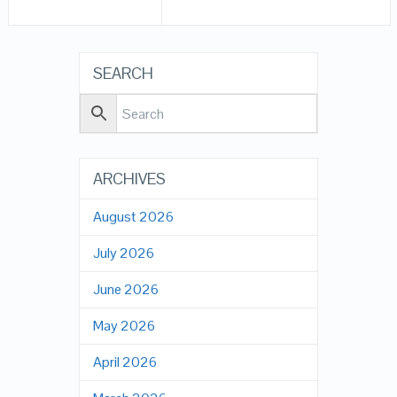
SEARCH
ARCHIVES
August 2026
July 2026
June 2026
May 2026
April 2026