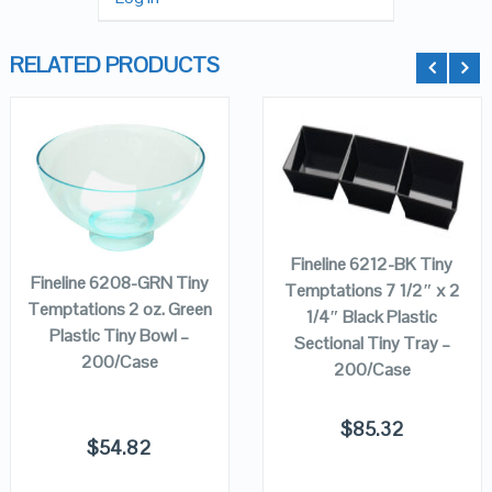
RELATED PRODUCTS
QUICK LOOK
QUICK LOOK
ADD TO
ADD TO
CART
CART
VIEW DETAILS
VIEW DETAILS
Fineline 6212-BK Tiny
Fineline 6208-GRN Tiny
Temptations 7 1/2″ x 2
Temptations 2 oz. Green
1/4″ Black Plastic
Plastic Tiny Bowl –
Sectional Tiny Tray –
200/Case
200/Case
$
85.32
$
54.82