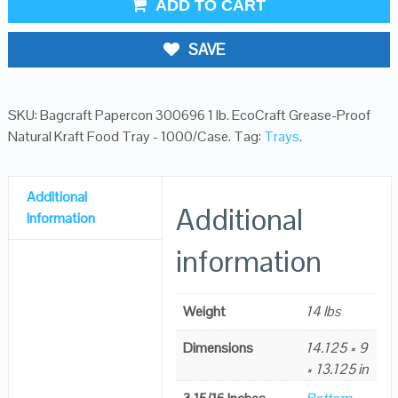
ADD TO CART
SAVE
SKU:
Bagcraft Papercon 300696 1 lb. EcoCraft Grease-Proof
Natural Kraft Food Tray - 1000/Case
.
Tag:
Trays
.
Additional
Additional
Information
information
Weight
14 lbs
Dimensions
14.125 × 9
× 13.125 in