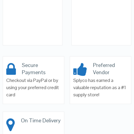
Secure
Preferred
Payments
Vendor
Checkout via PayPal or by
Splyco has earned a
using your preferred credit
valuable reputation as a #1
card
supply store!
On Time Delivery