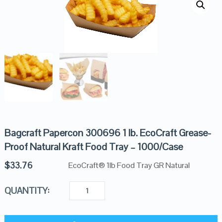
Bagcraft Papercon 300696 1 lb. EcoCraft Grease-
Proof Natural Kraft Food Tray – 1000/Case
$
33.76
EcoCraft® 1lb Food Tray GR Natural
QUANTITY: