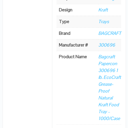
Design
Kraft
Type
Trays
Brand
BAGCRAFT
Manufacturer #
300696
Product Name
Bagcraft
Papercon
300696 1
lb. EcoCraft
Grease-
Proof
Natural
Kraft Food
Tray –
1000/Case