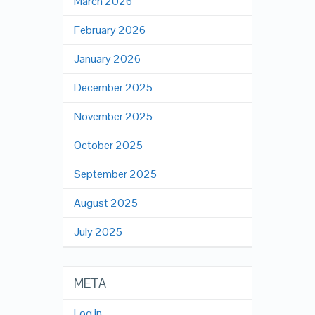
March 2026
February 2026
January 2026
December 2025
November 2025
October 2025
September 2025
August 2025
July 2025
META
Log in