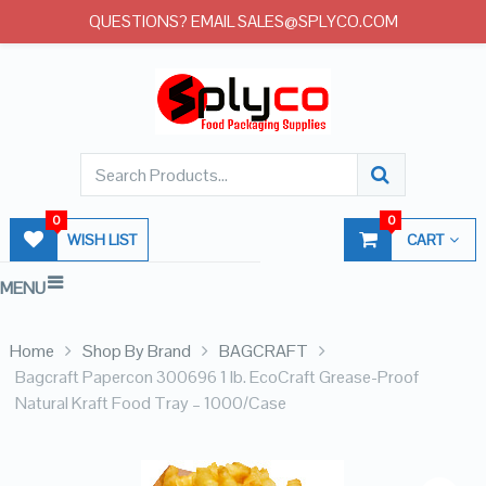
QUESTIONS? EMAIL SALES@SPLYCO.COM
0
0
WISH LIST
CART
MENU
Home
Shop By Brand
BAGCRAFT
Bagcraft Papercon 300696 1 lb. EcoCraft Grease-Proof
Natural Kraft Food Tray – 1000/Case