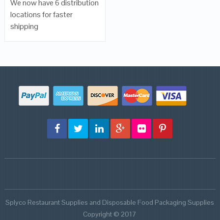
We now have 6 distribution
locations for faster
shipping
Splyco Restaurant Supplies and Disposable Food Packaging Supplies
Copyright © 2017