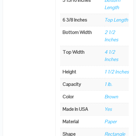
3 15/16 Inches
Bottom
Length
6 3/8 Inches
Top Length
Bottom Width
2 1/2
Inches
Top Width
4 1/2
Inches
Height
1 1/2 Inches
Capacity
1 lb.
Color
Brown
Made In USA
Yes
Material
Paper
Shape
Rectangle