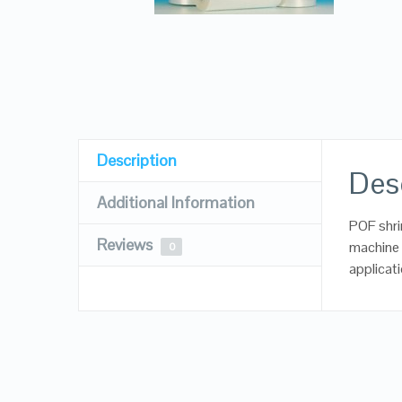
Description
Des
Additional Information
POF shrin
Reviews
machine
0
applicat