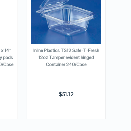
VIEW DETAILS
Pac
Square
32 oz
ADD TO CART
″ x 14″
Inline Plastics TS12 Safe-T-Fresh
ry pads
12oz Tamper evident hinged
00/Case
Container 240/Case
$
51.12