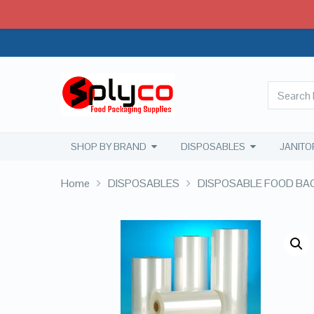
SHOP BY BRAND
DISPOSABLES
JANITO
Home
DISPOSABLES
DISPOSABLE FOOD BA