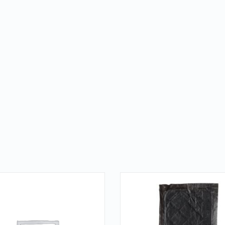
QUICK LOOK
QUICK LOOK