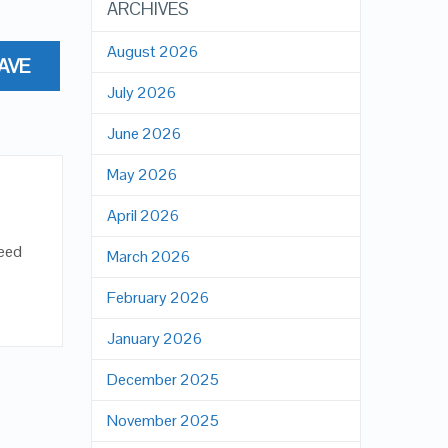
ARCHIVES
August 2026
AVE
July 2026
June 2026
May 2026
April 2026
peed
March 2026
February 2026
January 2026
December 2025
November 2025