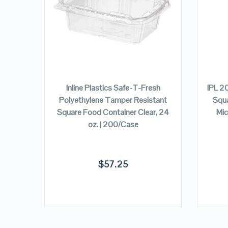
VIEW DETAILS
ADD TO CART
/Case
Inline Plastics Safe-T-Fresh
IPL 2
Polyethylene Tamper Resistant
Squa
Square Food Container Clear, 24
Mic
oz. | 200/Case
$
57.25