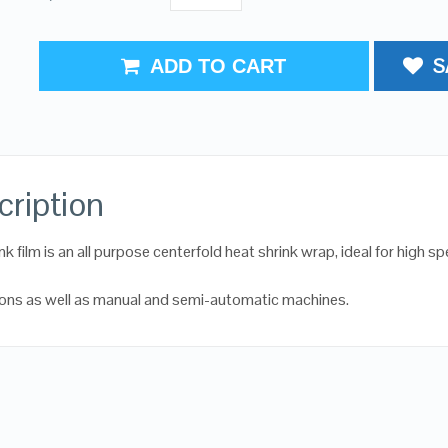
S
ADD TO CART
cription
k film is an all purpose centerfold heat shrink wrap, ideal for high s
ions as well as manual and semi-automatic machines.