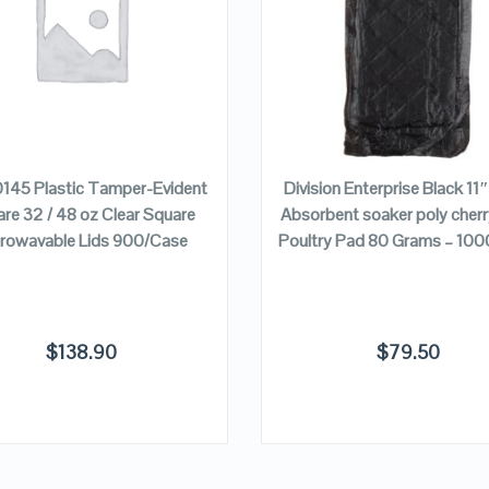
VIEW DETAILS
VIEW DETAILS
ADD TO CART
ADD TO CART
0145 Plastic Tamper-Evident
Division Enterprise Black 11
re 32 / 48 oz Clear Square
Absorbent soaker poly cher
rowavable Lids 900/Case
Poultry Pad 80 Grams – 10
$
138.90
$
79.50