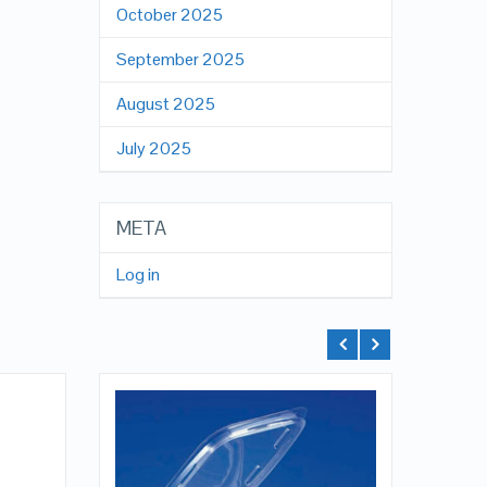
October 2025
September 2025
August 2025
July 2025
META
Log in
QUICK LOOK