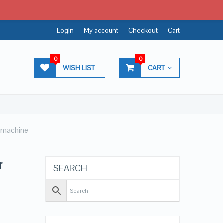
Login
My account
Checkout
Cart
0
0
WISH LIST
CART
r machine
r
SEARCH