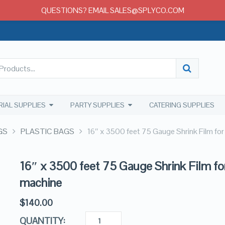
QUESTIONS? EMAIL SALES@SPLYCO.COM
RIAL SUPPLIES
PARTY SUPPLIES
CATERING SUPPLIES
GS
PLASTIC BAGS
16″ x 3500 feet 75 Gauge Shrink Film fo
16″ x 3500 feet 75 Gauge Shrink Film fo
machine
$
140.00
QUANTITY: