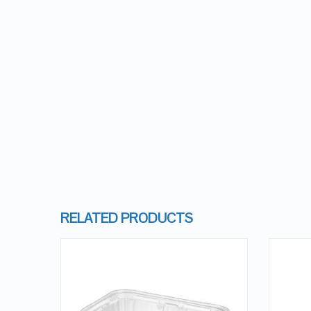
RELATED PRODUCTS
QUICK LOOK