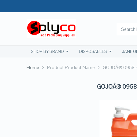
SHOP BY BRAND
DISPOSABLES
JANITO
Home
Product Product Name
GOJOÂ® 0958-04
GOJOÂ® 0958