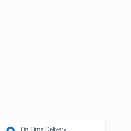
On Time Delivery