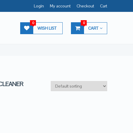
Login
My account
Checkout
Cart
0
0
WISH LIST
CART
 CLEANER