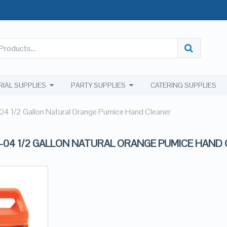
RIAL SUPPLIES
PARTY SUPPLIES
CATERING SUPPLIES
 1/2 Gallon Natural Orange Pumice Hand Cleaner
-04 1/2 GALLON NATURAL ORANGE PUMICE HAND