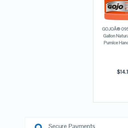
GOJOÂ® 095
Gallon Natur
Pumice Hand
$
14.
Secure Payments