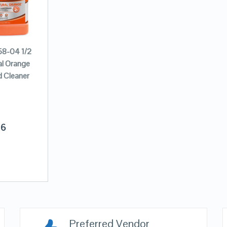
8-04 1/2
al Orange
 Cleaner
16
Preferred Vendor