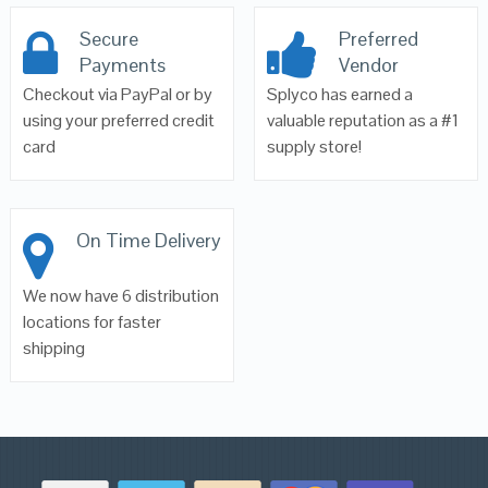
Secure
Preferred
Payments
Vendor
Checkout via PayPal or by
Splyco has earned a
using your preferred credit
valuable reputation as a #1
card
supply store!
On Time Delivery
We now have 6 distribution
locations for faster
shipping