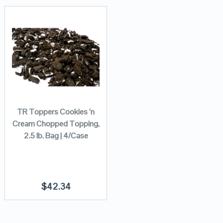
TR Toppers Cookies ‘n
Cream Chopped Topping,
2.5 lb. Bag | 4/Case
$
42.34