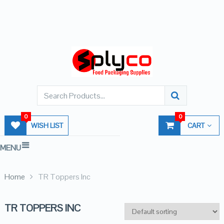
0
0
WISH LIST
CART
MENU
Home
TR Toppers Inc
TR TOPPERS INC