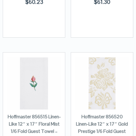
$
60.23
$
61.30
Hoffmaster 856515 Linen-
Hoffmaster 856520
Like 12″ x 17″ Floral Mist
Linen-Like 12″ x 17″ Gold
1/6 Fold Guest Towel –
Prestige 1/6 Fold Guest