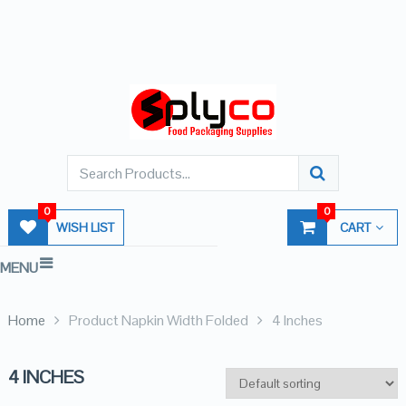
0
0
WISH LIST
CART
MENU
Home
Product Napkin Width Folded
4 Inches
4 INCHES