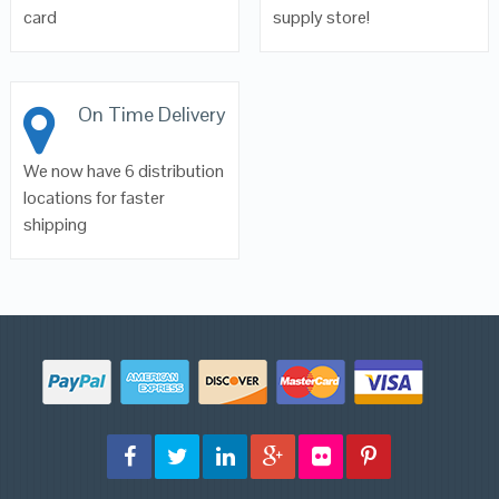
card
supply store!
On Time Delivery
We now have 6 distribution
locations for faster
shipping