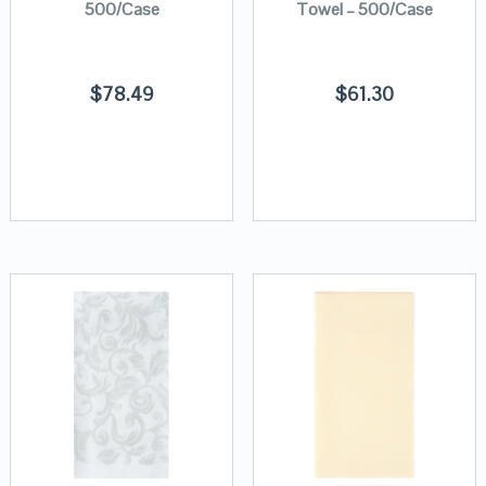
500/Case
Towel – 500/Case
$
78.49
$
61.30