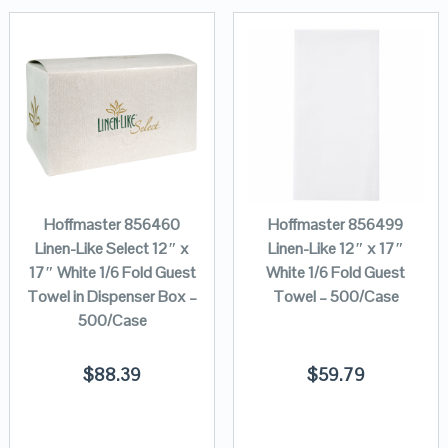
Hoffmaster 856460
Hoffmaster 856499
Linen-Like Select 12″ x
Linen-Like 12″ x 17″
17″ White 1/6 Fold Guest
White 1/6 Fold Guest
Towel in Dispenser Box –
Towel – 500/Case
500/Case
$
88.39
$
59.79