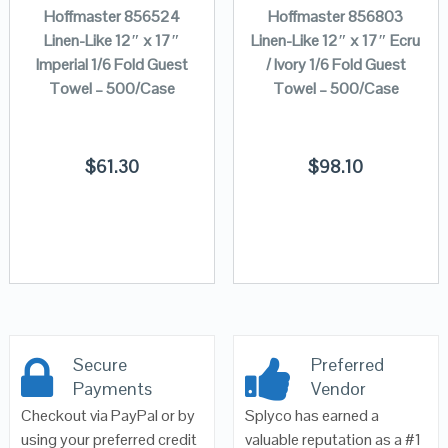
Hoffmaster 856524
Hoffmaster 856803
Linen-Like 12″ x 17″
Linen-Like 12″ x 17″ Ecru
Imperial 1/6 Fold Guest
/ Ivory 1/6 Fold Guest
Towel – 500/Case
Towel – 500/Case
$
61.30
$
98.10
Secure
Preferred
Payments
Vendor
Checkout via PayPal or by
Splyco has earned a
using your preferred credit
valuable reputation as a #1