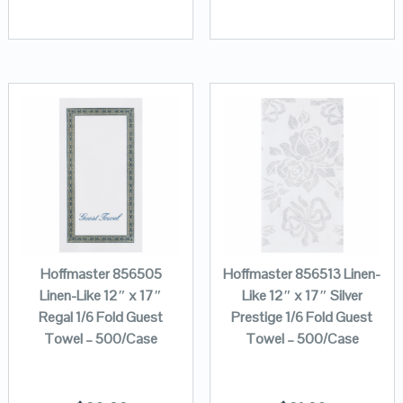
Hoffmaster 856505
Hoffmaster 856513 Linen-
Linen-Like 12″ x 17″
Like 12″ x 17″ Silver
Regal 1/6 Fold Guest
Prestige 1/6 Fold Guest
Towel – 500/Case
Towel – 500/Case