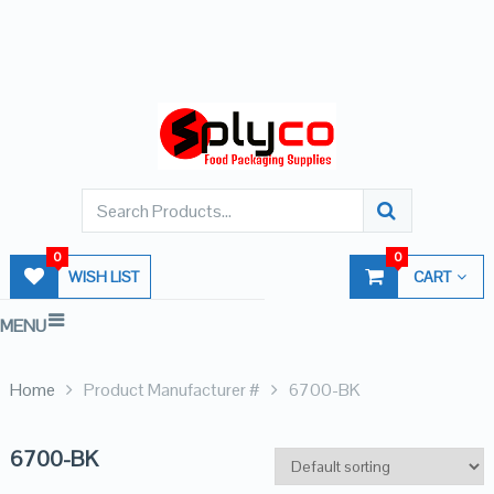
0
0
WISH LIST
CART
MENU
Home
Product Manufacturer #
6700-BK
6700-BK