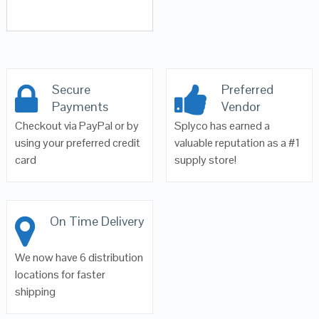
Secure
Preferred
Payments
Vendor
Checkout via PayPal or by
Splyco has earned a
using your preferred credit
valuable reputation as a #1
card
supply store!
On Time Delivery
We now have 6 distribution
locations for faster
shipping