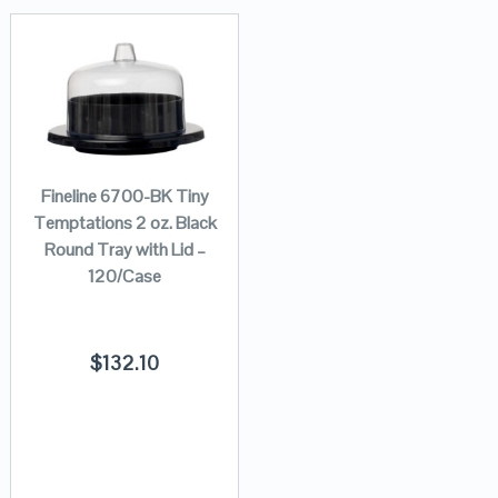
Fineline 6700-BK Tiny
Temptations 2 oz. Black
Round Tray with Lid –
120/Case
$
132.10